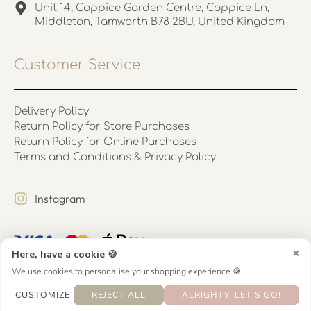
Unit 14, Coppice Garden Centre, Coppice Ln,
Middleton, Tamworth B78 2BU, United Kingdom
Customer Service
Delivery Policy
Return Policy for Store Purchases
Return Policy for Online Purchases
Terms and Conditions & Privacy Policy
Instagram
×
Here, have a cookie 🍪
We use cookies to personalise your shopping experience 🍪
CUSTOMIZE
REJECT ALL
ALRIGHTY, LET'S GO!