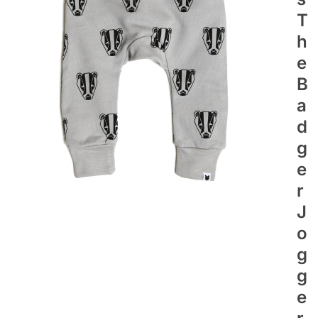
T
H
E
B
A
D
G
E
R
J
O
G
G
E