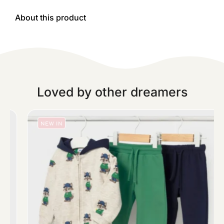
About this product
Loved by other dreamers
NEW IN