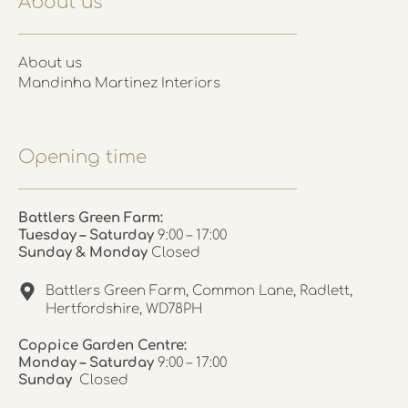
About us
About us
Mandinha Martinez Interiors
Opening time
Battlers Green Farm:
Tuesday – Saturday
9:00 – 17:00
Sunday & Monday
Closed
Battlers Green Farm, Common Lane, Radlett,
Hertfordshire, WD78PH
Coppice Garden Centre:
Monday – Saturday
9:00 – 17:00
Sunday
Closed