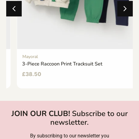
Mayoral
3-Piece Raccoon Print Tracksuit Set
£
38.50
JOIN OUR CLUB!
Subscribe to our
newsletter.
By subscribing to our newsletter you