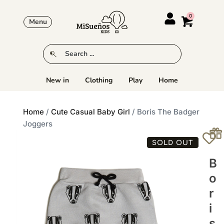
Menu
New in
Clothing
Play
Home
Home
/
Cute Casual Baby Girl
/ Boris The Badger
Joggers
SOLD OUT
B
O
R
I
S