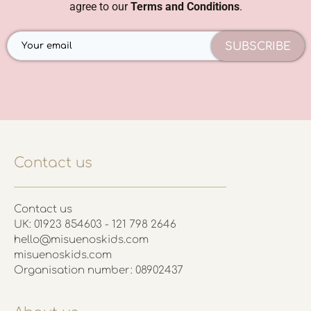
agree to our
Terms and Conditions
.
SUBSCRIBE
Contact us
Contact us
UK: 01923 854603 - 121 798 2646
hello@misuenoskids.com
misuenoskids.com
Organisation number: 08902437