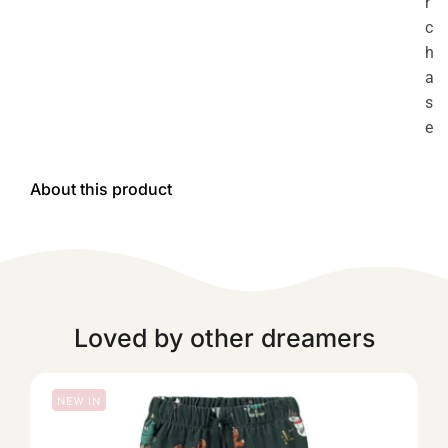
r
c
h
a
s
e
About this product
Loved by other dreamers
NEW IN