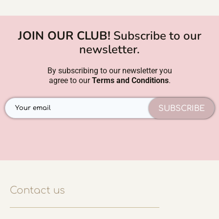
JOIN OUR CLUB!
Subscribe to our
newsletter.
By subscribing to our newsletter you
agree to our
Terms and Conditions
.
SUBSCRIBE
Contact us