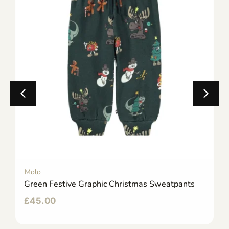
Molo
Green Festive Graphic Christmas Sweatpants
£
45.00