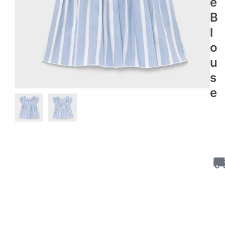
E
B
L
O
U
S
E