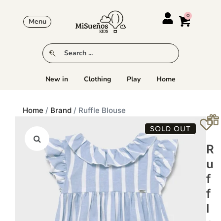
Menu
New in
Clothing
Play
Home
Home
/
Brand
/ Ruffle Blouse
SOLD OUT
R
U
F
F
L