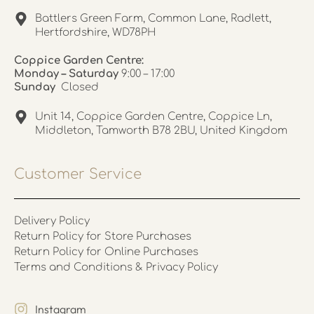
Battlers Green Farm, Common Lane, Radlett,
Hertfordshire, WD78PH
Coppice Garden Centre:
Monday – Saturday
9:00 – 17:00
Sunday
Closed
Unit 14, Coppice Garden Centre, Coppice Ln,
Middleton, Tamworth B78 2BU, United Kingdom
Customer Service
Delivery Policy
Return Policy for Store Purchases
Return Policy for Online Purchases
Terms and Conditions & Privacy Policy
Instagram