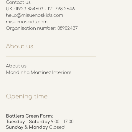
Contact us
UK: 01923 854603 - 121 798 2646
hello@misuenoskids.com
misuenoskids.com
Organisation number: 08902437
About us
About us
Mandinha Martinez Interiors
Opening time
Battlers Green Farm:
Tuesday – Saturday
9:00 – 17:00
Sunday & Monday
Closed