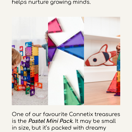
helps nurture growing minds.
One of our favourite Connetix treasures
is the
Pastel Mini Pack
.
It may be small
in size, but it’s packed with dreamy