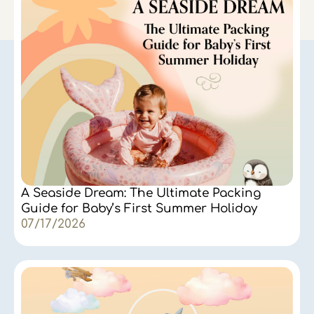
A Seaside Dream: The Ultimate Packing
Guide for Baby’s First Summer Holiday
07/17/2026