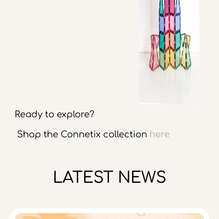
Ready to explore?
Shop the Connetix collection
here
LATEST NEWS