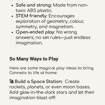
Safe and strong
: Made from non-
toxic ABS plastic.
STEM friendly
: Encourages
exploration of geometry, colour,
symmetry, and magnetism.
Open-ended play
: No wrong
answers, no set rules—just endless
imagination.
So Many Ways to Play
Here are some magical play ideas to bring
Connetix to life at home:
🚀 Build a Space Station:
Create
rockets, planets, or even moon bases.
Add glow-in-the-dark stars and let their
imagination blast off!