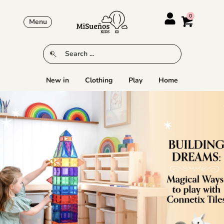
Menu
New in
Clothing
Play
Home