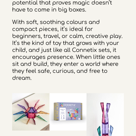
potential that proves magic doesn’t
have to come in big boxes.
With soft, soothing colours and
compact pieces, it’s ideal for
beginners, travel, or calm, creative play.
It’s the kind of toy that grows with your
child, and just like all Connetix sets, it
encourages presence. When little ones
sit and build, they enter a world where
they feel safe, curious, and free to
dream.