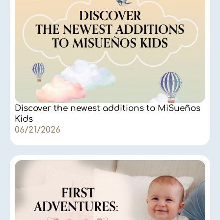
Discover the newest additions to MiSueños
Kids
06/21/2026