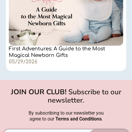
First Adventures: A Guide to the Most
Magical Newborn Gifts
05/29/2026
JOIN OUR CLUB!
Subscribe to our
newsletter.
By subscribing to our newsletter you
agree to our
Terms and Conditions
.