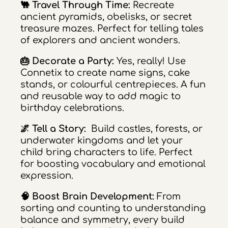
🐫 Travel Through Time:
Recreate
ancient pyramids, obelisks, or secret
treasure mazes. Perfect for telling tales
of explorers and ancient wonders.
🎂 Decorate a Party:
Yes, really! Use
Connetix to create name signs, cake
stands, or colourful centrepieces. A fun
and reusable way to add magic to
birthday celebrations.
🌌 Tell a Story:
Build castles, forests, or
underwater kingdoms and let your
child bring characters to life. Perfect
for boosting vocabulary and emotional
expression.
🧠 Boost Brain Development:
From
sorting and counting to understanding
balance and symmetry, every build