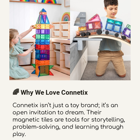
🌈 Why We Love Connetix
Connetix isn’t just a toy brand; it’s an
open invitation to dream. Their
magnetic tiles are tools for storytelling,
problem-solving, and learning through
play.