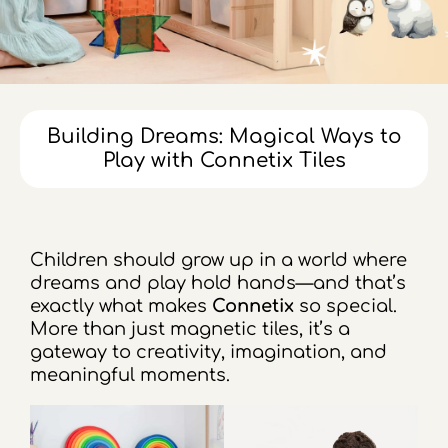
Building Dreams: Magical Ways to
Play with Connetix Tiles
Children should grow up in a world where
dreams and play hold hands—and that’s
exactly what makes
Connetix
so special.
More than just magnetic tiles, it’s a
gateway to creativity, imagination, and
meaningful moments.