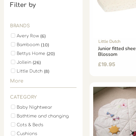
Filter by
BRANDS
(
6
)
Avery Row
Little Dutch
(
10
)
Bamboom
Junior fitted shee
(
20
)
Blossom
Bettys Home
(
26
)
Jollein
£
19.95
(
8
)
Little Dutch
More
CATEGORY
Baby Nightwear
Bathtime and changing
Cots & Beds
Cushions