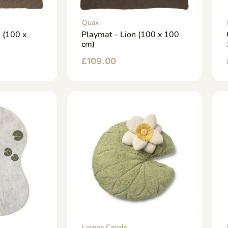
Quax
e (100 x
Playmat - Lion (100 x 100
cm)
£
109.00
Lorena Canals