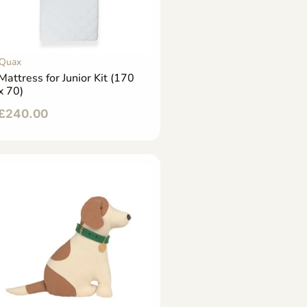
Quax
Mattress for Junior Kit (170
x 70)
£
240.00