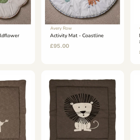
Avery Row
ildflower
Activity Mat - Coastline
£
95.00