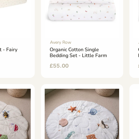
Avery Row
t - Fairy
Organic Cotton Single
Bedding Set - Little Farm
£
55.00