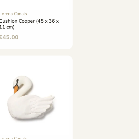
Lorena Canals
Cushion Cooper (45 x 36 x
11 cm)
£
45.00
Lorena Canals