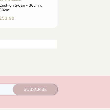
Cushion Swan - 30cm x
30cm
£
53.90
SUBSCRIBE