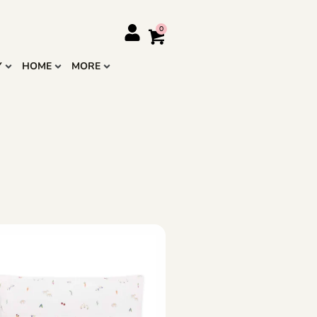
Y
HOME
MORE