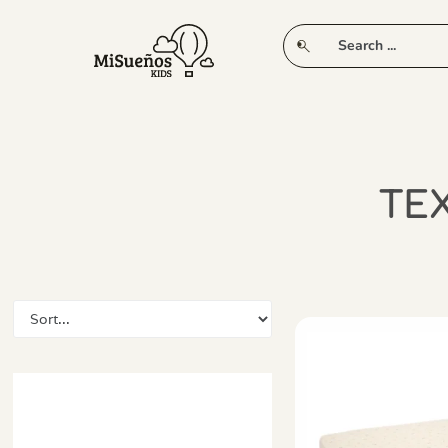
CLUB
NEW IN
CLOTHING
PLAY
TEX