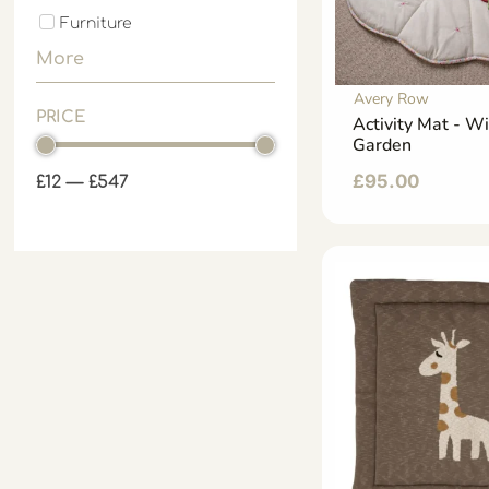
Furniture
More
Avery Row
PRICE
Activity Mat - W
Garden
£
95.00
£
12
—
£
547