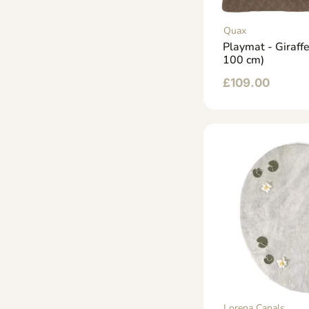
Quax
Playmat - Giraff
100 cm)
£
109.00
Lorena Canals