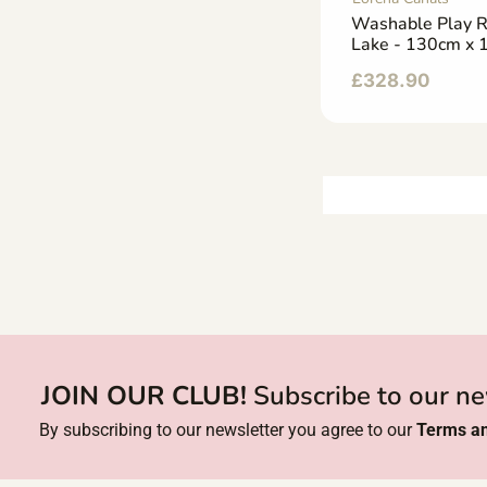
Washable Play 
Lake - 130cm x
£
328.90
JOIN OUR CLUB!
Subscribe to our ne
By subscribing to our newsletter you agree to our
Terms an