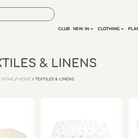
HOME
MORE
CLUB
NEW IN
CLOTHING
PLA
TILES & LINENS
HOME
/
HOME
/ TEXTILES & LINENS