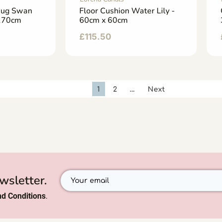
Rug Swan
Floor Cushion Water Lily -
 170cm
60cm x 60cm
£
115.50
1
2
…
Next
wsletter.
d Conditions
.