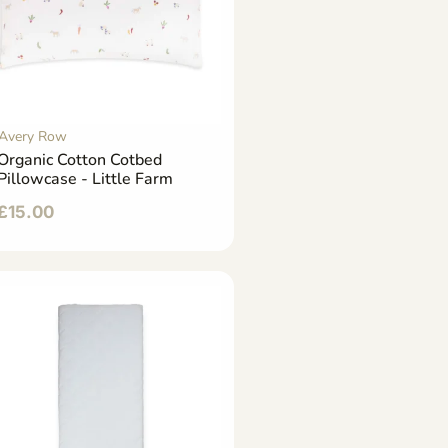
Avery Row
Organic Cotton Cotbed
Pillowcase - Little Farm
£
15.00