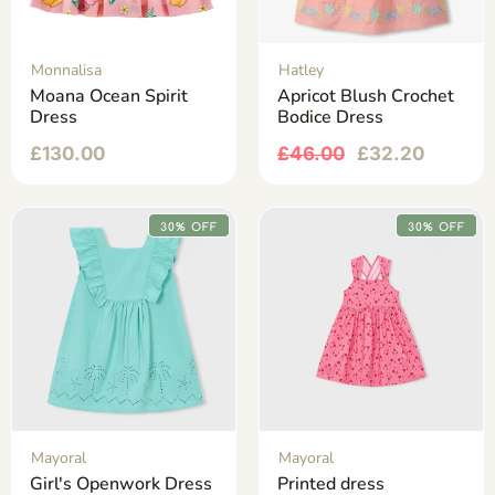
Monnalisa
Hatley
Moana Ocean Spirit
Apricot Blush Crochet
Dress
Bodice Dress
£
130.00
£
46.00
£
32.20
30% OFF
30% OFF
Mayoral
Mayoral
Girl's Openwork Dress
Printed dress