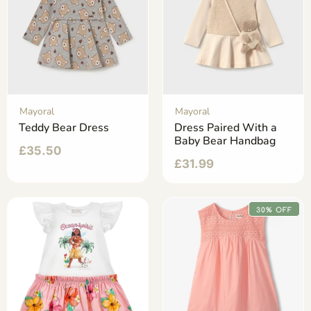
Mayoral
Mayoral
Teddy Bear Dress
Dress Paired With a
Baby Bear Handbag
£
35.50
£
31.99
30% OFF