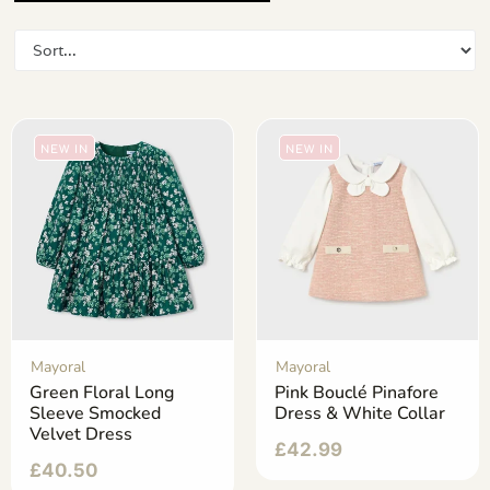
NEW IN
NEW IN
Mayoral
Mayoral
Green Floral Long
Pink Bouclé Pinafore
Sleeve Smocked
Dress & White Collar
Velvet Dress
£
42.99
£
40.50