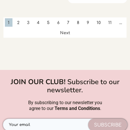
1
2
3
4
5
6
7
8
9
10
11
…
Next
JOIN OUR CLUB!
Subscribe to our
newsletter.
By subscribing to our newsletter you
agree to our
Terms and Conditions
.
SUBSCRIBE