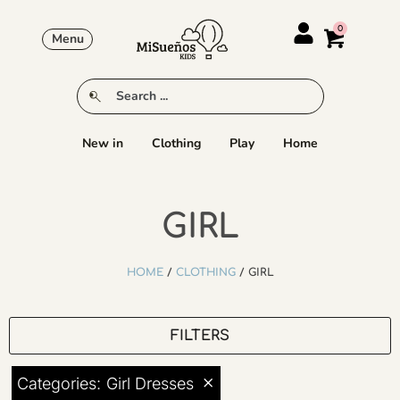
Menu
New in
Clothing
Play
Home
GIRL
HOME
/
CLOTHING
/ GIRL
FILTERS
×
Categories
:
Girl Dresses