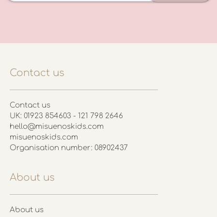
Contact us
Contact us
UK: 01923 854603 - 121 798 2646
hello@misuenoskids.com
misuenoskids.com
Organisation number: 08902437
About us
About us