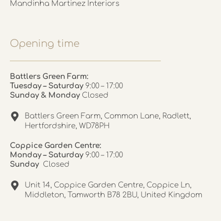
Mandinha Martinez Interiors
Opening time
Battlers Green Farm:
Tuesday – Saturday
9:00 – 17:00
Sunday & Monday
Closed
Battlers Green Farm, Common Lane, Radlett,
Hertfordshire, WD78PH
Coppice Garden Centre:
Monday – Saturday
9:00 – 17:00
Sunday
Closed
Unit 14, Coppice Garden Centre, Coppice Ln,
Middleton, Tamworth B78 2BU, United Kingdom