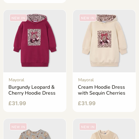
NEW IN
NEW IN
Mayoral
Mayoral
Burgundy Leopard &
Cream Hoodie Dress
Cherry Hoodie Dress
with Sequin Cherries
£
31.99
£
31.99
NEW IN
NEW IN