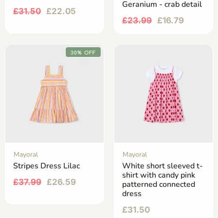
Geranium - crab detail
£
31.50
£
22.05
£
23.99
£
16.79
30% OFF
Mayoral
Mayoral
Stripes Dress Lilac
White short sleeved t-
shirt with candy pink
£
37.99
£
26.59
patterned connected
dress
£
31.50