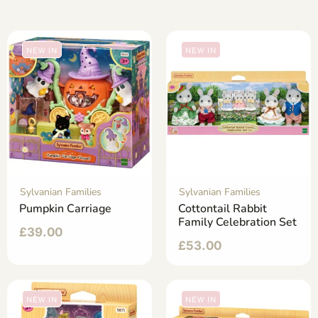
NEW IN
NEW IN
Sylvanian Families
Sylvanian Families
Pumpkin Carriage
Cottontail Rabbit
Family Celebration Set
£
39.00
£
53.00
NEW IN
NEW IN