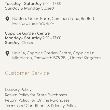
Tuesday – Saturday
9:00 – 17:00
Sunday & Monday
Closed
Battlers Green Farm, Common Lane, Radlett,
Hertfordshire, WD78PH
Coppice Garden Centre:
Monday – Saturday
9:00 – 17:00
Sunday
Closed
Unit 14, Coppice Garden Centre, Coppice Ln,
Middleton, Tamworth B78 2BU, United Kingdom
Customer Service
Delivery Policy
Return Policy for Store Purchases
Return Policy for Online Purchases
Terms and Conditions & Privacy Policy