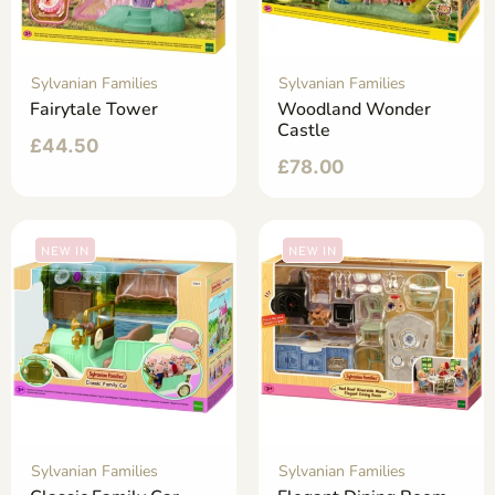
Sylvanian Families
Sylvanian Families
Fairytale Tower
Woodland Wonder
Castle
£
44.50
£
78.00
NEW IN
NEW IN
Sylvanian Families
Sylvanian Families