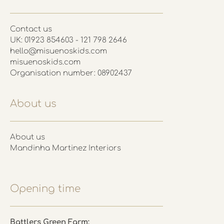
Contact us
UK: 01923 854603 - 121 798 2646
hello@misuenoskids.com
misuenoskids.com
Organisation number: 08902437
About us
About us
Mandinha Martinez Interiors
Opening time
Battlers Green Farm: