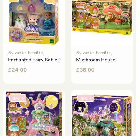
Sylvanian Families
Sylvanian Families
Enchanted Fairy Babies
Mushroom House
£
24.00
£
36.00
NEW IN
NEW IN