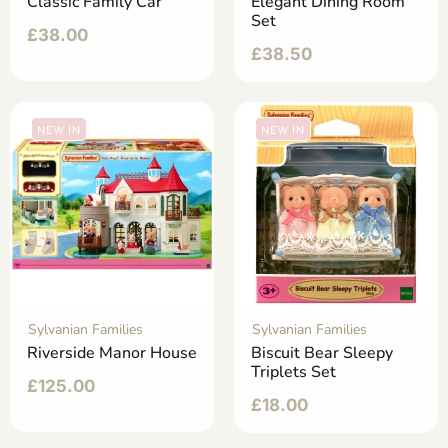
Classic Family Car
Elegant Dining Room
Set
£
38.00
£
38.50
NEW IN
NEW IN
Sylvanian Families
Sylvanian Families
Riverside Manor House
Biscuit Bear Sleepy
Triplets Set
£
125.00
£
18.00