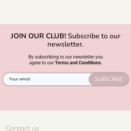
JOIN OUR CLUB!
Subscribe to our
newsletter.
By subscribing to our newsletter you
agree to our
Terms and Conditions
.
SUBSCRIBE
Contact us