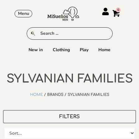
Menu
New in
Clothing
Play
Home
SYLVANIAN FAMILIES
HOME
/ BRANDS / SYLVANIAN FAMILIES
FILTERS