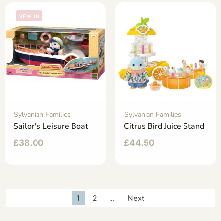
NEW IN
Sylvanian Families
Sylvanian Families
Sailor's Leisure Boat
Citrus Bird Juice Stand
£
38.00
£
44.50
1
2
…
Next