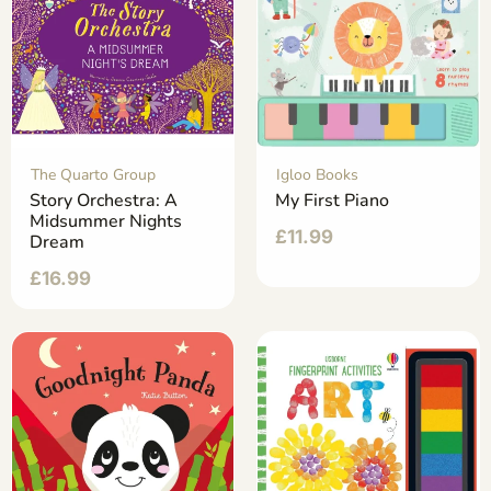
The Quarto Group
Igloo Books
Story Orchestra: A
My First Piano
Midsummer Nights
£
11.99
Dream
£
16.99