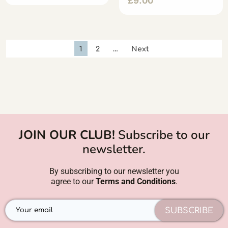
£
9.00
1
2
…
Next
JOIN OUR CLUB!
Subscribe to our
newsletter.
By subscribing to our newsletter you
agree to our
Terms and Conditions
.
SUBSCRIBE