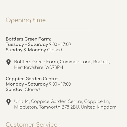
Opening time
Battlers Green Farm:
Tuesday – Saturday
9:00 – 17:00
Sunday & Monday
Closed
Battlers Green Farm, Common Lane, Radlett,
Hertfordshire, WD78PH
Coppice Garden Centre:
Monday – Saturday
9:00 – 17:00
Sunday
Closed
Unit 14, Coppice Garden Centre, Coppice Ln,
Middleton, Tamworth B78 2BU, United Kingdom
Customer Service