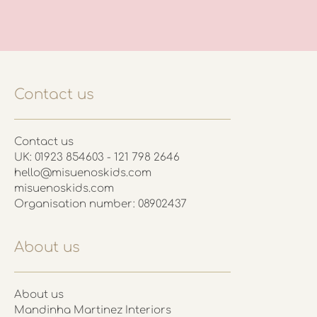
Contact us
Contact us
UK: 01923 854603 - 121 798 2646
hello@misuenoskids.com
misuenoskids.com
Organisation number: 08902437
About us
About us
Mandinha Martinez Interiors