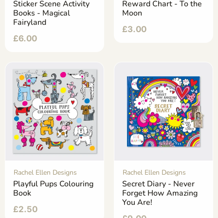
Sticker Scene Activity
Reward Chart - To the
Books - Magical
Moon
Fairyland
£
3.00
£
6.00
Rachel Ellen Designs
Rachel Ellen Designs
Playful Pups Colouring
Secret Diary - Never
Book
Forget How Amazing
You Are!
£
2.50