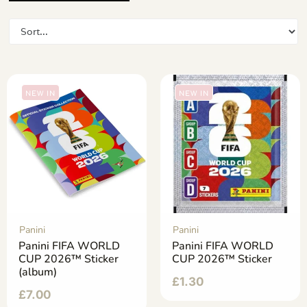
NEW IN
NEW IN
Panini
Panini
Panini FIFA WORLD
Panini FIFA WORLD
CUP 2026™ Sticker
CUP 2026™ Sticker
(album)
£
1.30
£
7.00