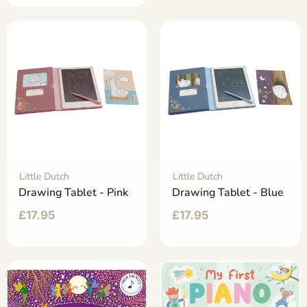
Little Dutch
Little Dutch
Drawing Tablet - Pink
Drawing Tablet - Blue
£
17.95
£
17.95