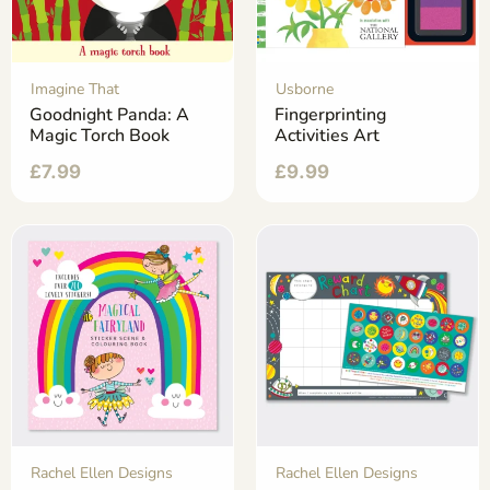
Imagine That
Usborne
Goodnight Panda: A
Fingerprinting
Magic Torch Book
Activities Art
£
7.99
£
9.99
Rachel Ellen Designs
Rachel Ellen Designs