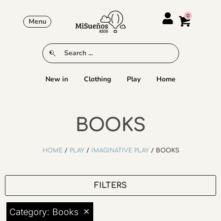
Menu
New in
Clothing
Play
Home
BOOKS
HOME
/
PLAY
/
IMAGINATIVE PLAY
/ BOOKS
FILTERS
×
Category
:
Books