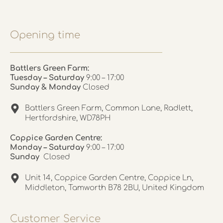
Opening time
Battlers Green Farm:
Tuesday – Saturday
9:00 – 17:00
Sunday & Monday
Closed
Battlers Green Farm, Common Lane, Radlett,
Hertfordshire, WD78PH
Coppice Garden Centre:
Monday – Saturday
9:00 – 17:00
Sunday
Closed
Unit 14, Coppice Garden Centre, Coppice Ln,
Middleton, Tamworth B78 2BU, United Kingdom
Customer Service