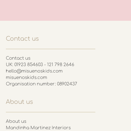
Contact us
Contact us
UK: 01923 854603 - 121 798 2646
hello@misuenoskids.com
misuenoskids.com
Organisation number: 08902437
About us
About us
Mandinha Martinez Interiors