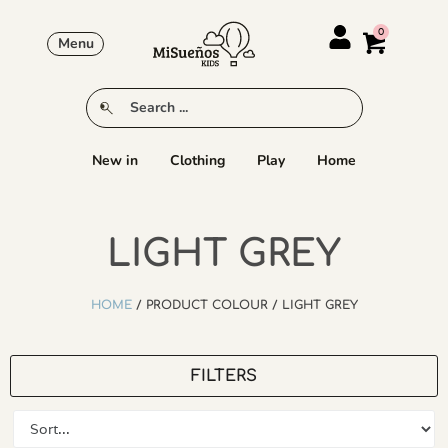
Menu
New in
Clothing
Play
Home
LIGHT GREY
HOME
/ PRODUCT COLOUR / LIGHT GREY
FILTERS