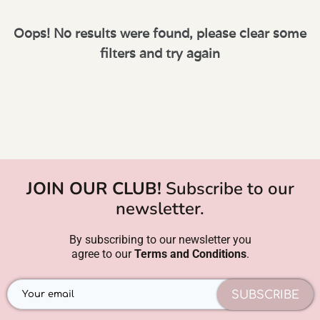
Oops! No results were found, please clear some
filters and try again
JOIN OUR CLUB!
Subscribe to our
newsletter.
By subscribing to our newsletter you
agree to our
Terms and Conditions
.
SUBSCRIBE