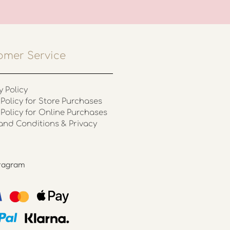
omer Service
y Policy
Policy for Store Purchases
 Policy for Online Purchases
and Conditions & Privacy
stagram