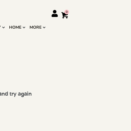
Y
HOME
MORE
and try again