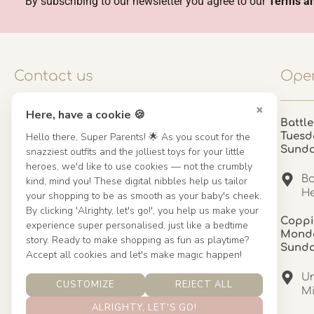
By subscribing to our newsletter you agree to our
Terms an
Contact us
Open
×
Here, have a cookie 🍪
Contact us
Battle
Hello there, Super Parents! 🌟 As you scout for the
Tuesd
UK: 01923 854603 - 121 798 2646
Sund
snazziest outfits and the jolliest toys for your little
hello@misuenoskids.com
heroes, we'd like to use cookies — not the crumbly
misuenoskids.com
Ba
kind, mind you! These digital nibbles help us tailor
Organisation number: 08902437
He
your shopping to be as smooth as your baby's cheek.
By clicking 'Alrighty, let's go!', you help us make your
Coppi
experience super personalised, just like a bedtime
About us
Monda
story. Ready to make shopping as fun as playtime?
Sund
Accept all cookies and let's make magic happen!
About us
Un
CUSTOMIZE
REJECT ALL
Mandinha Martinez Interiors
Mi
ALRIGHTY, LET'S GO!