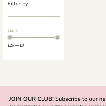
Filter by
PRICE
£
26
—
£
31
JOIN OUR CLUB!
Subscribe to our ne