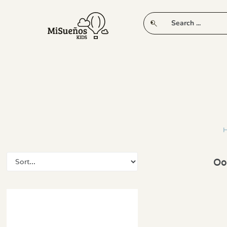
CLUB
NEW IN
CLOTHING
PLAY
Oop