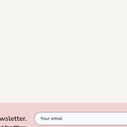
wsletter.