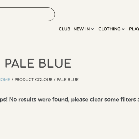
HOME
MORE
CLUB
NEW IN
CLOTHING
PLA
PALE BLUE
HOME
/ PRODUCT COLOUR / PALE BLUE
s! No results were found, please clear some filters 