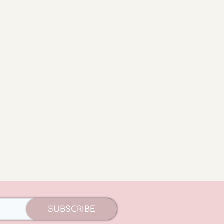
SUBSCRIBE