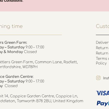
d Conditions
.
ing time
Cust
rs Green Farm:
Deliver
ay – Saturday
9:00 – 17:00
Return 
ay & Monday
Closed
Return
Terms 
ttlers Green Farm, Common Lane, Radlett,
Policy
rtfordshire, WD78PH
ce Garden Centre:
In
y – Saturday
9:00 – 17:00
ay
Closed
it 14, Coppice Garden Centre, Coppice Ln,
ddleton, Tamworth B78 2BU, United Kingdom