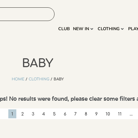
HOME
MORE
CLUB
NEW IN
CLOTHING
PLA
BABY
HOME
/
CLOTHING
/ BABY
s! No results were found, please clear some filters 
1
2
3
4
5
6
7
8
9
10
11
…