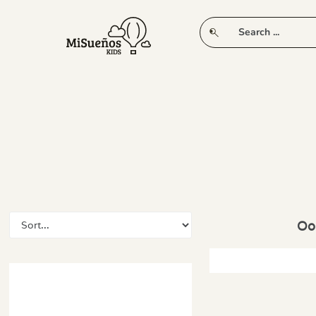
CLUB
NEW IN
CLOTHING
PLAY
Oop