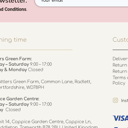
wsletter.
d Conditions
.
ing time
Cust
rs Green Farm:
Deliver
ay – Saturday
9:00 – 17:00
Return 
ay & Monday
Closed
Return
Terms 
ttlers Green Farm, Common Lane, Radlett,
Policy
rtfordshire, WD78PH
ce Garden Centre:
In
y – Saturday
9:00 – 17:00
ay
Closed
it 14, Coppice Garden Centre, Coppice Ln,
ddleton, Tamworth B78 2BU, United Kingdom