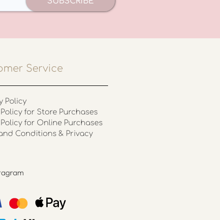
SUBSCRIBE
omer Service
y Policy
Policy for Store Purchases
 Policy for Online Purchases
and Conditions & Privacy
stagram