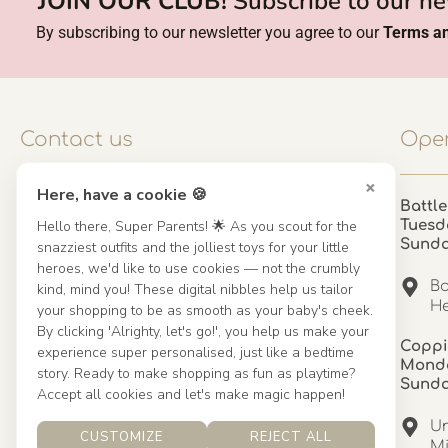
JOIN OUR CLUB!
Subscribe to our ne
By subscribing to our newsletter you agree to our
Terms an
Contact us
Open
×
Here, have a cookie 🍪
Contact us
Battle
Hello there, Super Parents! 🌟 As you scout for the
Tuesd
UK: 01923 854603 - 121 798 2646
Sund
snazziest outfits and the jolliest toys for your little
hello@misuenoskids.com
heroes, we'd like to use cookies — not the crumbly
misuenoskids.com
Ba
kind, mind you! These digital nibbles help us tailor
Organisation number: 08902437
He
your shopping to be as smooth as your baby's cheek.
By clicking 'Alrighty, let's go!', you help us make your
Coppi
experience super personalised, just like a bedtime
About us
Monda
story. Ready to make shopping as fun as playtime?
Sund
Accept all cookies and let's make magic happen!
About us
Un
CUSTOMIZE
REJECT ALL
Mandinha Martinez Interiors
Mi