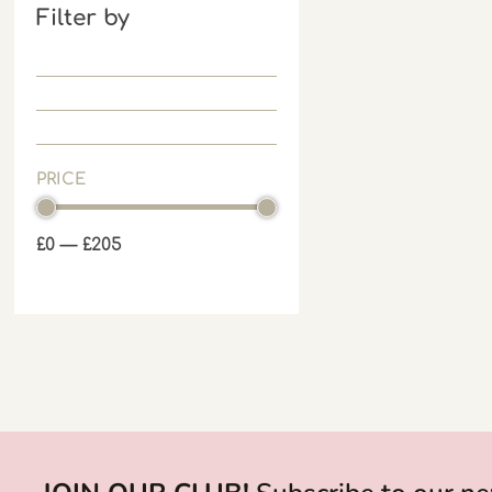
Filter by
PRICE
£
0
—
£
205