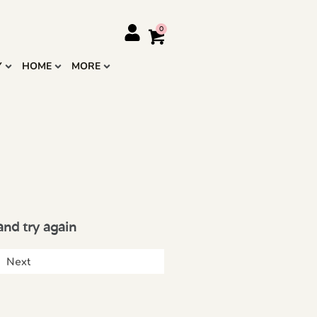
Y
HOME
MORE
and try again
Next