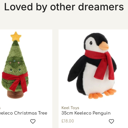
Loved by other dreamers
s
Keel Toys
eleco Christmas Tree
35cm Keeleco Penguin
£
18.00