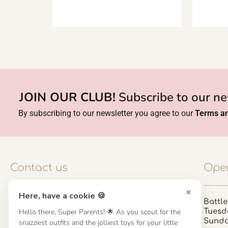
JOIN OUR CLUB!
Subscribe to our ne
By subscribing to our newsletter you agree to our
Terms an
Contact us
Open
×
Here, have a cookie 🍪
Contact us
Battle
Tuesd
Hello there, Super Parents! 🌟 As you scout for the
UK: 01923 854603 - 121 798 2646
Sund
snazziest outfits and the jolliest toys for your little
hello@misuenoskids.com