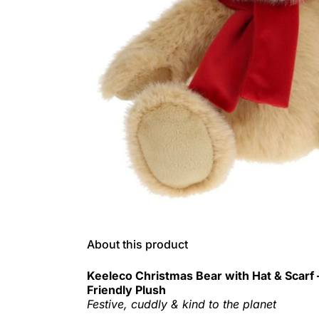
About this product
Keeleco Christmas Bear with Hat & Scarf
Friendly Plush
Festive, cuddly & kind to the planet