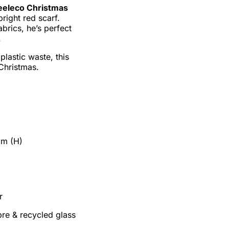
eeleco Christmas
bright red scarf.
brics, he’s perfect
.
lastic waste, this
 Christmas.
cm (H)
r
ibre & recycled glass