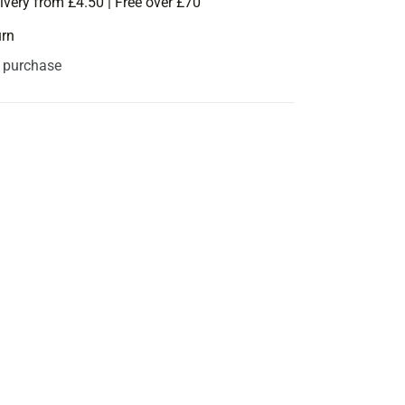
ivery from £4.50 | Free over £70
urn
s purchase