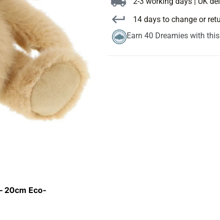
2-3 working days | UK del
14 days to change or ret
Earn 40 Dreamies with thi
 – 20cm Eco-