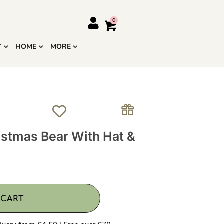
Y
HOME
MORE
stmas Bear With Hat &
 CART