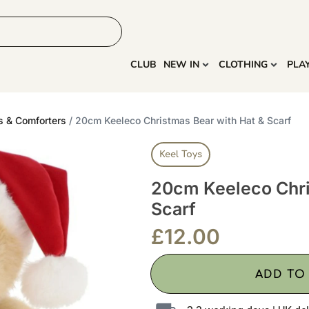
HOME
MORE
CLUB
NEW IN
CLOTHING
PLA
s & Comforters
/ 20cm Keeleco Christmas Bear with Hat & Scarf
Keel Toys
20cm Keeleco Chri
Scarf
£
12.00
ADD TO