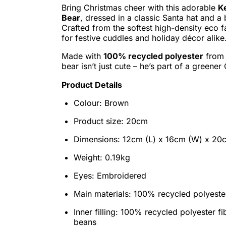
Bring Christmas cheer with this adorable
K
Bear
, dressed in a classic Santa hat and a 
Crafted from the softest high-density eco fa
for festive cuddles and holiday décor alike
Made with
100% recycled polyester
from p
bear isn’t just cute – he’s part of a greener
Product Details
Colour: Brown
Product size: 20cm
Dimensions: 12cm (L) x 16cm (W) x 20
Weight: 0.19kg
Eyes: Embroidered
Main materials: 100% recycled polyeste
Inner filling: 100% recycled polyester f
beans