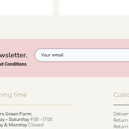
wsletter.
d Conditions
.
ing time
Cust
rs Green Farm:
Deliver
ay – Saturday
9:00 – 17:00
Return 
ay & Monday
Closed
Return