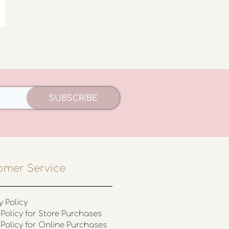
SUBSCRIBE
omer Service
y Policy
Policy for Store Purchases
 Policy for Online Purchases