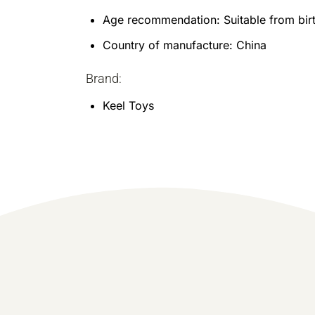
Age recommendation: Suitable from bir
Country of manufacture: China
Brand:
Keel Toys