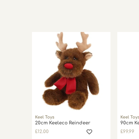
Keel Toys
Keel Toy
20cm Keeleco Reindeer
90cm Ke
£
12.00
£
99.99