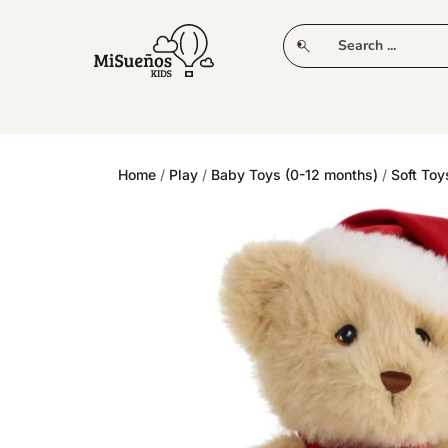
CLUB
NEW IN
CLOTHING
PLAY
Home
/
Play
/
Baby Toys (0-12 months)
/
Soft Toy