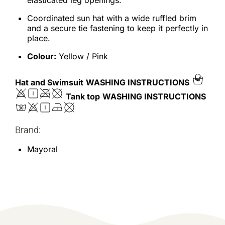
elasticated leg openings.
Coordinated sun hat with a wide ruffled brim
and a secure tie fastening to keep it perfectly in
place.
Colour:
Yellow / Pink
Hat and Swimsuit
WASHING INSTRUCTIONS
Tank top
WASHING INSTRUCTIONS
Brand:
Mayoral