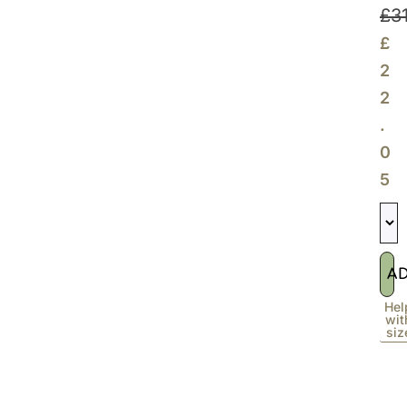
£
3
£
2
2
.
0
5
A
Hel
wit
siz