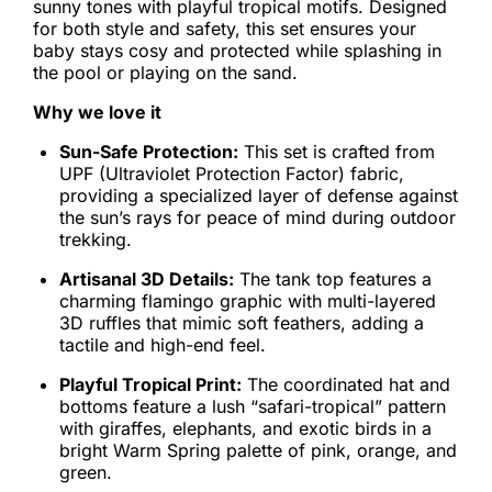
sunny tones with playful tropical motifs. Designed
for both style and safety, this set ensures your
baby stays cosy and protected while splashing in
the pool or playing on the sand.
Why we love it
Sun-Safe Protection:
This set is crafted from
UPF (Ultraviolet Protection Factor) fabric,
providing a specialized layer of defense against
the sun’s rays for peace of mind during outdoor
trekking.
Artisanal 3D Details:
The tank top features a
charming flamingo graphic with multi-layered
3D ruffles that mimic soft feathers, adding a
tactile and high-end feel.
Playful Tropical Print:
The coordinated hat and
bottoms feature a lush “safari-tropical” pattern
with giraffes, elephants, and exotic birds in a
bright Warm Spring palette of pink, orange, and
green.