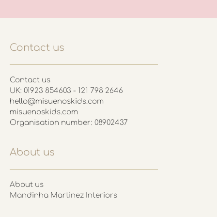
Contact us
Contact us
UK: 01923 854603 - 121 798 2646
hello@misuenoskids.com
misuenoskids.com
Organisation number: 08902437
About us
About us
Mandinha Martinez Interiors