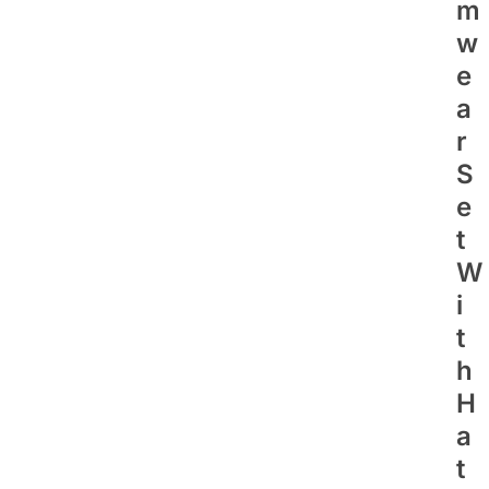
M
W
E
A
R
S
E
T
W
I
T
H
H
A
T