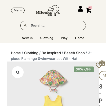
Menu
New in
Clothing
Play
Home
Home
/
Clothing
/
Be Inspired
/
Beach Shop
/ 3-
piece Flamingo Swimwear set With Hat
30% OFF
M
3
-
P