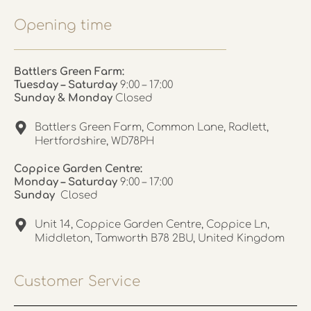
Opening time
Battlers Green Farm:
Tuesday – Saturday
9:00 – 17:00
Sunday & Monday
Closed
Battlers Green Farm, Common Lane, Radlett,
Hertfordshire, WD78PH
Coppice Garden Centre:
Monday – Saturday
9:00 – 17:00
Sunday
Closed
Unit 14, Coppice Garden Centre, Coppice Ln,
Middleton, Tamworth B78 2BU, United Kingdom
Customer Service