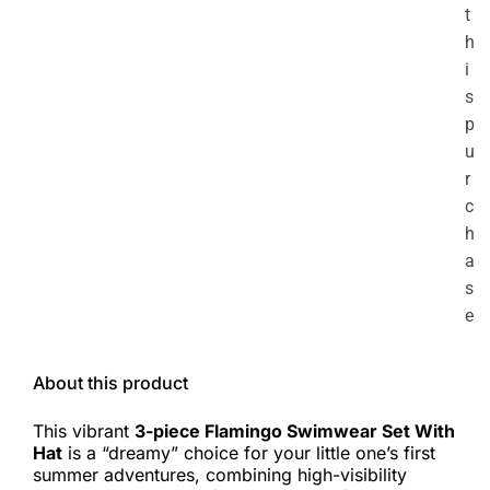
t
h
i
s
p
u
r
c
h
a
s
e
About this product
This vibrant
3-piece Flamingo Swimwear Set With
Hat
is a “dreamy” choice for your little one’s first
summer adventures, combining high-visibility