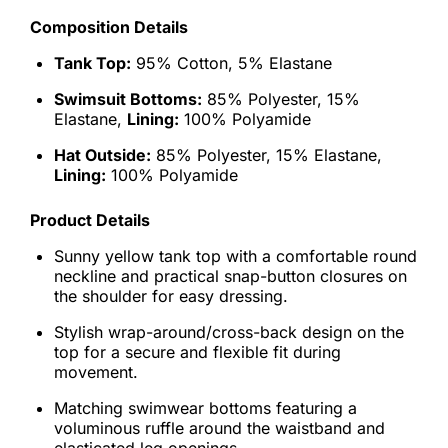
Composition Details
Tank Top:
95% Cotton, 5% Elastane
Swimsuit Bottoms:
85% Polyester, 15%
Elastane,
Lining:
100% Polyamide
Hat Outside:
85% Polyester, 15% Elastane,
Lining:
100% Polyamide
Product Details
Sunny yellow tank top with a comfortable round
neckline and practical snap-button closures on
the shoulder for easy dressing.
Stylish wrap-around/cross-back design on the
top for a secure and flexible fit during
movement.
Matching swimwear bottoms featuring a
voluminous ruffle around the waistband and