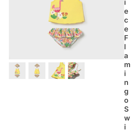
I
E
C
E
F
L
A
M
I
N
G
O
S
W
I