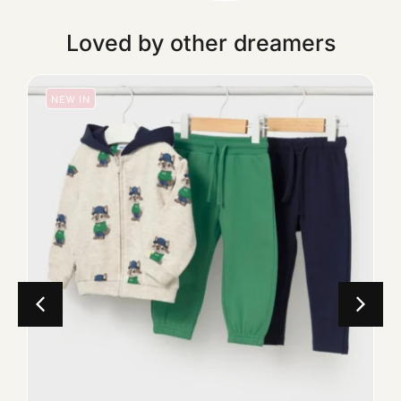
Loved by other dreamers
NEW IN