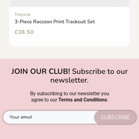
Mayoral
3-Piece Raccoon Print Tracksuit Set
£
38.50
JOIN OUR CLUB!
Subscribe to our
newsletter.
By subscribing to our newsletter you
agree to our
Terms and Conditions
.
SUBSCRIBE