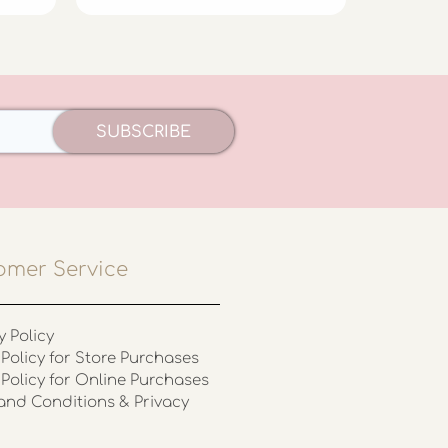
SUBSCRIBE
omer Service
y Policy
Policy for Store Purchases
 Policy for Online Purchases
and Conditions & Privacy