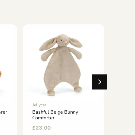
Jellycat
Jellycat
rer
Bashful Beige Bunny
Tea B
Comforter
£
25.0
£
23.00