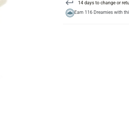
14 days to change or ret
Earn 116 Dreamies with th