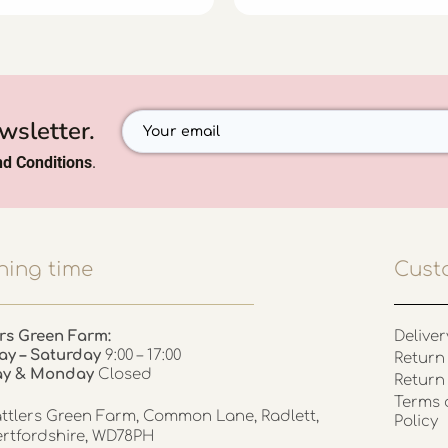
wsletter.
d Conditions
.
ing time
Cust
rs Green Farm:
Deliver
ay – Saturday
9:00 – 17:00
Return 
ay & Monday
Closed
Return
Terms 
ttlers Green Farm, Common Lane, Radlett,
Policy
rtfordshire, WD78PH