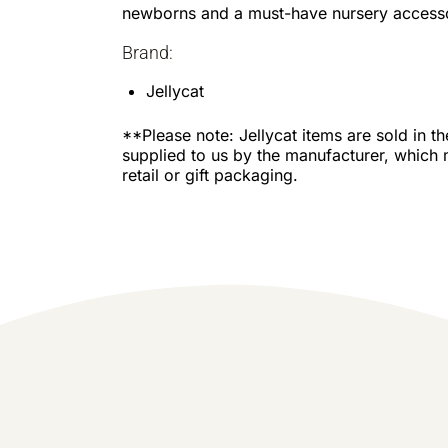
newborns and a must-have nursery access
Brand:
Jellycat
**Please note: Jellycat items are sold in t
supplied to us by the manufacturer, which 
retail or gift packaging.