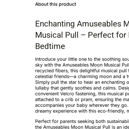
About this product
Enchanting Amuseables 
Musical Pull – Perfect for
Bedtime
Introduce your little one to the soothing so
sky with the Amuseables Moon Musical Pull
recycled fibers, this delightful musical pull 
celestial friends—a charming moon and a tw
Simply pull the star to hear an enchanting o
lullaby that gently soothes and calms. Des
convenient Velcro fastening, this musical pu
attached to a crib or pram, ensuring the ma
accompanies your baby wherever they go.
dreamy experience with this eco-friendly,
Perfect for parents seeking both sustainabil
the Amuseables Moon Musical Pull is an idea