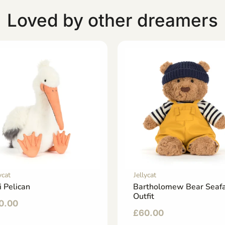
Loved by other dreamers
ycat
Jellycat
i Pelican
Bartholomew Bear Seafa
Outfit
0.00
£
60.00