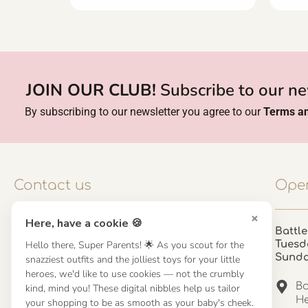
JOIN OUR CLUB!
Subscribe to our ne
By subscribing to our newsletter you agree to our
Terms an
Contact us
Open
×
Here, have a cookie 🍪
Contact us
Battle
Hello there, Super Parents! 🌟 As you scout for the
Tuesd
UK: 01923 854603 - 121 798 2646
Sund
snazziest outfits and the jolliest toys for your little
hello@misuenoskids.com
heroes, we'd like to use cookies — not the crumbly
misuenoskids.com
Ba
kind, mind you! These digital nibbles help us tailor
Organisation number: 08902437
He
your shopping to be as smooth as your baby's cheek.