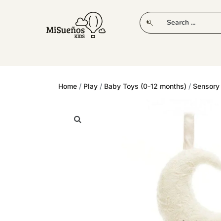
CLUB
NEW IN
CLOTHING
PLAY
Home
/
Play
/
Baby Toys (0-12 months)
/
Sensory 