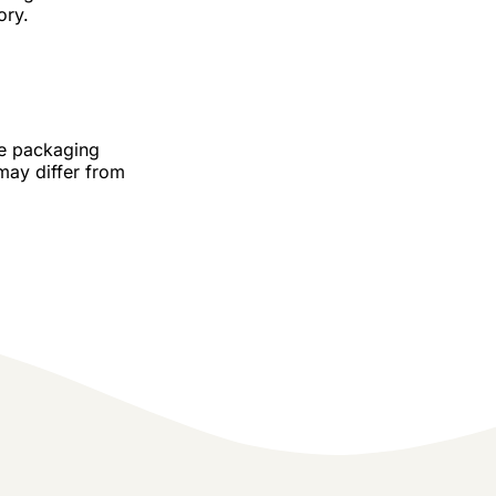
ory.
he packaging
may differ from