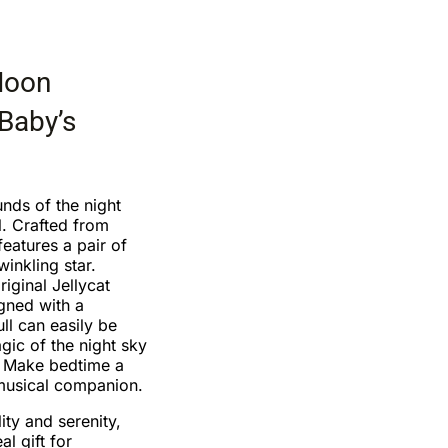
Moon
 Baby’s
unds of the night
. Crafted from
features a pair of
inkling star.
riginal Jellycat
igned with a
ll can easily be
gic of the night sky
 Make bedtime a
 musical companion.
ity and serenity,
l gift for