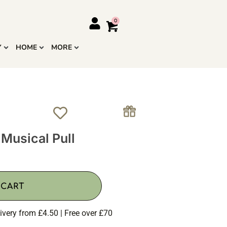
Y
HOME
MORE
usical Pull
 CART
ivery from £4.50 | Free over £70