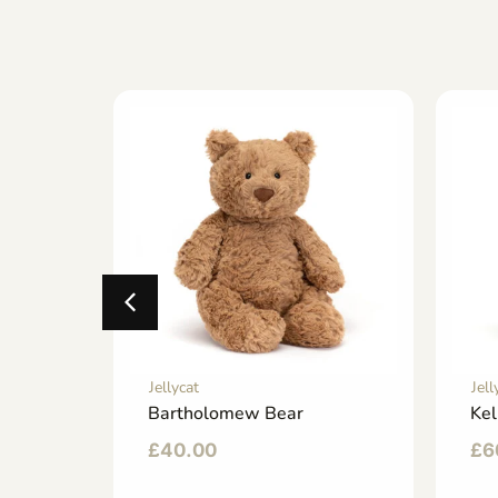
Jellycat
Jell
ny
Bartholomew Bear
Kel
£
40.00
£
6