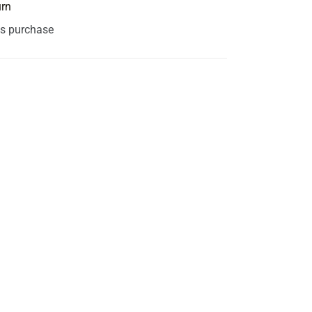
urn
is purchase