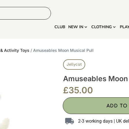
HOME
MORE
CLUB
NEW IN
CLOTHING
PLA
& Activity Toys
/ Amuseables Moon Musical Pull
Jellycat
Amuseables Moon M
£
35.00
ADD TO
2-3 working days | UK del