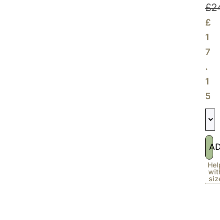
£
2
£
1
7
.
1
5
A
Hel
wit
siz