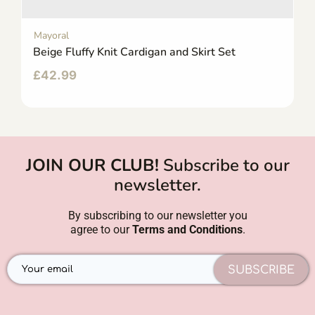
Mayoral
Beige Fluffy Knit Cardigan and Skirt Set
£
42.99
JOIN OUR CLUB!
Subscribe to our
newsletter.
By subscribing to our newsletter you
agree to our
Terms and Conditions
.
SUBSCRIBE