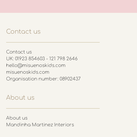
Contact us
Contact us
UK: 01923 854603 - 121 798 2646
hello@misuenoskids.com
misuenoskids.com
Organisation number: 08902437
About us
About us
Mandinha Martinez Interiors