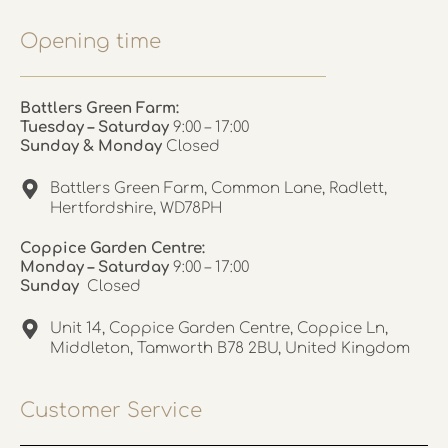
Opening time
Battlers Green Farm:
Tuesday – Saturday
9:00 – 17:00
Sunday & Monday
Closed
Battlers Green Farm, Common Lane, Radlett,
Hertfordshire, WD78PH
Coppice Garden Centre:
Monday – Saturday
9:00 – 17:00
Sunday
Closed
Unit 14, Coppice Garden Centre, Coppice Ln,
Middleton, Tamworth B78 2BU, United Kingdom
Customer Service