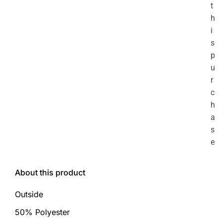
t
h
i
s
p
u
r
c
h
a
s
e
About this product
Outside
50% Polyester