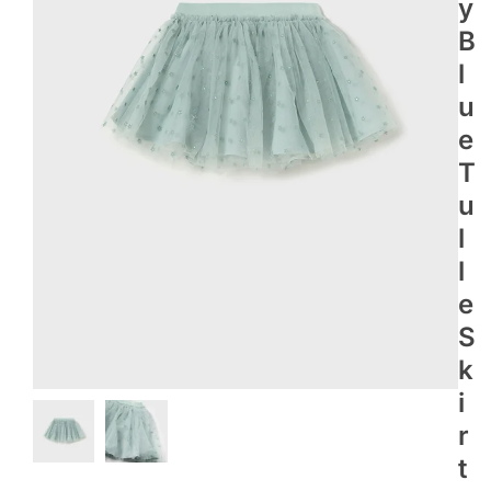
Y
B
L
U
E
T
U
L
L
E
S
K
I
R
T