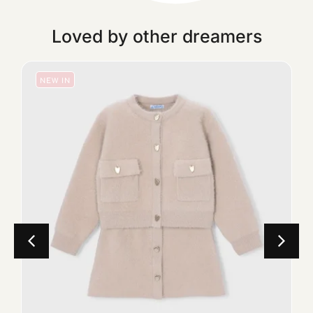
Loved by other dreamers
NEW IN