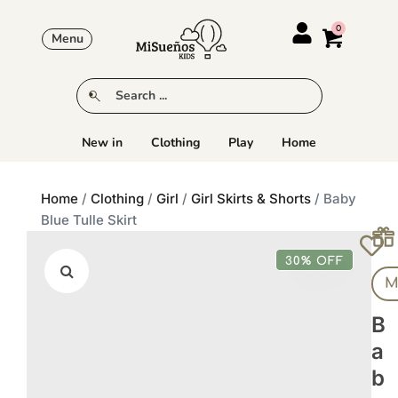
Menu
New in
Clothing
Play
Home
Home
/
Clothing
/
Girl
/
Girl Skirts & Shorts
/ Baby
Blue Tulle Skirt
30% OFF
M
B
A
B