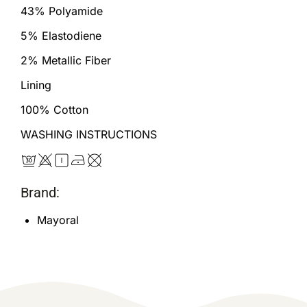
43% Polyamide
5% Elastodiene
2% Metallic Fiber
Lining
100% Cotton
WASHING INSTRUCTIONS
Brand:
Mayoral