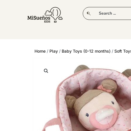
CLUB
NEW IN
CLOTHING
PLAY
Home
/
Play
/
Baby Toys (0-12 months)
/
Soft Toy