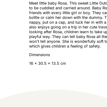
Meet little baby Rosa. This sweet Little Dut
to be cuddled and carried around. Baby R
friends with every little girl or boy. They c
bottle or calm her down with the dummy. 
nappy, put on a cap, and tuck her in with 
also enjoys going on a trip in her cute trav
looking after Rosa, children learn to take up
playful way. They can tell baby Rosa all the
won't tell anyone. She is wonderfully soft t
which gives children a feeling of safety.
Dimensions
16 x 30.5 x 13.5 cm