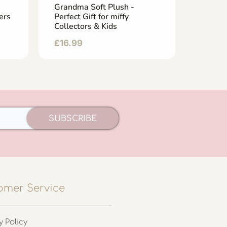
Grandma Soft Plush -
Uncle P
ers
Perfect Gift for miffy
Adorab
Collectors & Kids
& Play
£
16.99
£
19.9
SUBSCRIBE
omer Service
y Policy