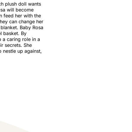
ch plush doll wants
osa will become
an feed her with the
They can change her
a blanket. Baby Rosa
el basket. By
 a caring role in a
ir secrets. She
o nestle up against,