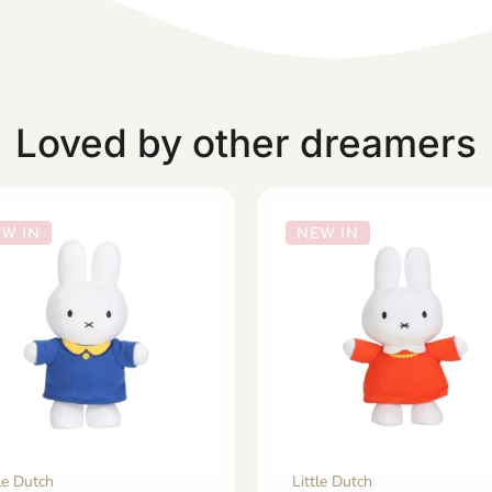
Loved by other dreamers
W IN
NEW IN
tle Dutch
Little Dutch