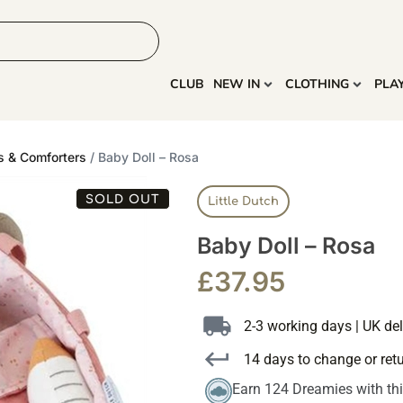
HOME
MORE
CLUB
NEW IN
CLOTHING
PLA
s & Comforters
/ Baby Doll – Rosa
SOLD OUT
Little Dutch
Baby Doll – Rosa
£
37.95
2-3 working days | UK del
14 days to change or ret
Earn 124 Dreamies with th