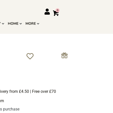
Y
HOME
MORE
ivery from £4.50 | Free over £70
urn
is purchase