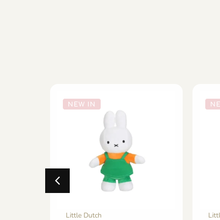
NEW IN
NE
Little Dutch
Lit