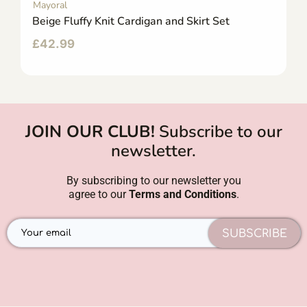
Mayoral
Beige Fluffy Knit Cardigan and Skirt Set
£
42.99
JOIN OUR CLUB!
Subscribe to our
newsletter.
By subscribing to our newsletter you
agree to our
Terms and Conditions
.
SUBSCRIBE