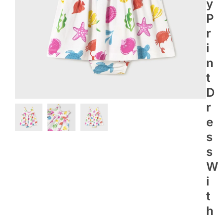
Y
P
R
I
N
T
D
R
E
S
S
W
I
T
H