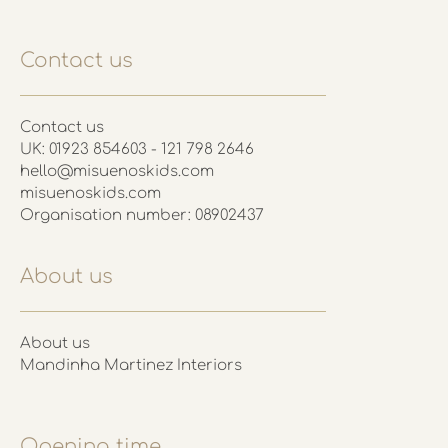
Contact us
Contact us
UK: 01923 854603 - 121 798 2646
hello@misuenoskids.com
misuenoskids.com
Organisation number: 08902437
About us
About us
Mandinha Martinez Interiors
Opening time