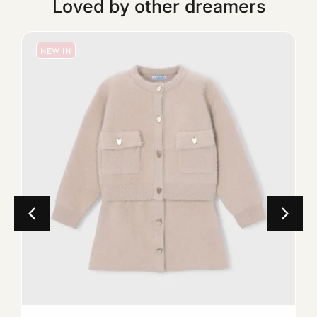
Loved by other dreamers
NEW IN