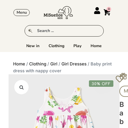
Menu
New in
Clothing
Play
Home
Home
/
Clothing
/
Girl
/
Girl Dresses
/ Baby print
dress with nappy cover
30% OFF
M
B
A
B