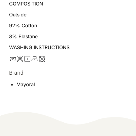
COMPOSITION
Outside
92% Cotton
8% Elastane
WASHING INSTRUCTIONS
Brand:
Mayoral