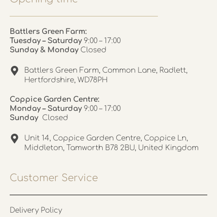
Battlers Green Farm:
Tuesday – Saturday
9:00 – 17:00
Sunday & Monday
Closed
Battlers Green Farm, Common Lane, Radlett,
Hertfordshire, WD78PH
Coppice Garden Centre:
Monday – Saturday
9:00 – 17:00
Sunday
Closed
Unit 14, Coppice Garden Centre, Coppice Ln,
Middleton, Tamworth B78 2BU, United Kingdom
Customer Service
Delivery Policy