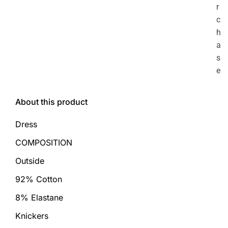
r
c
h
a
s
e
About this product
Dress
COMPOSITION
Outside
92% Cotton
8% Elastane
Knickers