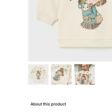
About this product