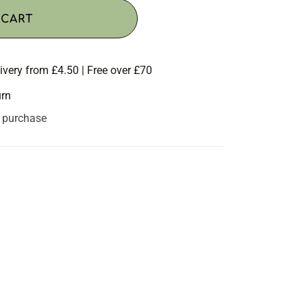
 CART
ivery from £4.50 | Free over £70
urn
s purchase