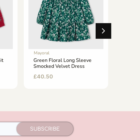
Mayoral
Mayoral
it
Green Floral Long Sleeve
Emeral
Smocked Velvet Dress
Wide L
£
40.50
£
24.5
SUBSCRIBE