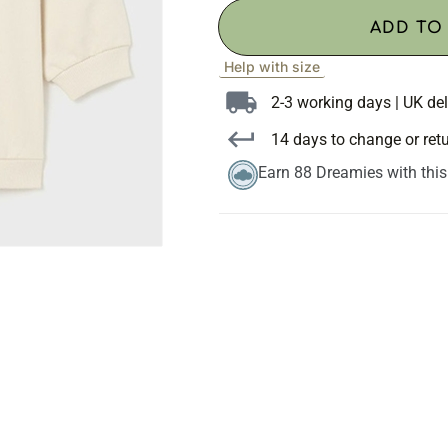
ADD TO
Help with size
2-3 working days | UK del
14 days to change or ret
Earn 88 Dreamies with thi