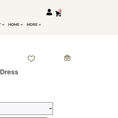
Y
HOME
MORE
 Dress