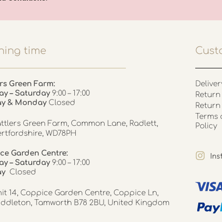
ing time
Cust
rs Green Farm:
Deliver
ay – Saturday
9:00 – 17:00
Return 
ay & Monday
Closed
Return
Terms 
ttlers Green Farm, Common Lane, Radlett,
Policy
rtfordshire, WD78PH
ce Garden Centre:
In
y – Saturday
9:00 – 17:00
ay
Closed
it 14, Coppice Garden Centre, Coppice Ln,
ddleton, Tamworth B78 2BU, United Kingdom