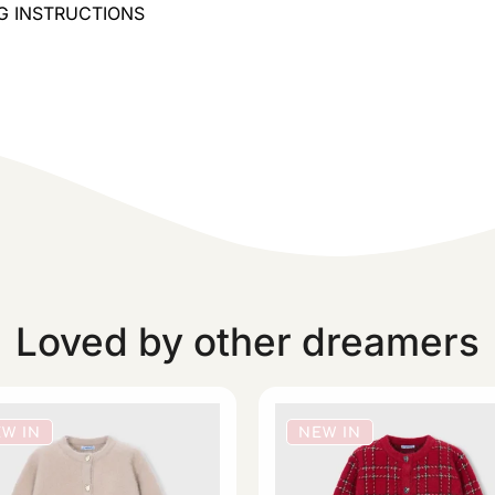
ING INSTRUCTIONS
Loved by other dreamers
W IN
NEW IN