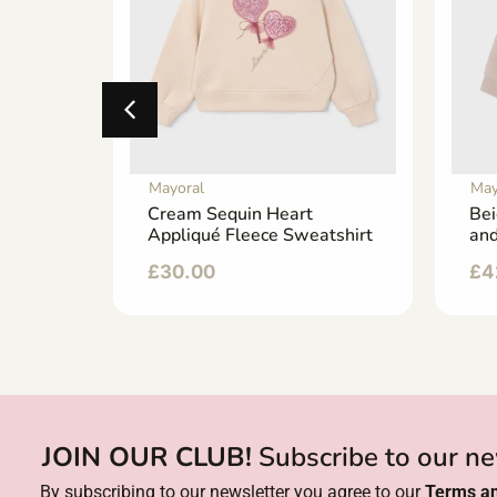
Mayoral
May
 with a
Cream Sequin Heart
Bei
an
Appliqué Fleece Sweatshirt
and
£
30.00
£
4
JOIN OUR CLUB!
Subscribe to our ne
By subscribing to our newsletter you agree to our
Terms an