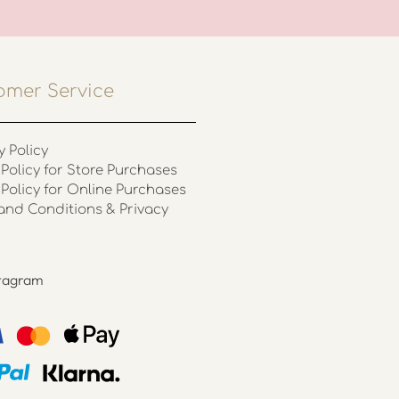
omer Service
y Policy
Policy for Store Purchases
 Policy for Online Purchases
and Conditions & Privacy
stagram