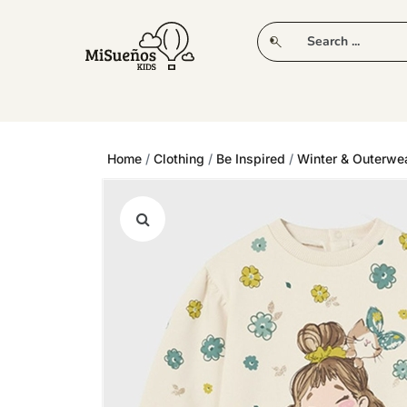
CLUB
NEW IN
CLOTHING
PLAY
Home
/
Clothing
/
Be Inspired
/
Winter & Outerwe