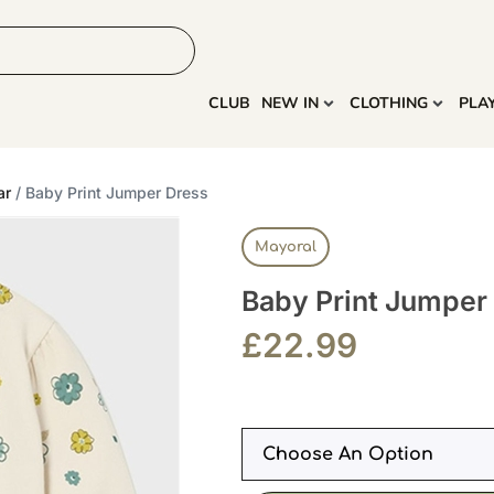
HOME
MORE
CLUB
NEW IN
CLOTHING
PLA
ar
/ Baby Print Jumper Dress
Mayoral
Baby Print Jumper
£
22.99