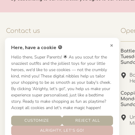
Contact us
Open
×
Here, have a cookie 🍪
Contact us
Battle
Hello there, Super Parents! 🌟 As you scout for the
Tuesd
UK: 01923 854603 - 121 798 2646
Sund
snazziest outfits and the jolliest toys for your little
hello@misuenoskids.com
heroes, we'd like to use cookies — not the crumbly
misuenoskids.com
Ba
kind, mind you! These digital nibbles help us tailor
Organisation number: 08902437
He
your shopping to be as smooth as your baby's cheek.
By clicking 'Alrighty, let's go!', you help us make your
Coppi
experience super personalised, just like a bedtime
About us
Monda
story. Ready to make shopping as fun as playtime?
Sund
Accept all cookies and let's make magic happen!
About us
Un
CUSTOMIZE
REJECT ALL
Mandinha Martinez Interiors
Mi
ALRIGHTY, LET'S GO!