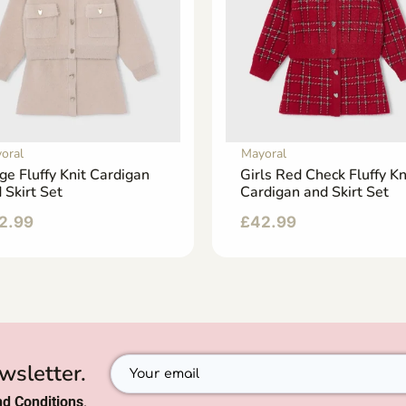
oral
Mayoral
ge Fluffy Knit Cardigan
Girls Red Check Fluffy Kn
 Skirt Set
Cardigan and Skirt Set
2.99
£
42.99
wsletter.
d Conditions
.