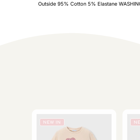
Outside 95% Cotton 5% Elastane WASH
NEW IN
NE