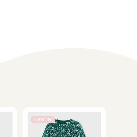
NEW IN
NEW 