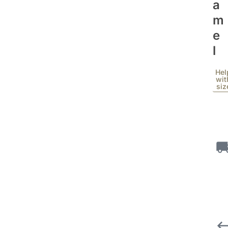
A
M
E
L
Hel
wit
siz