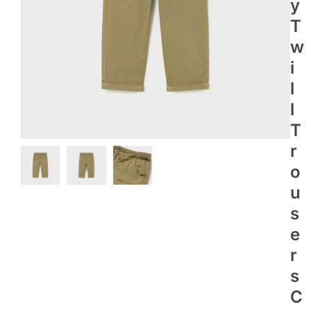
Y
T
W
I
L
L
T
R
O
U
S
E
R
S
C