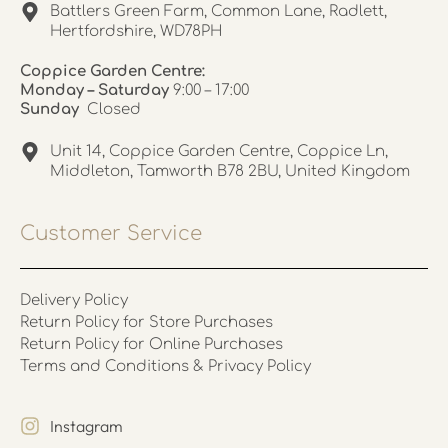
Battlers Green Farm, Common Lane, Radlett,
Hertfordshire, WD78PH
Coppice Garden Centre:
Monday – Saturday
9:00 – 17:00
Sunday
Closed
Unit 14, Coppice Garden Centre, Coppice Ln,
Middleton, Tamworth B78 2BU, United Kingdom
Customer Service
Delivery Policy
Return Policy for Store Purchases
Return Policy for Online Purchases
Terms and Conditions & Privacy Policy
Instagram