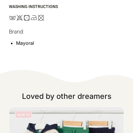
WASHING INSTRUCTIONS
Brand:
Mayoral
Loved by other dreamers
NEW IN