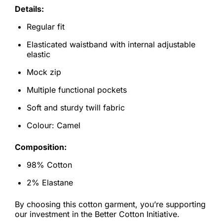
Details:
Regular fit
Elasticated waistband with internal adjustable
elastic
Mock zip
Multiple functional pockets
Soft and sturdy twill fabric
Colour: Camel
Composition:
98% Cotton
2% Elastane
By choosing this cotton garment, you’re supporting
our investment in the Better Cotton Initiative.