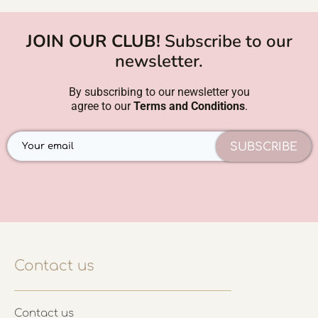
JOIN OUR CLUB!
Subscribe to our
newsletter.
By subscribing to our newsletter you
agree to our
Terms and Conditions
.
SUBSCRIBE
Contact us
Contact us