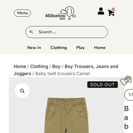
Menu
New in
Clothing
Play
Home
Home
/
Clothing
/
Boy
/
Boy Trousers, Jeans and
Joggers
/ Baby twill trousers Camel
SOLD OUT
M
B
A
B