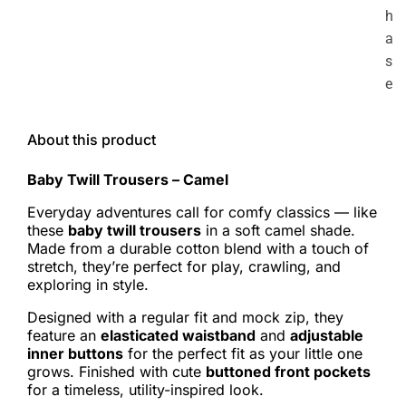
h
a
s
e
About this product
Baby Twill Trousers – Camel
Everyday adventures call for comfy classics — like
these
baby twill trousers
in a soft camel shade.
Made from a durable cotton blend with a touch of
stretch, they’re perfect for play, crawling, and
exploring in style.
Designed with a regular fit and mock zip, they
feature an
elasticated waistband
and
adjustable
inner buttons
for the perfect fit as your little one
grows. Finished with cute
buttoned front pockets
for a timeless, utility-inspired look.