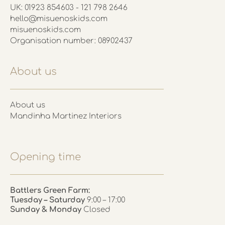
UK: 01923 854603 - 121 798 2646
hello@misuenoskids.com
misuenoskids.com
Organisation number: 08902437
About us
About us
Mandinha Martinez Interiors
Opening time
Battlers Green Farm:
Tuesday – Saturday
9:00 – 17:00
Sunday & Monday
Closed