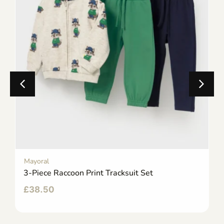
Mayoral
3-Piece Raccoon Print Tracksuit Set
£
38.50