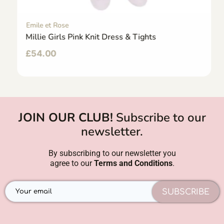
Emile et Rose
Millie Girls Pink Knit Dress & Tights
£
54.00
JOIN OUR CLUB!
Subscribe to our
newsletter.
By subscribing to our newsletter you
agree to our
Terms and Conditions
.
SUBSCRIBE