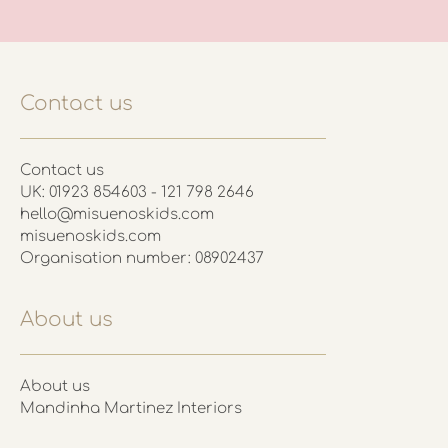
Contact us
Contact us
UK: 01923 854603 - 121 798 2646
hello@misuenoskids.com
misuenoskids.com
Organisation number: 08902437
About us
About us
Mandinha Martinez Interiors