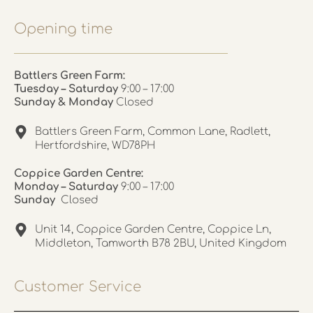
Opening time
Battlers Green Farm:
Tuesday – Saturday
9:00 – 17:00
Sunday & Monday
Closed
Battlers Green Farm, Common Lane, Radlett,
Hertfordshire, WD78PH
Coppice Garden Centre:
Monday – Saturday
9:00 – 17:00
Sunday
Closed
Unit 14, Coppice Garden Centre, Coppice Ln,
Middleton, Tamworth B78 2BU, United Kingdom
Customer Service