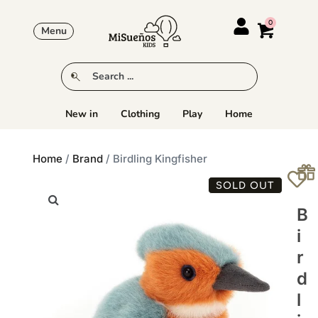
Menu
New in
Clothing
Play
Home
Home
/
Brand
/ Birdling Kingfisher
SOLD OUT
B
I
R
D
L