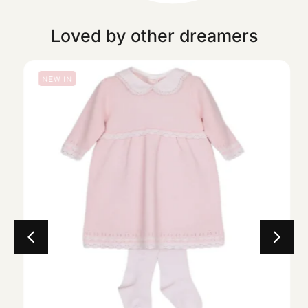
Loved by other dreamers
NEW IN