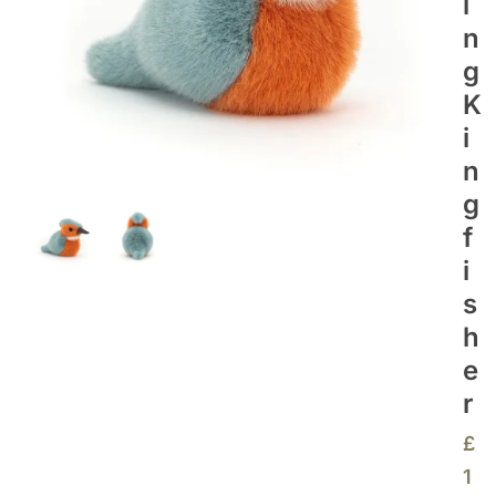
I
N
G
K
I
N
G
F
I
S
H
E
R
£
1