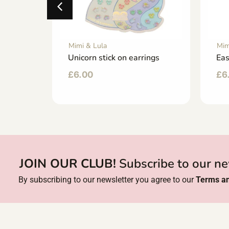
Mimi & Lula
Mim
Unicorn stick on earrings
Eas
£
6.00
£
6
JOIN OUR CLUB!
Subscribe to our ne
By subscribing to our newsletter you agree to our
Terms an