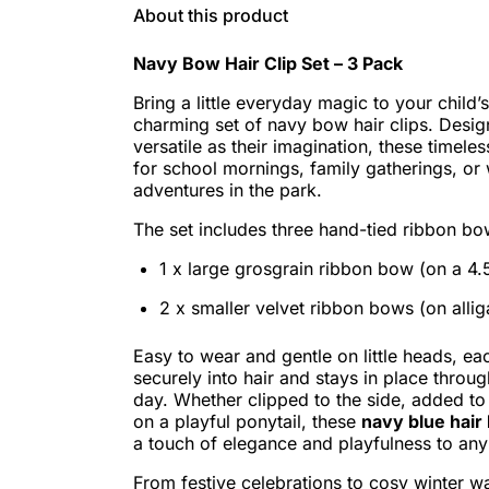
About this product
Navy Bow Hair Clip Set – 3 Pack
Bring a little everyday magic to your child’s
charming set of navy bow hair clips. Desig
versatile as their imagination, these timele
for school mornings, family gatherings, o
adventures in the park.
The set includes three hand-tied ribbon bo
1 x large grosgrain ribbon bow (on a 4.5
2 x smaller velvet ribbon bows (on alliga
Easy to wear and gentle on little heads, ea
securely into hair and stays in place through
day. Whether clipped to the side, added to
on a playful ponytail, these
navy blue hair 
a touch of elegance and playfulness to any 
From festive celebrations to cosy winter wa