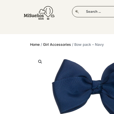
CLUB
NEW IN
CLOTHING
PLAY
Home
/
Girl Accessories
/ Bow pack – Navy