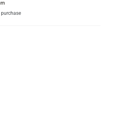
urn
s purchase