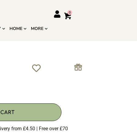
Y
HOME
MORE
 CART
ivery from £4.50 | Free over £70