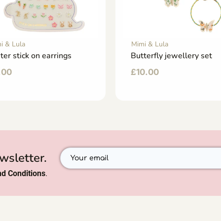
i & Lula
Mimi & Lula
ter stick on earrings
Butterfly jewellery set
.00
£
10.00
wsletter.
d Conditions
.