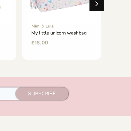
Mimi & Lula
Mimi & 
My little unicorn washbag
My lit
£
18.00
£
40.
SUBSCRIBE