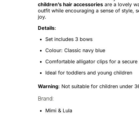
children’s hair accessories
are a lovely w
outfit while encouraging a sense of style, 
joy.
Details
:
Set includes 3 bows
Colour: Classic navy blue
Comfortable alligator clips for a secure 
Ideal for toddlers and young children
Warning
: Not suitable for children under 
Brand:
Mimi & Lula