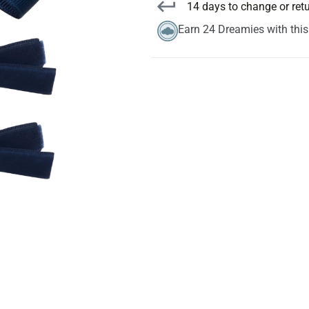
14 days to change or ret
Earn 24 Dreamies with thi