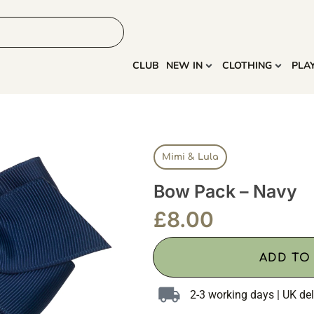
HOME
MORE
CLUB
NEW IN
CLOTHING
PLA
Mimi & Lula
Bow Pack – Navy
£
8.00
ADD TO
2-3 working days | UK del