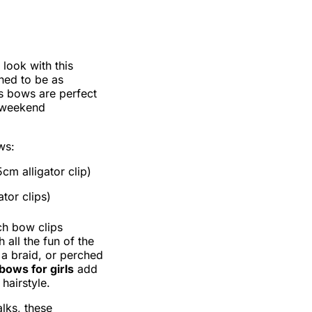
 look with this
ned to be as
ss bows are perfect
r weekend
ws:
cm alligator clip)
tor clips)
ch bow clips
 all the fun of the
 a braid, or perched
bows for girls
add
hairstyle.
lks, these