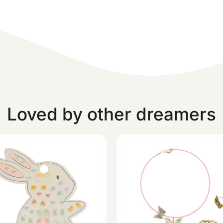
Loved by other dreamers