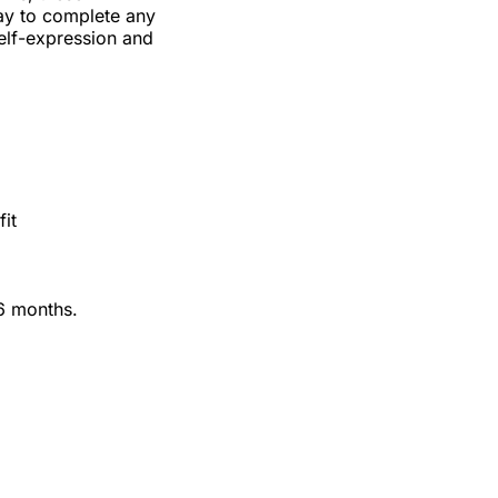
ay to complete any
self-expression and
fit
36 months.