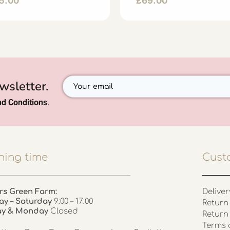
5.00
£
69.00
wsletter.
d Conditions
.
ing time
Cust
rs Green Farm:
Deliver
ay – Saturday
9:00 – 17:00
Return 
ay & Monday
Closed
Return
Terms 