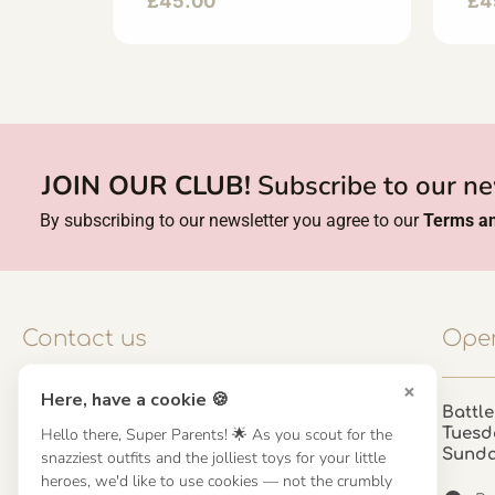
£
45.00
£
4
JOIN OUR CLUB!
Subscribe to our ne
By subscribing to our newsletter you agree to our
Terms an
Contact us
Open
×
Here, have a cookie 🍪
Contact us
Battle
Hello there, Super Parents! 🌟 As you scout for the
Tuesd
UK: 01923 854603 - 121 798 2646
Sund
snazziest outfits and the jolliest toys for your little
hello@misuenoskids.com
heroes, we'd like to use cookies — not the crumbly
misuenoskids.com