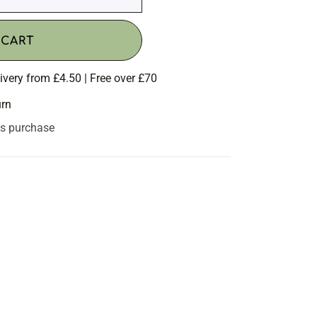
 CART
ivery from £4.50 | Free over £70
urn
is purchase