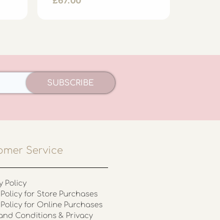
£
67.00
£
39.0
SUBSCRIBE
omer Service
y Policy
Policy for Store Purchases
 Policy for Online Purchases
and Conditions & Privacy