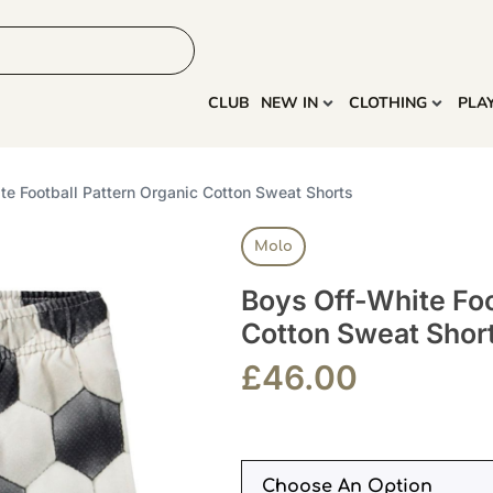
HOME
MORE
CLUB
NEW IN
CLOTHING
PLA
te Football Pattern Organic Cotton Sweat Shorts
Molo
Boys Off-White Foo
Cotton Sweat Shor
£
46.00