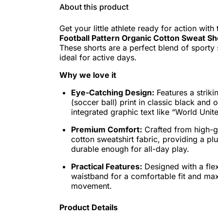
About this product
Get your little athlete ready for action with
Football Pattern Organic Cotton Sweat Sh
These shorts are a perfect blend of sporty 
ideal for active days.
Why we love it
Eye-Catching Design:
Features a strikin
(soccer ball) print in classic black and o
integrated graphic text like “World Unit
Premium Comfort:
Crafted from high-g
cotton sweatshirt fabric, providing a plu
durable enough for all-day play.
Practical Features:
Designed with a flex
waistband for a comfortable fit and m
movement.
Product Details