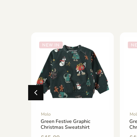
NEW IN
NE
Molo
Mol
ns
Green Festive Graphic
Gre
p-Up
Christmas Sweatshirt
Ch