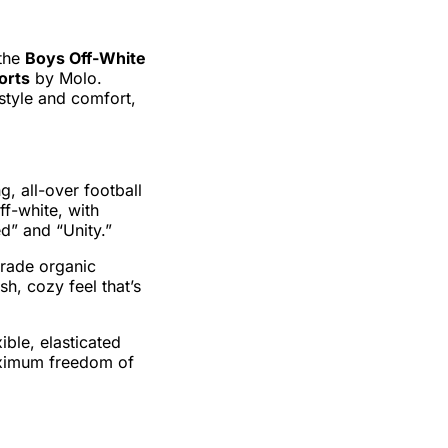
 the
Boys Off-White
orts
by Molo.
style and comfort,
g, all-over football
ff-white, with
ed” and “Unity.”
rade organic
sh, cozy feel that’s
ible, elasticated
aximum freedom of