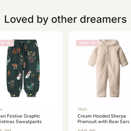
Loved by other dreamers
W IN
NEW IN
o
Molo
en Festive Graphic
Cream Hooded Sherpa
ristmas Sweatpants
Pramsuit with Bear Ears