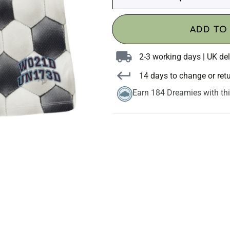
ADD TO
2-3 working days | UK del
14 days to change or ret
Earn 184 Dreamies with th