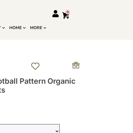
Y
HOME
MORE
tball Pattern Organic
ts