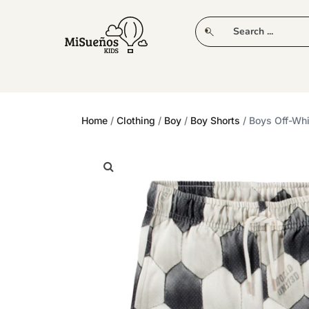
CLUB
NEW IN
CLOTHING
PLAY
Home
/
Clothing
/
Boy
/
Boy Shorts
/ Boys Off-Whi