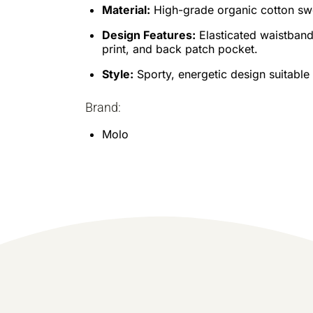
Material:
High-grade organic cotton swea
Design Features:
Elasticated waistband,
print, and back patch pocket.
Style:
Sporty, energetic design suitabl
Brand:
Molo