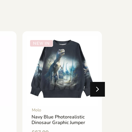
NEW IN
NEW 
Molo
Molo
Navy Blue Photorealistic
Navy B
Dinosaur Graphic Jumper
Smiley