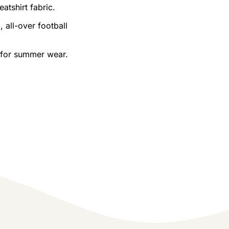
tshirt fabric.
 all-over football
e for summer wear.