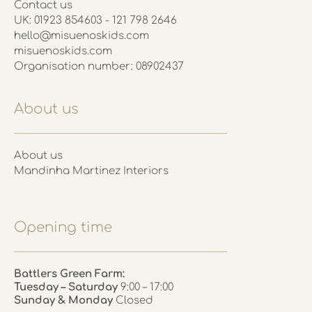
Contact us
UK: 01923 854603 - 121 798 2646
hello@misuenoskids.com
misuenoskids.com
Organisation number: 08902437
About us
About us
Mandinha Martinez Interiors
Opening time
Battlers Green Farm:
Tuesday – Saturday
9:00 – 17:00
Sunday & Monday
Closed