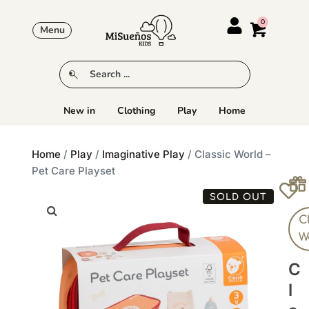
Menu
New in
Clothing
Play
Home
Home
/
Play
/
Imaginative Play
/ Classic World –
Pet Care Playset
SOLD OUT
C
W
C
L