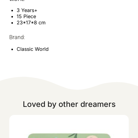
3 Years+
15 Piece
23*17*8 cm
Brand:
Classic World
Loved by other dreamers