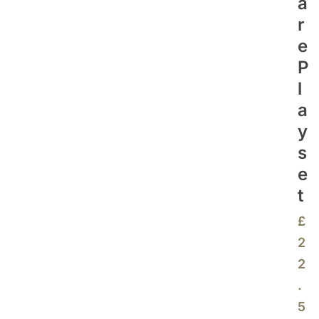
A
R
E
P
L
A
Y
S
E
T
£
2
2
.
5