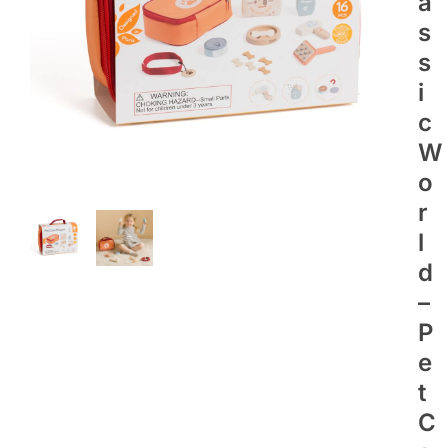
A
S
S
I
C
W
O
R
L
D
–
P
E
T
C