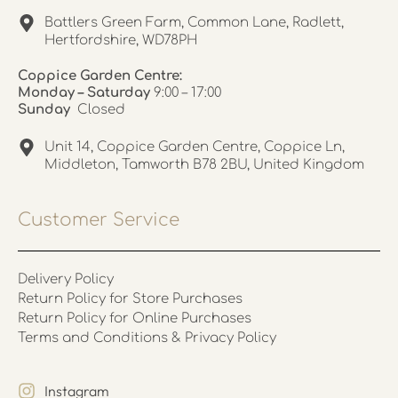
Battlers Green Farm, Common Lane, Radlett,
Hertfordshire, WD78PH
Coppice Garden Centre:
Monday – Saturday
9:00 – 17:00
Sunday
Closed
Unit 14, Coppice Garden Centre, Coppice Ln,
Middleton, Tamworth B78 2BU, United Kingdom
Customer Service
Delivery Policy
Return Policy for Store Purchases
Return Policy for Online Purchases
Terms and Conditions & Privacy Policy
Instagram