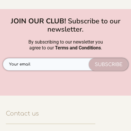
JOIN OUR CLUB!
Subscribe to our
newsletter.
By subscribing to our newsletter you
agree to our
Terms and Conditions
.
SUBSCRIBE
Contact us