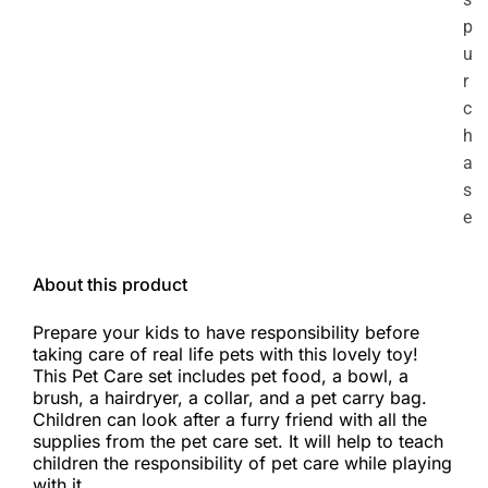
p
u
r
c
h
a
s
e
About this product
Prepare your kids to have responsibility before
taking care of real life pets with this lovely toy!
This Pet Care set includes pet food, a bowl, a
brush, a hairdryer, a collar, and a pet carry bag.
Children can look after a furry friend with all the
supplies from the pet care set. It will help to teach
children the responsibility of pet care while playing
with it.