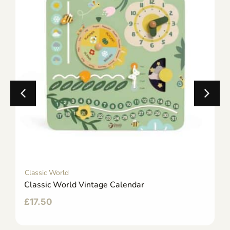
Classic World
Classic World Vintage Calendar
£
17.50