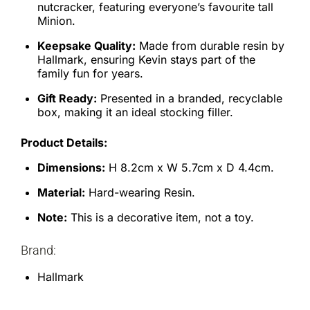
nutcracker, featuring everyone’s favourite tall
Minion.
Keepsake Quality:
Made from durable resin by
Hallmark, ensuring Kevin stays part of the
family fun for years.
Gift Ready:
Presented in a branded, recyclable
box, making it an ideal stocking filler.
Product Details:
Dimensions:
H 8.2cm x W 5.7cm x D 4.4cm.
Material:
Hard-wearing Resin.
Note:
This is a decorative item, not a toy.
Brand:
Hallmark