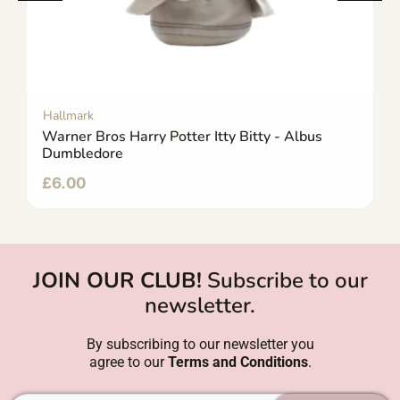
Hallmark
Warner Bros Harry Potter Itty Bitty - Albus
Dumbledore
£
6.00
JOIN OUR CLUB!
Subscribe to our
newsletter.
By subscribing to our newsletter you
agree to our
Terms and Conditions
.