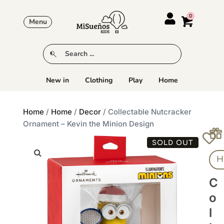
Menu
New in
Clothing
Play
Home
Home
/
Home
/
Decor
/ Collectable Nutcracker
Ornament – Kevin the Minion Design
SOLD OUT
H
C
O
L