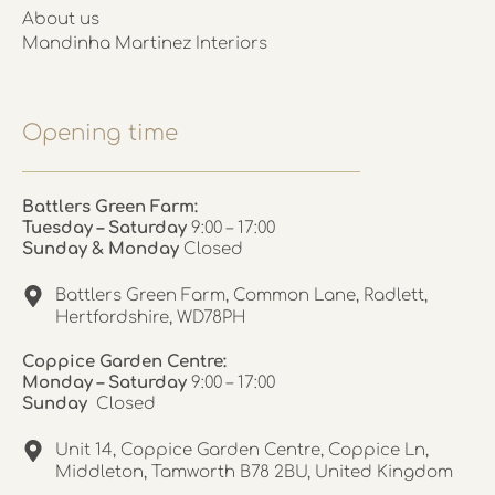
About us
Mandinha Martinez Interiors
Opening time
Battlers Green Farm:
Tuesday – Saturday
9:00 – 17:00
Sunday & Monday
Closed
Battlers Green Farm, Common Lane, Radlett,
Hertfordshire, WD78PH
Coppice Garden Centre:
Monday – Saturday
9:00 – 17:00
Sunday
Closed
Unit 14, Coppice Garden Centre, Coppice Ln,
Middleton, Tamworth B78 2BU, United Kingdom