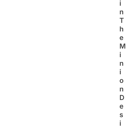
I
N
T
H
E
M
I
N
I
O
N
D
E
S
I