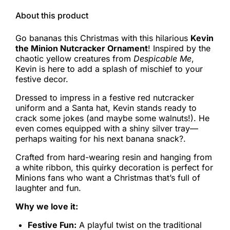
About this product
Go bananas this Christmas with this hilarious
Kevin
the Minion Nutcracker Ornament
! Inspired by the
chaotic yellow creatures from
Despicable Me
,
Kevin is here to add a splash of mischief to your
festive decor.
Dressed to impress in a festive red nutcracker
uniform and a Santa hat, Kevin stands ready to
crack some jokes (and maybe some walnuts!). He
even comes equipped with a shiny silver tray—
perhaps waiting for his next banana snack?.
Crafted from hard-wearing resin and hanging from
a white ribbon, this quirky decoration is perfect for
Minions fans who want a Christmas that’s full of
laughter and fun.
Why we love it:
Festive Fun:
A playful twist on the traditional