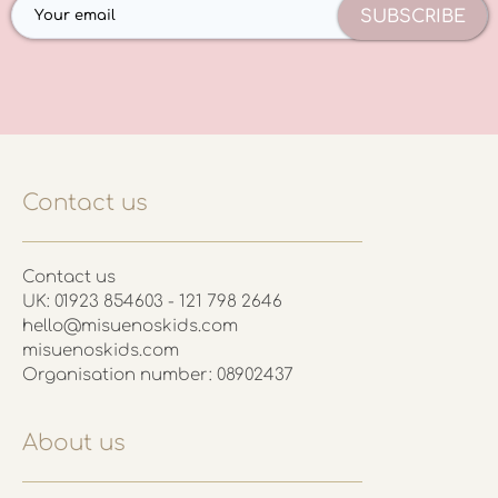
SUBSCRIBE
Contact us
Contact us
UK: 01923 854603 - 121 798 2646
hello@misuenoskids.com
misuenoskids.com
Organisation number: 08902437
About us