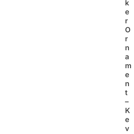
K
E
R
O
R
N
A
M
E
N
T
–
K
E
V