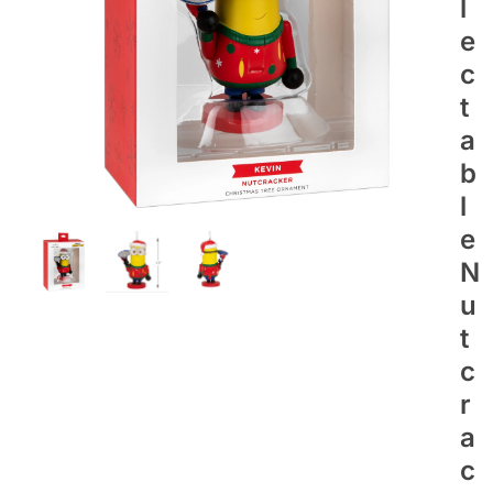
L
E
C
T
A
B
L
E
N
U
T
C
R
A
C