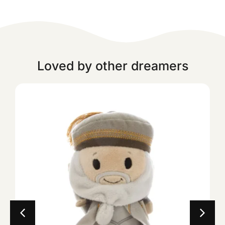
Loved by other dreamers