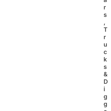
R
S
,
T
R
U
C
K
S
&
D
I
G
G