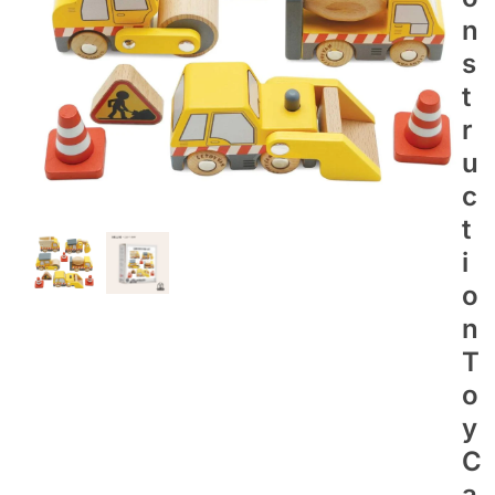
N
S
T
R
U
C
T
I
O
N
T
O
Y
C
A