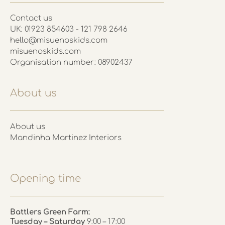
Contact us
UK: 01923 854603 - 121 798 2646
hello@misuenoskids.com
misuenoskids.com
Organisation number: 08902437
About us
About us
Mandinha Martinez Interiors
Opening time
Battlers Green Farm:
Tuesday – Saturday
9:00 – 17:00