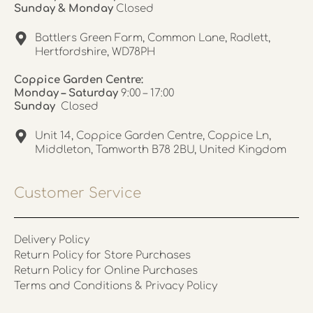
Sunday & Monday
Closed
Battlers Green Farm, Common Lane, Radlett,
Hertfordshire, WD78PH
Coppice Garden Centre:
Monday – Saturday
9:00 – 17:00
Sunday
Closed
Unit 14, Coppice Garden Centre, Coppice Ln,
Middleton, Tamworth B78 2BU, United Kingdom
Customer Service
Delivery Policy
Return Policy for Store Purchases
Return Policy for Online Purchases
Terms and Conditions & Privacy Policy