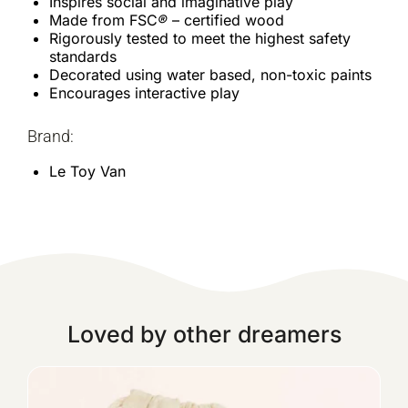
Inspires social and imaginative play
Made from FSC
®
– certified wood
Rigorously tested to meet the highest safety
standards
Decorated using water based, non-toxic paints
Encourages interactive play
Brand:
Le Toy Van
Loved by other dreamers