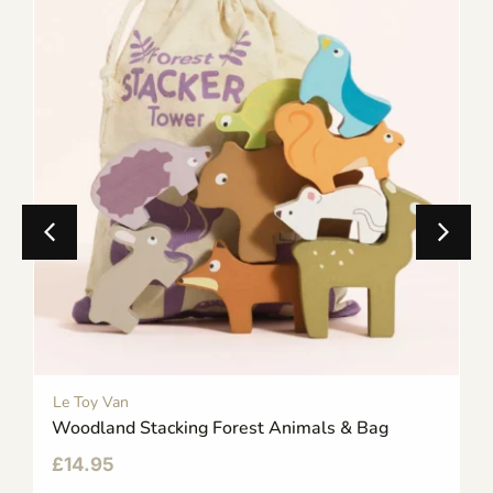
Le Toy Van
Woodland Stacking Forest Animals & Bag
£
14.95