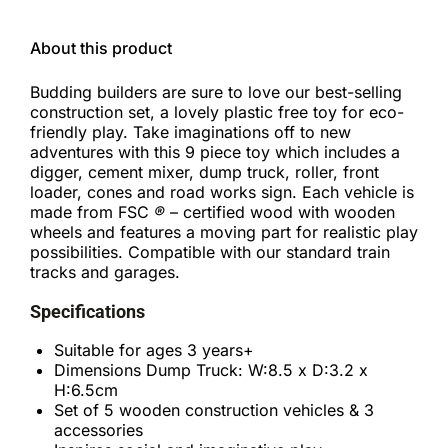
About this product
Budding builders are sure to love our best-selling
construction set, a lovely plastic free toy for eco-
friendly play. Take imaginations off to new
adventures with this 9 piece toy which includes a
digger, cement mixer, dump truck, roller, front
loader, cones and road works sign. Each vehicle is
made from FSC
®
– certified wood with wooden
wheels and features a moving part for realistic play
possibilities. Compatible with our standard train
tracks and garages.
Specifications
Suitable for ages 3 years+
Dimensions Dump Truck: W:8.5 x D:3.2 x
H:6.5cm
Set of 5 wooden construction vehicles & 3
accessories