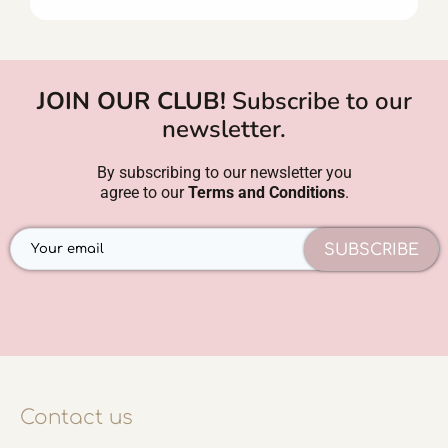
JOIN OUR CLUB!
Subscribe to our
newsletter.
By subscribing to our newsletter you
agree to our
Terms and Conditions
.
SUBSCRIBE
Contact us