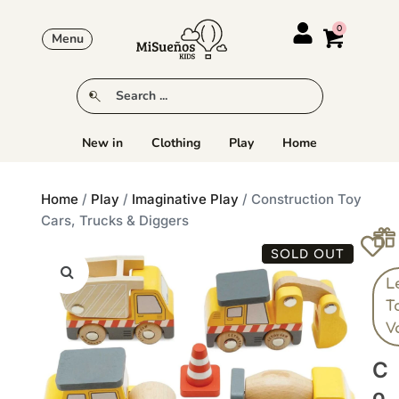
Menu
New in
Clothing
Play
Home
Home
/
Play
/
Imaginative Play
/ Construction Toy
Cars, Trucks & Diggers
SOLD OUT
L
T
V
C
O