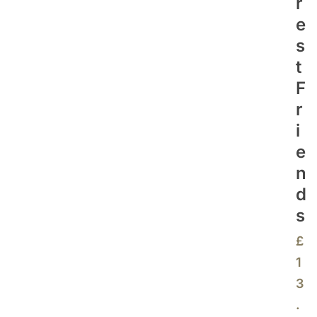
R
E
S
T
F
R
I
E
N
D
S
£
1
3
.