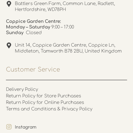
Battlers Green Farm, Common Lane, Radlett,
Hertfordshire, WD78PH
Coppice Garden Centre:
Monday – Saturday
9:00 – 17:00
Sunday
Closed
Unit 14, Coppice Garden Centre, Coppice Ln,
Middleton, Tamworth B78 2BU, United Kingdom
Customer Service
Delivery Policy
Return Policy for Store Purchases
Return Policy for Online Purchases
Terms and Conditions & Privacy Policy
Instagram