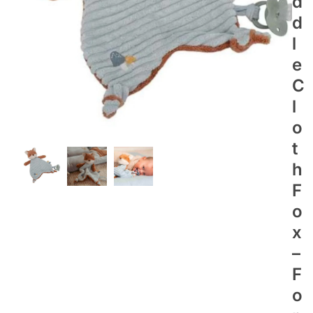
D
D
L
E
C
L
O
T
H
F
O
X
–
F
O