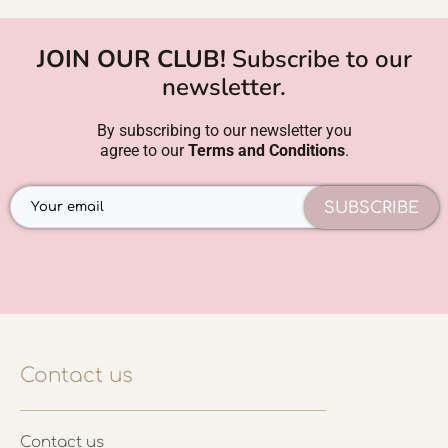
JOIN OUR CLUB!
Subscribe to our
newsletter.
By subscribing to our newsletter you
agree to our
Terms and Conditions
.
SUBSCRIBE
Contact us
Contact us