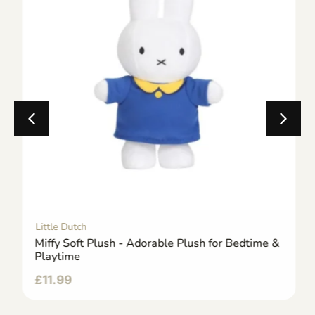
Little Dutch
Miffy Soft Plush - Adorable Plush for Bedtime &
Playtime
£
11.99