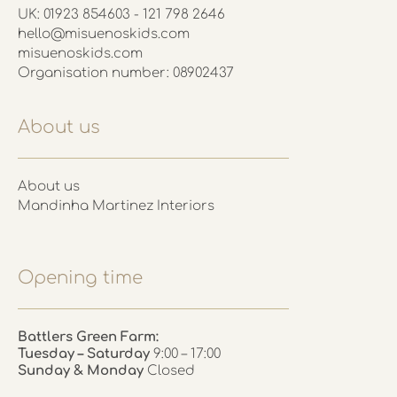
UK: 01923 854603 - 121 798 2646
hello@misuenoskids.com
misuenoskids.com
Organisation number: 08902437
About us
About us
Mandinha Martinez Interiors
Opening time
Battlers Green Farm:
Tuesday – Saturday
9:00 – 17:00
Sunday & Monday
Closed