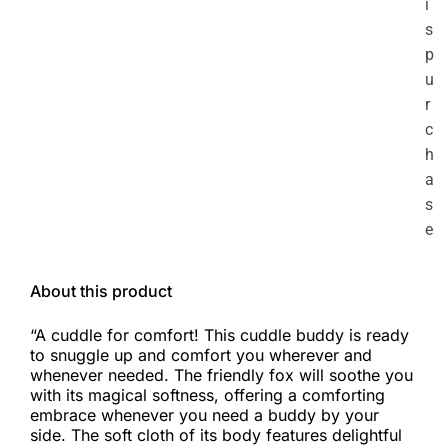
i
s
p
u
r
c
h
a
s
e
About this product
“A cuddle for comfort! This cuddle buddy is ready
to snuggle up and comfort you wherever and
whenever needed. The friendly fox will soothe you
with its magical softness, offering a comforting
embrace whenever you need a buddy by your
side. The soft cloth of its body features delightful