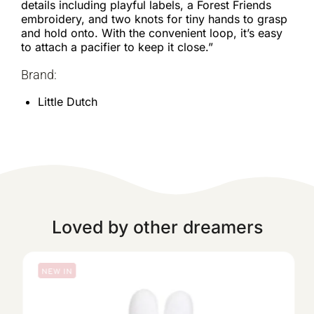
details including playful labels, a Forest Friends
embroidery, and two knots for tiny hands to grasp
and hold onto. With the convenient loop, it’s easy
to attach a pacifier to keep it close.”
Brand:
Little Dutch
Loved by other dreamers
NEW IN