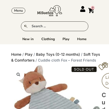
Menu
New in
Clothing
Play
Home
Home
/
Play
/
Baby Toys (0-12 months)
/
Soft Toys
& Comforters
/ Cuddle cloth Fox – Forest Friends
SOLD OUT
Li
D
C
U