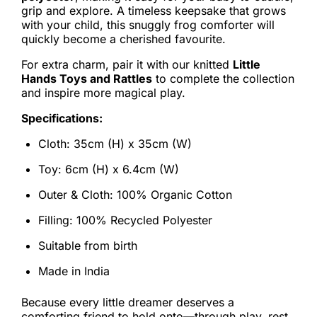
grip and explore. A timeless keepsake that grows
with your child, this snuggly frog comforter will
quickly become a cherished favourite.
For extra charm, pair it with our knitted
Little
Hands Toys and Rattles
to complete the collection
and inspire more magical play.
Specifications:
Cloth: 35cm (H) x 35cm (W)
Toy: 6cm (H) x 6.4cm (W)
Outer & Cloth: 100% Organic Cotton
Filling: 100% Recycled Polyester
Suitable from birth
Made in India
Because every little dreamer deserves a
comforting friend to hold onto—through play, rest,