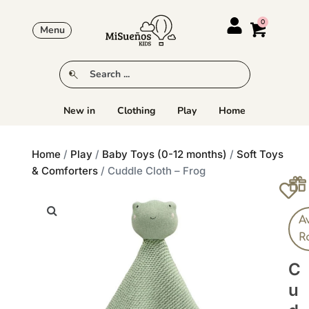
Menu
New in
Clothing
Play
Home
Home
/
Play
/
Baby Toys (0-12 months)
/
Soft Toys
& Comforters
/ Cuddle Cloth – Frog
A
R
C
U