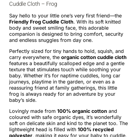
Cuddle Cloth – Frog
Say hello to your little one’s very first friend—the
Friendly Frog Cuddle Cloth
. With its soft knitted
body and sweet smiling face, this adorable
companion is designed to bring comfort, security
and endless snuggles from day one.
Perfectly sized for tiny hands to hold, squish, and
carry everywhere, the
organic cotton cuddle cloth
features a beautifully scalloped edge and a gentle
texture that stimulates touch while soothing your
baby. Whether it’s for naptime cuddles, long car
journeys, playtime in the garden, or even as a
reassuring friend at family gatherings, this little
frog is always ready for an adventure by your
baby’s side.
Lovingly made from
100% organic cotton
and
coloured with safe organic dyes, it’s wonderfully
soft on delicate skin and kind to the planet too. The
lightweight head is filled with
100% recycled
polyester
, making it easy for your baby to cuddle,