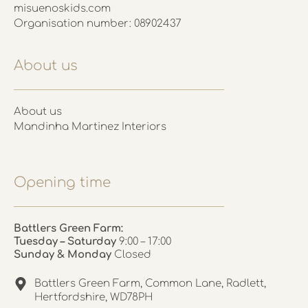
misuenoskids.com
Organisation number: 08902437
About us
About us
Mandinha Martinez Interiors
Opening time
Battlers Green Farm:
Tuesday – Saturday
9:00 – 17:00
Sunday & Monday
Closed
Battlers Green Farm, Common Lane, Radlett,
Hertfordshire, WD78PH