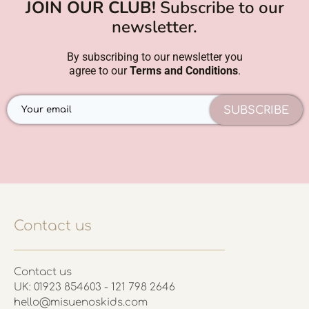
JOIN OUR CLUB!
Subscribe to our
newsletter.
By subscribing to our newsletter you
agree to our
Terms and Conditions
.
SUBSCRIBE
Contact us
Contact us
UK: 01923 854603 - 121 798 2646
hello@misuenoskids.com