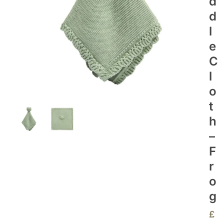
D
D
L
E
C
L
O
T
H
–
F
R
O
G
£