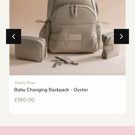
Avery Row
Baby Changing Backpack - Oyster
£
160.00