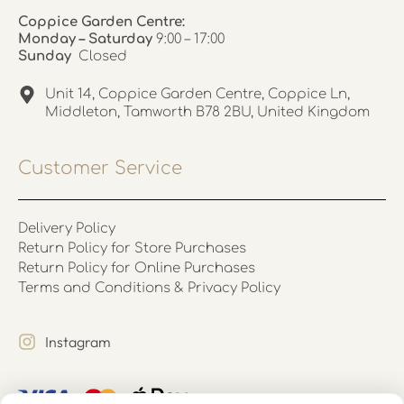
Coppice Garden Centre:
Monday – Saturday
9:00 – 17:00
Sunday
Closed
Unit 14, Coppice Garden Centre, Coppice Ln,
Middleton, Tamworth B78 2BU, United Kingdom
Customer Service
Delivery Policy
Return Policy for Store Purchases
Return Policy for Online Purchases
Terms and Conditions & Privacy Policy
Instagram