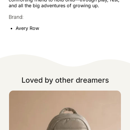
and all the big adventures of growing up.
Brand:
Avery Row
Loved by other dreamers