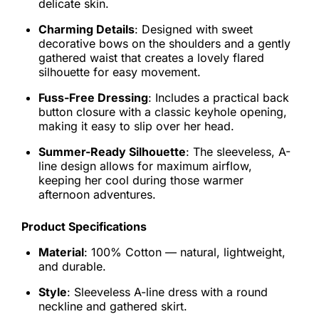
delicate skin.
Charming Details
: Designed with sweet
decorative bows on the shoulders and a gently
gathered waist that creates a lovely flared
silhouette for easy movement.
Fuss-Free Dressing
: Includes a practical back
button closure with a classic keyhole opening,
making it easy to slip over her head.
Summer-Ready Silhouette
: The sleeveless, A-
line design allows for maximum airflow,
keeping her cool during those warmer
afternoon adventures.
Product Specifications
Material
: 100% Cotton — natural, lightweight,
and durable.
Style
: Sleeveless A-line dress with a round
neckline and gathered skirt.