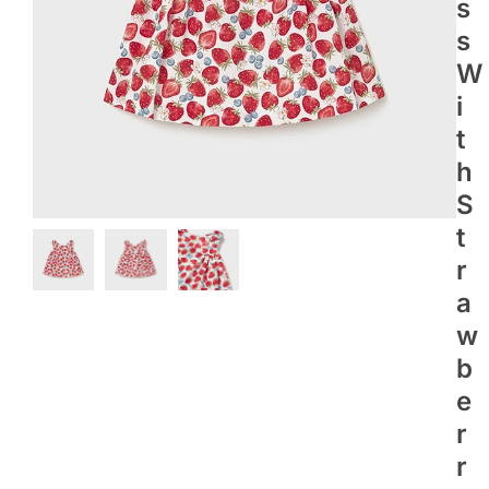
S
S
W
I
T
H
S
T
R
A
W
B
E
R
R