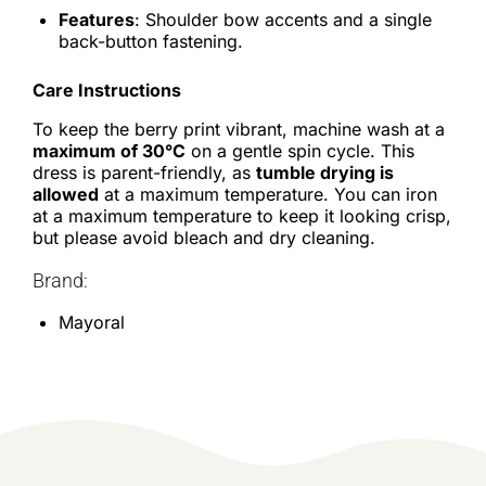
Features
: Shoulder bow accents and a single
back-button fastening.
Care Instructions
To keep the berry print vibrant, machine wash at a
maximum of 30°C
on a gentle spin cycle. This
dress is parent-friendly, as
tumble drying is
allowed
at a maximum temperature. You can iron
at a maximum temperature to keep it looking crisp,
but please avoid bleach and dry cleaning.
Brand:
Mayoral