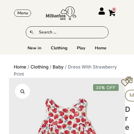
Menu
New in
Clothing
Play
Home
Home
/
Clothing
/
Baby
/ Dress With Strawberry
Print
30% OFF
M
D
R
E