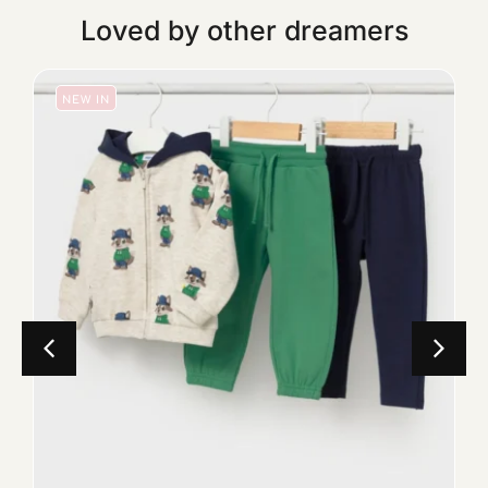
Loved by other dreamers
NEW IN