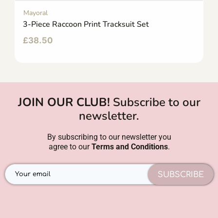
Mayoral
3-Piece Raccoon Print Tracksuit Set
£
38.50
JOIN OUR CLUB!
Subscribe to our
newsletter.
By subscribing to our newsletter you
agree to our
Terms and Conditions
.
SUBSCRIBE