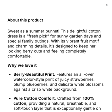
e
About this product
Sweet as a summer punnet! This delightful cotton
dress is a “fresh pick” for sunny garden days and
special family outings. With its vibrant fruit motif
and charming details, it’s designed to keep her
looking berry cute and feeling completely
comfortable.
Why we love it
Berry-Beautiful Print
: Features an all-over
watercolor-style print of juicy strawberries,
plump blueberries, and delicate white blossoms
against a crisp white background.
Pure Cotton Comfort
: Crafted from
100%
cotton
, providing a natural, breathable, and
soft-touch layer that is exceptionally gentle on