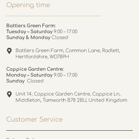
Opening time
Battlers Green Farm:
Tuesday – Saturday
9:00 – 17:00
Sunday & Monday
Closed
Battlers Green Farm, Common Lane, Radlett,
Hertfordshire, WD78PH
Coppice Garden Centre:
Monday – Saturday
9:00 – 17:00
Sunday
Closed
Unit 14, Coppice Garden Centre, Coppice Ln,
Middleton, Tamworth B78 2BU, United Kingdom
Customer Service