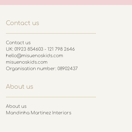
Contact us
Contact us
UK: 01923 854603 - 121 798 2646
hello@misuenoskids.com
misuenoskids.com
Organisation number: 08902437
About us
About us
Mandinha Martinez Interiors