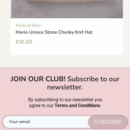
Emile et Rose
Mario Unisex Stone Chunky Knit Hat
£
12.50
JOIN OUR CLUB!
Subscribe to our
newsletter.
By subscribing to our newsletter you
agree to our
Terms and Conditions
.
SUBSCRIBE