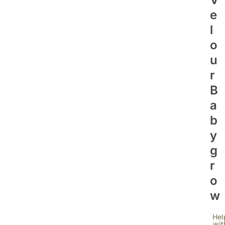
E
L
O
U
R
B
A
B
Y
G
R
O
W
Hel
wit