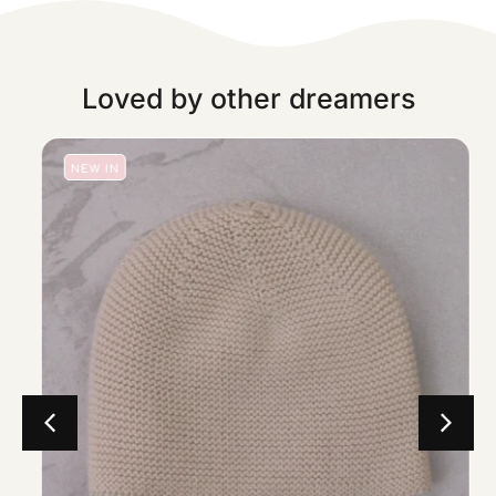
Loved by other dreamers
NEW IN