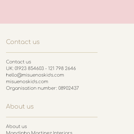
Contact us
Contact us
UK: 01923 854603 - 121 798 2646
hello@misuenoskids.com
misuenoskids.com
Organisation number: 08902437
About us
About us
Mandinha Martinez Interiors