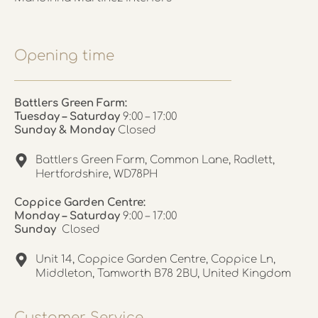
Opening time
Battlers Green Farm:
Tuesday – Saturday
9:00 – 17:00
Sunday & Monday
Closed
Battlers Green Farm, Common Lane, Radlett,
Hertfordshire, WD78PH
Coppice Garden Centre:
Monday – Saturday
9:00 – 17:00
Sunday
Closed
Unit 14, Coppice Garden Centre, Coppice Ln,
Middleton, Tamworth B78 2BU, United Kingdom
Customer Service