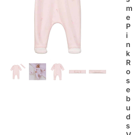
M
E
P
I
N
K
R
O
S
E
B
U
D
S
V