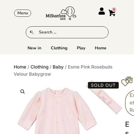
Menu
New in
Clothing
Play
Home
Home
/
Clothing
/
Baby
/ Esme Pink Rosebuds
Velour Babygrow
SOLD OUT
E
e
R
E
S