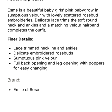
Esme is a beautiful baby girls’ pink babygrow in
sumptuous velour with lovely scattered rosebud
embroideries. Delicate lace trims the soft round
neck and ankles and a matching velour hairband
completes the outfit.
Finer Details:
Lace trimmed neckline and ankles
Delicate embroidered rosebuds
Sumptuous pink velour
Full back opening and leg opening with poppers
for easy changing
Brand:
Emile et Rose