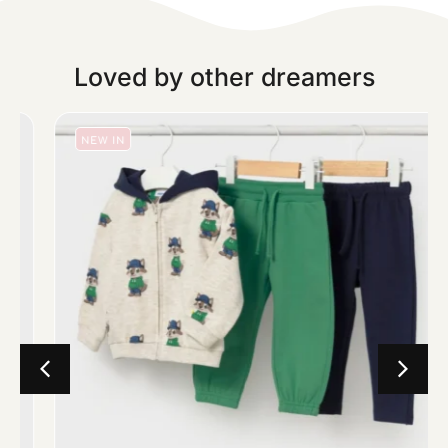
Loved by other dreamers
NEW IN