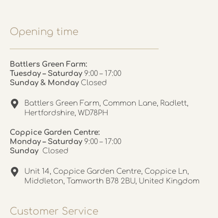
Opening time
Battlers Green Farm:
Tuesday – Saturday
9:00 – 17:00
Sunday & Monday
Closed
Battlers Green Farm, Common Lane, Radlett,
Hertfordshire, WD78PH
Coppice Garden Centre:
Monday – Saturday
9:00 – 17:00
Sunday
Closed
Unit 14, Coppice Garden Centre, Coppice Ln,
Middleton, Tamworth B78 2BU, United Kingdom
Customer Service