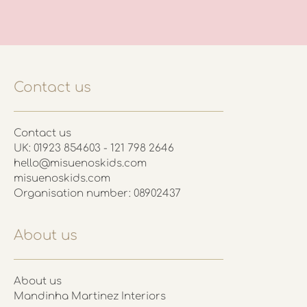
Contact us
Contact us
UK: 01923 854603 - 121 798 2646
hello@misuenoskids.com
misuenoskids.com
Organisation number: 08902437
About us
About us
Mandinha Martinez Interiors