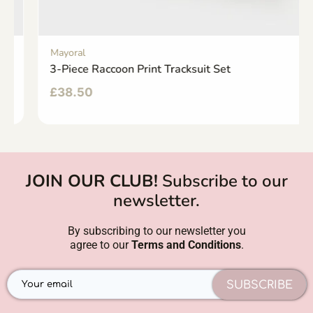
Mayoral
3-Piece Raccoon Print Tracksuit Set
£
38.50
JOIN OUR CLUB!
Subscribe to our
newsletter.
By subscribing to our newsletter you
agree to our
Terms and Conditions
.
SUBSCRIBE