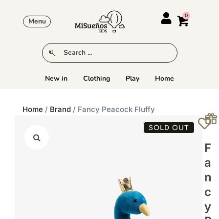
Menu
New in
Clothing
Play
Home
Home
/
Brand
/ Fancy Peacock Fluffy
SOLD OUT
F
A
N
C
Y