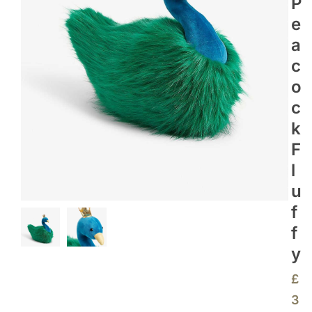
P
E
A
C
O
C
K
F
L
U
F
F
Y
£
3