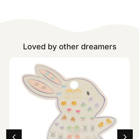
Loved by other dreamers