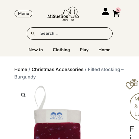
Menu
New in
Clothing
Play
Home
Home
/
Christmas Accessories
/ Filled stocking –
Burgundy
M
&
L
F
I