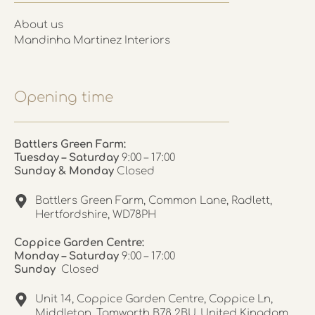
About us
Mandinha Martinez Interiors
Opening time
Battlers Green Farm:
Tuesday – Saturday
9:00 – 17:00
Sunday & Monday
Closed
Battlers Green Farm, Common Lane, Radlett,
Hertfordshire, WD78PH
Coppice Garden Centre:
Monday – Saturday
9:00 – 17:00
Sunday
Closed
Unit 14, Coppice Garden Centre, Coppice Ln,
Middleton, Tamworth B78 2BU, United Kingdom