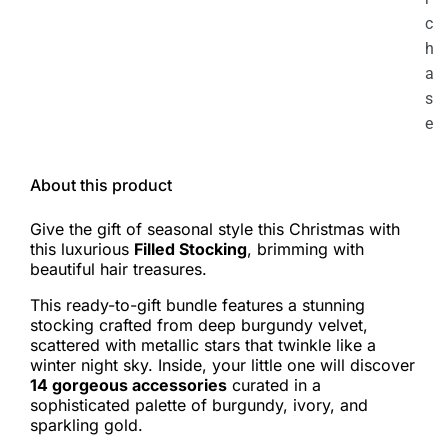
c
h
a
s
e
About this product
Give the gift of seasonal style this Christmas with
this luxurious
Filled Stocking
, brimming with
beautiful hair treasures.
This ready-to-gift bundle features a stunning
stocking crafted from deep burgundy velvet,
scattered with metallic stars that twinkle like a
winter night sky. Inside, your little one will discover
14 gorgeous accessories
curated in a
sophisticated palette of burgundy, ivory, and
sparkling gold.