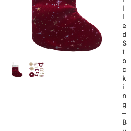
L
L
E
D
S
T
O
C
K
I
N
G
–
B
U