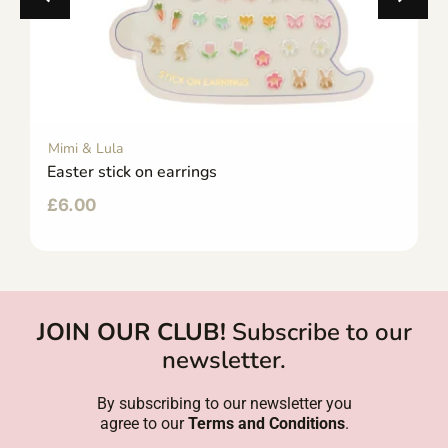
Mimi & Lula
Easter stick on earrings
£
6.00
JOIN OUR CLUB!
Subscribe to our
newsletter.
By subscribing to our newsletter you
agree to our
Terms and Conditions
.