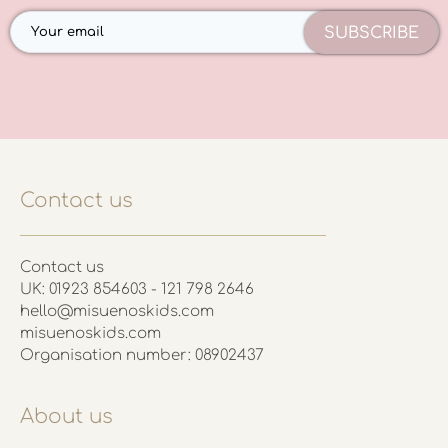
SUBSCRIBE
Contact us
Contact us
UK: 01923 854603 - 121 798 2646
hello@misuenoskids.com
misuenoskids.com
Organisation number: 08902437
About us