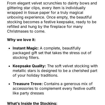
From elegant velvet scrunchies to dainty bows and
glittering star clips, every item is individually
wrapped in tissue paper for a truly magical
unboxing experience. Once empty, the beautiful
stocking becomes a festive keepsake, ready to be
refilled and hung by the fireplace for many
Christmases to come.
Why we love it:
Instant Magic:
A complete, beautifully
packaged gift set that takes the stress out of
stocking fillers.
Keepsake Quality:
The soft velvet stocking with
metallic stars is designed to be a cherished part
of your holiday traditions.
Treasure Trove:
Contains a generous mix of
accessories to complement every festive outfit
like party dresses
What’s Inside the Stocking: