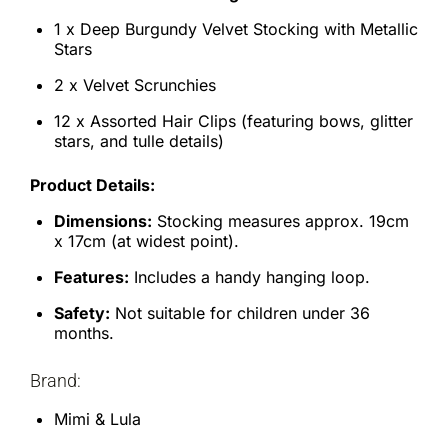
1 x Deep Burgundy Velvet Stocking with Metallic
Stars
2 x Velvet Scrunchies
12 x Assorted Hair Clips (featuring bows, glitter
stars, and tulle details)
Product Details:
Dimensions:
Stocking measures approx. 19cm
x 17cm (at widest point).
Features:
Includes a handy hanging loop.
Safety:
Not suitable for children under 36
months.
Brand:
Mimi & Lula