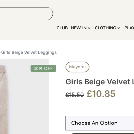
HOME
MORE
CLUB
NEW IN
CLOTHING
PLA
 Girls Beige Velvet Leggings
Mayoral
30% OFF
Girls Beige Velvet
£
10.85
£
15.50