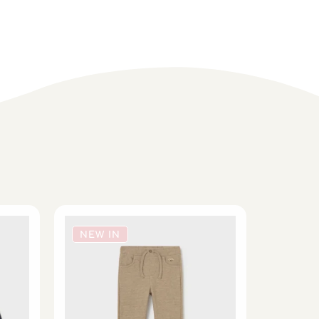
NEW IN
NEW 