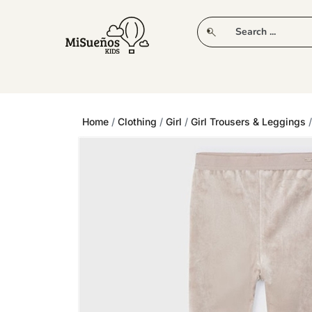
CLUB
NEW IN
CLOTHING
PLAY
Home
/
Clothing
/
Girl
/
Girl Trousers & Leggings
/