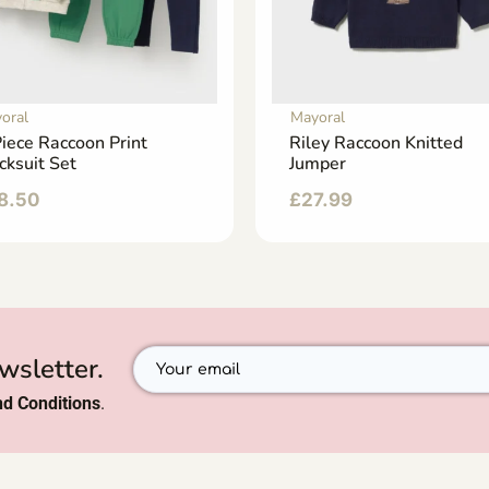
oral
Mayoral
iece Raccoon Print
Riley Raccoon Knitted
cksuit Set
Jumper
8.50
£
27.99
wsletter.
d Conditions
.