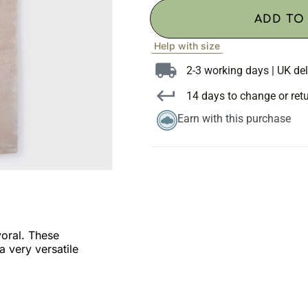
ADD TO
Help with size
2-3 working days | UK del
14 days to change or ret
Earn with this purchase
yoral. These
a very versatile