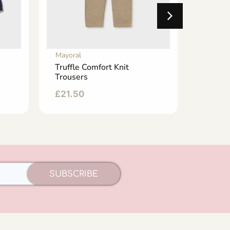
Mayoral
Mayoral
Truffle Comfort Knit
Dark D
Trousers
Jogger
£
21.50
£
24.9
SUBSCRIBE