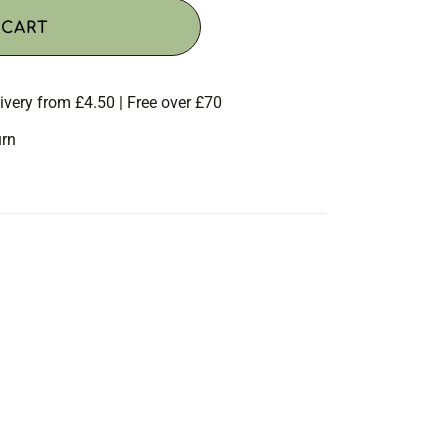
 CART
ivery from £4.50 | Free over £70
urn