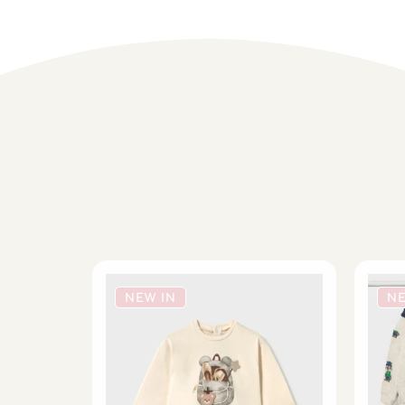
NEW IN
NE