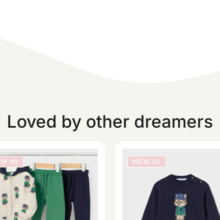
Loved by other dreamers
W IN
NEW IN