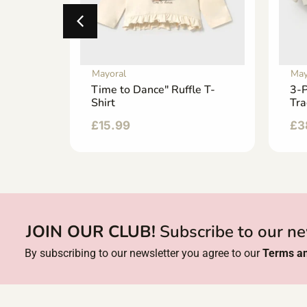
Mayoral
May
at
Time to Dance" Ruffle T-
3-P
Shirt
Tra
£
15.99
£
3
JOIN OUR CLUB!
Subscribe to our ne
By subscribing to our newsletter you agree to our
Terms an