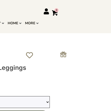
Y
HOME
MORE
 Leggings