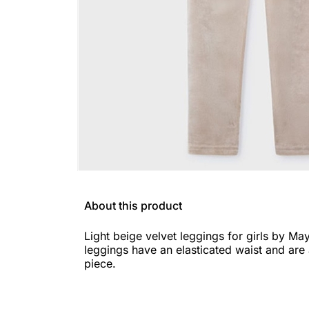
About this product
Light beige velvet leggings for girls by Ma
leggings have an elasticated waist and are 
piece.