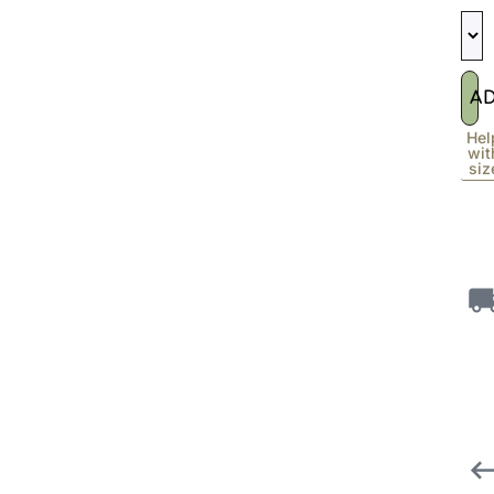
A
Hel
wit
siz