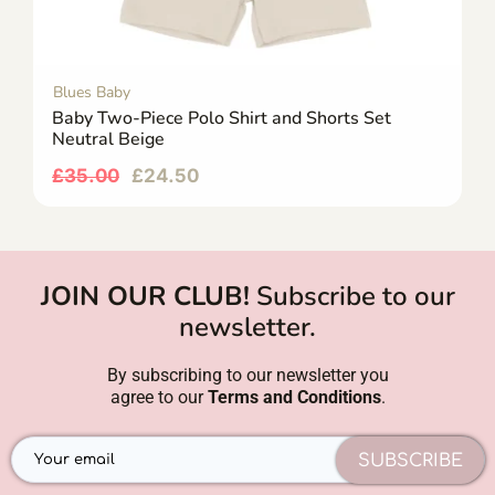
Blues Baby
Baby Two-Piece Polo Shirt and Shorts Set
Neutral Beige
£
35.00
£
24.50
JOIN OUR CLUB!
Subscribe to our
newsletter.
By subscribing to our newsletter you
agree to our
Terms and Conditions
.
SUBSCRIBE