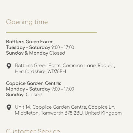
Opening time
Battlers Green Farm:
Tuesday – Saturday
9:00 – 17:00
Sunday & Monday
Closed
Battlers Green Farm, Common Lane, Radlett,
Hertfordshire, WD78PH
Coppice Garden Centre:
Monday – Saturday
9:00 – 17:00
Sunday
Closed
Unit 14, Coppice Garden Centre, Coppice Ln,
Middleton, Tamworth B78 2BU, United Kingdom
Customer Service