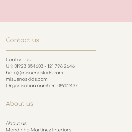
Contact us
Contact us
UK: 01923 854603 - 121 798 2646
hello@misuenoskids.com
misuenoskids.com
Organisation number: 08902437
About us
About us
Mandinha Martinez Interiors