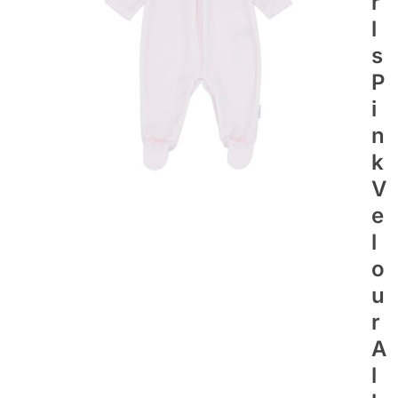
R
L
S
P
I
N
K
V
E
L
O
U
R
A
L