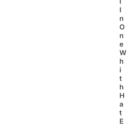
L
I
N
O
N
E
W
H
I
T
H
H
A
T
E