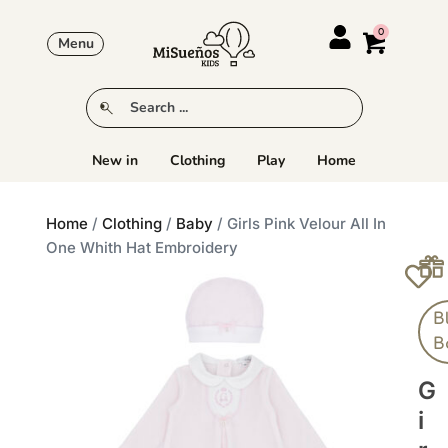
Menu
New in
Clothing
Play
Home
Home
/
Clothing
/
Baby
/ Girls Pink Velour All In
One Whith Hat Embroidery
B
B
G
I