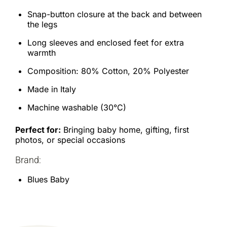
Snap-button closure at the back and between
the legs
Long sleeves and enclosed feet for extra
warmth
Composition: 80% Cotton, 20% Polyester
Made in Italy
Machine washable (30°C)
Perfect for:
Bringing baby home, gifting, first
photos, or special occasions
Brand:
Blues Baby