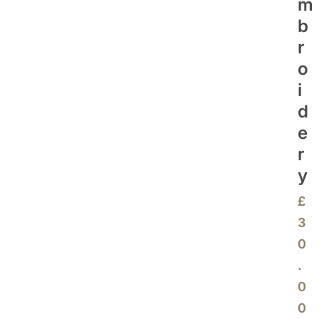
M
B
R
O
I
D
E
R
Y
£
3
0
.
0
0