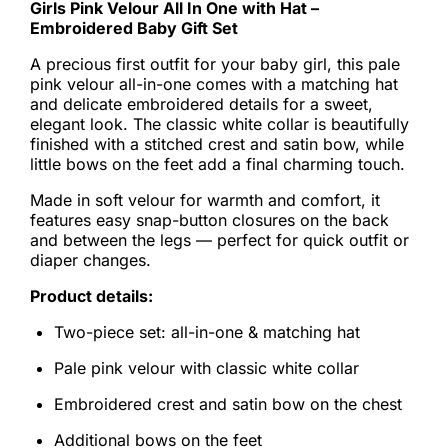
Girls Pink Velour All In One with Hat –
Embroidered Baby Gift Set
A precious first outfit for your baby girl, this pale
pink velour all-in-one comes with a matching hat
and delicate embroidered details for a sweet,
elegant look. The classic white collar is beautifully
finished with a stitched crest and satin bow, while
little bows on the feet add a final charming touch.
Made in soft velour for warmth and comfort, it
features easy snap-button closures on the back
and between the legs — perfect for quick outfit or
diaper changes.
Product details:
Two-piece set: all-in-one & matching hat
Pale pink velour with classic white collar
Embroidered crest and satin bow on the chest
Additional bows on the feet