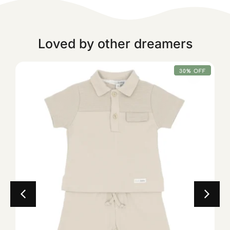
Loved by other dreamers
30% OFF