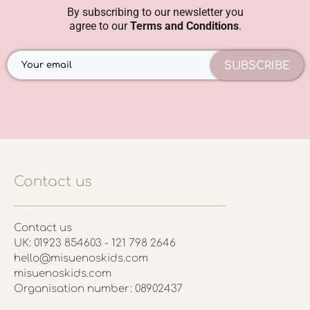
By subscribing to our newsletter you
agree to our
Terms and Conditions
.
SUBSCRIBE
Contact us
Contact us
UK: 01923 854603 - 121 798 2646
hello@misuenoskids.com
misuenoskids.com
Organisation number: 08902437