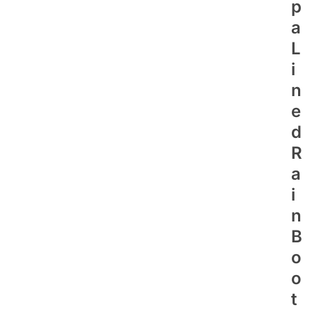
P
A
L
I
N
E
D
R
A
I
N
B
O
O
T