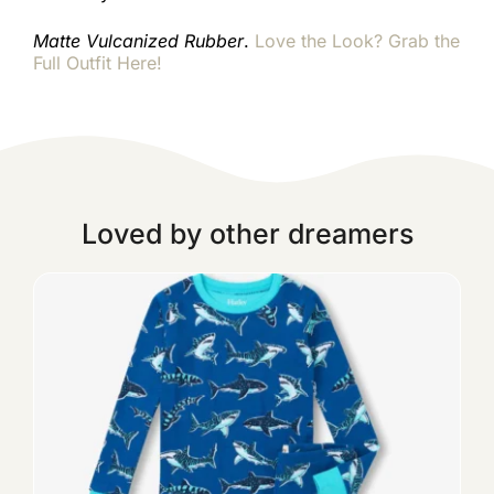
Matte Vulcanized Rubber
.
Love the Look? Grab the
Full Outfit Here!
Loved by other dreamers