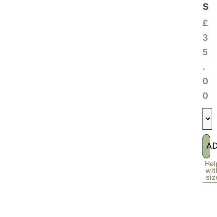
S
£
3
5
.
0
0
A
Hel
wit
siz