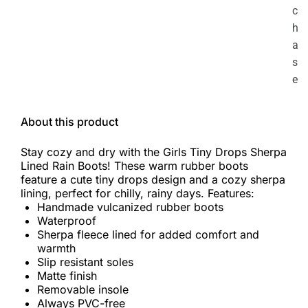
c
h
a
s
e
About this product
Stay cozy and dry with the Girls Tiny Drops Sherpa
Lined Rain Boots! These warm rubber boots
feature a cute tiny drops design and a cozy sherpa
lining, perfect for chilly, rainy days. Features:
Handmade vulcanized rubber boots
Waterproof
Sherpa fleece lined for added comfort and
warmth
Slip resistant soles
Matte finish
Removable insole
Always PVC-free