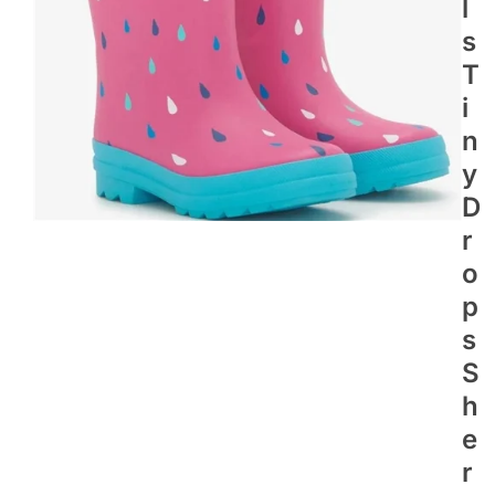
L
S
T
I
N
Y
D
R
O
P
S
S
H
E
R