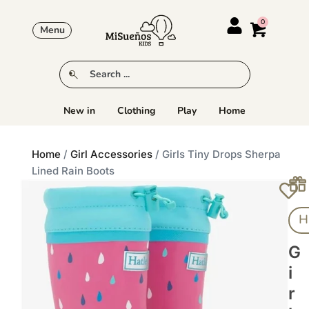
Menu
New in
Clothing
Play
Home
Home
/
Girl Accessories
/ Girls Tiny Drops Sherpa
Lined Rain Boots
H
G
I
R