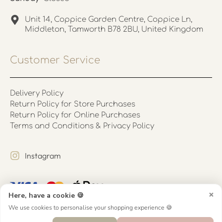
Unit 14, Coppice Garden Centre, Coppice Ln,
Middleton, Tamworth B78 2BU, United Kingdom
Customer Service
Delivery Policy
Return Policy for Store Purchases
Return Policy for Online Purchases
Terms and Conditions & Privacy Policy
Instagram
×
Here, have a cookie 🍪
We use cookies to personalise your shopping experience 🍪