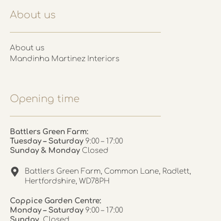
About us
About us
Mandinha Martinez Interiors
Opening time
Battlers Green Farm:
Tuesday – Saturday
9:00 – 17:00
Sunday & Monday
Closed
Battlers Green Farm, Common Lane, Radlett,
Hertfordshire, WD78PH
Coppice Garden Centre:
Monday – Saturday
9:00 – 17:00
Sunday
Closed