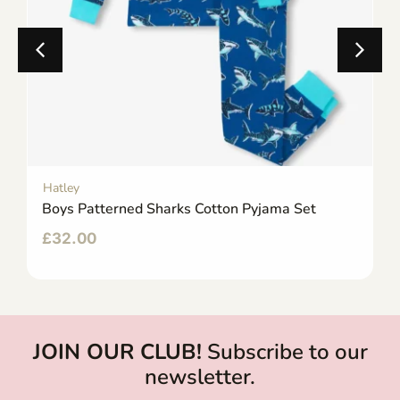
Hatley
Boys Patterned Sharks Cotton Pyjama Set
£
32.00
JOIN OUR CLUB!
Subscribe to our
newsletter.