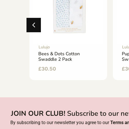
Lulujo
Lul
Bees & Dots Cotton
Pup
Swaddle 2 Pack
Sw
£
30.50
£
3
JOIN OUR CLUB!
Subscribe to our ne
By subscribing to our newsletter you agree to our
Terms an