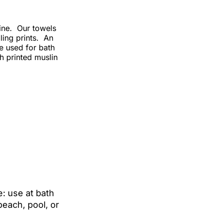
line. Our towels
ling prints. An
e used for bath
h printed muslin
: use at bath
beach, pool, or