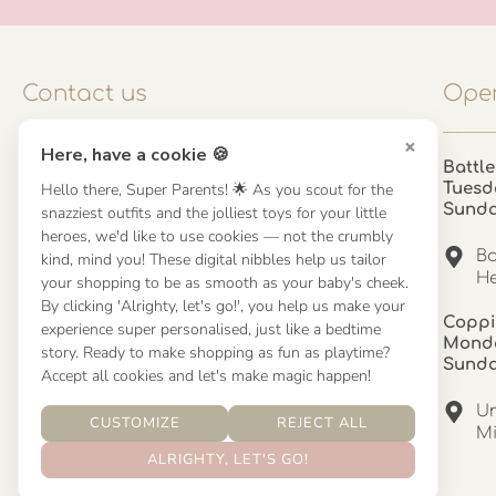
Contact us
Open
×
Here, have a cookie 🍪
Contact us
Battle
Hello there, Super Parents! 🌟 As you scout for the
Tuesd
UK: 01923 854603 - 121 798 2646
Sund
snazziest outfits and the jolliest toys for your little
hello@misuenoskids.com
heroes, we'd like to use cookies — not the crumbly
misuenoskids.com
Ba
kind, mind you! These digital nibbles help us tailor
Organisation number: 08902437
He
your shopping to be as smooth as your baby's cheek.
By clicking 'Alrighty, let's go!', you help us make your
Coppi
experience super personalised, just like a bedtime
About us
Monda
story. Ready to make shopping as fun as playtime?
Sund
Accept all cookies and let's make magic happen!
About us
Un
CUSTOMIZE
REJECT ALL
Mandinha Martinez Interiors
Mi
ALRIGHTY, LET'S GO!