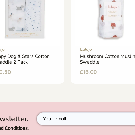
ujo
Lulujo
py Dog & Stars Cotton
Mushroom Cotton Musli
addle 2 Pack
Swaddle
0.50
£
16.00
wsletter.
d Conditions
.