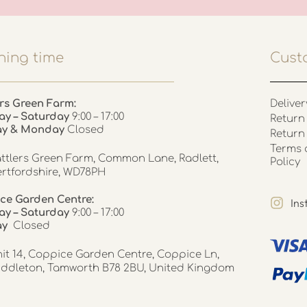
ing time
Cust
rs Green Farm:
Deliver
ay – Saturday
9:00 – 17:00
Return 
ay & Monday
Closed
Return
Terms 
ttlers Green Farm, Common Lane, Radlett,
Policy
rtfordshire, WD78PH
ce Garden Centre:
In
y – Saturday
9:00 – 17:00
ay
Closed
it 14, Coppice Garden Centre, Coppice Ln,
ddleton, Tamworth B78 2BU, United Kingdom