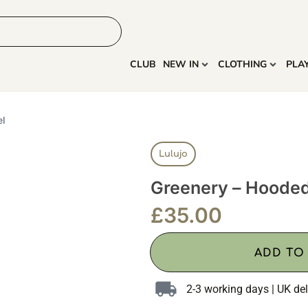
HOME
MORE
CLUB
NEW IN
CLOTHING
PLA
el
Lulujo
Greenery – Hoode
£
35.00
ADD TO
2-3 working days | UK del