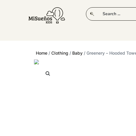
CLUB
NEW IN
CLOTHING
PLAY
Home
/
Clothing
/
Baby
/ Greenery – Hooded Tow