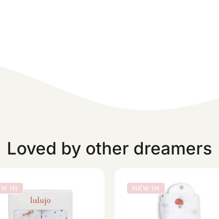
Loved by other dreamers
W IN
NEW IN