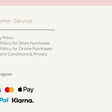
omer Service
y Policy
Policy for Store Purchases
 Policy for Online Purchases
and Conditions & Privacy
stagram