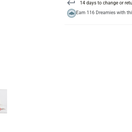
14 days to change or ret
Earn 116 Dreamies with th