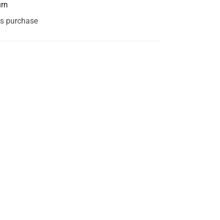
urn
is purchase