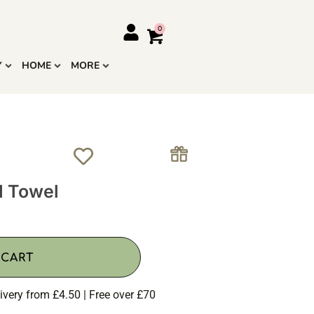
Y
HOME
MORE
d Towel
 CART
ivery from £4.50 | Free over £70