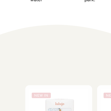
NEW IN
NE