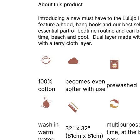
About this product
Introducing a new must have to the Lulujo 
feature a hood, hang hook and our best sel
essential part of bedtime routine and can b
time, beach and pool. Dual layer made wit
with a terry cloth layer.
100%
becomes even
prewashed
cotton
softer with use
wash in
multipurpose
32" x 32"
warm
time, at the 
(81cm x 81cm)
water
park.