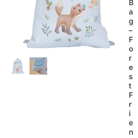
B
A
G
–
F
O
R
E
S
T
F
R
I
E
N