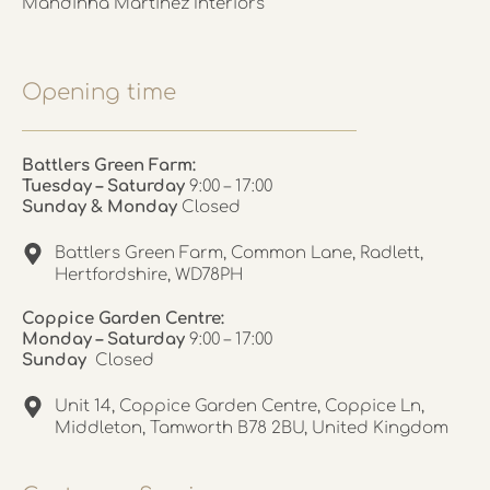
Mandinha Martinez Interiors
Opening time
Battlers Green Farm:
Tuesday – Saturday
9:00 – 17:00
Sunday & Monday
Closed
Battlers Green Farm, Common Lane, Radlett,
Hertfordshire, WD78PH
Coppice Garden Centre:
Monday – Saturday
9:00 – 17:00
Sunday
Closed
Unit 14, Coppice Garden Centre, Coppice Ln,
Middleton, Tamworth B78 2BU, United Kingdom