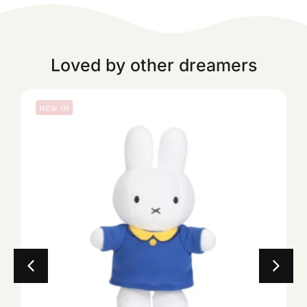
Loved by other dreamers
NEW IN