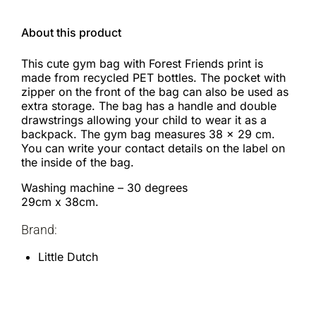
About this product
This cute gym bag with Forest Friends print is
made from recycled PET bottles. The pocket with
zipper on the front of the bag can also be used as
extra storage. The bag has a handle and double
drawstrings allowing your child to wear it as a
backpack. The gym bag measures 38 x 29 cm.
You can write your contact details on the label on
the inside of the bag.
Washing machine – 30 degrees
29cm x 38cm.
Brand:
Little Dutch