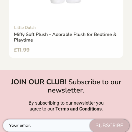
Little Dutch
Miffy Soft Plush - Adorable Plush for Bedtime &
Playtime
£
11.99
JOIN OUR CLUB!
Subscribe to our
newsletter.
By subscribing to our newsletter you
agree to our
Terms and Conditions
.
SUBSCRIBE