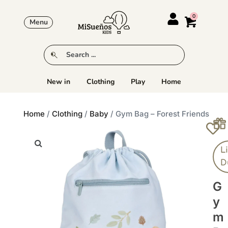
Menu
New in
Clothing
Play
Home
Home
/
Clothing
/
Baby
/ Gym Bag – Forest Friends
Li
D
G
Y
M