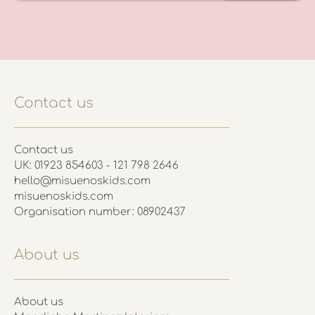
Contact us
Contact us
UK: 01923 854603 - 121 798 2646
hello@misuenoskids.com
misuenoskids.com
Organisation number: 08902437
About us
About us