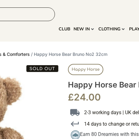
HOME
MORE
CLUB
NEW IN
CLOTHING
PLA
s & Comforters
/ Happy Horse Bear Bruno No2 32cm
SOLD OUT
Happy Horse
Happy Horse Bear
£
24.00
2-3 working days | UK del
14 days to change or ret
Earn 80 Dreamies with thi