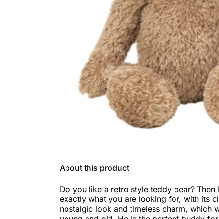
About this product
Do you like a retro style teddy bear? Then 
exactly what you are looking for, with its c
nostalgic look and timeless charm, which w
young and old. He is the perfect buddy for