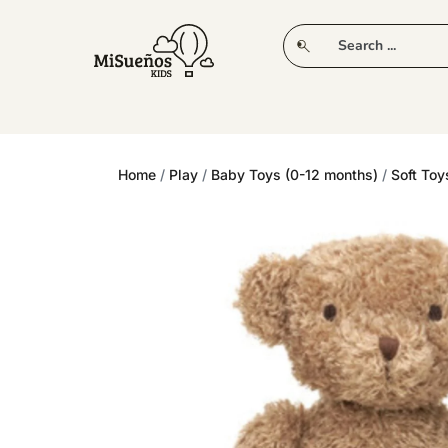
CLUB
NEW IN
CLOTHING
PLAY
Home
/
Play
/
Baby Toys (0-12 months)
/
Soft Toy