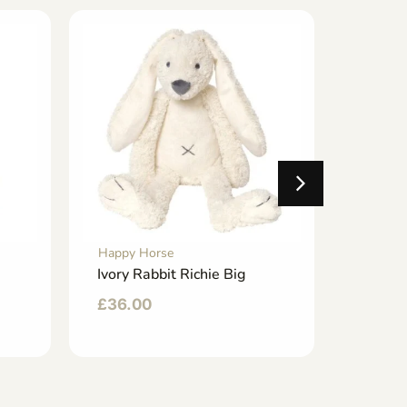
Happy Horse
Happy 
Ivory Rabbit Richie Big
Ivory 
£
36.00
£
24.0