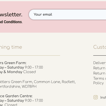
wsletter.
d Conditions
.
ing time
Cust
rs Green Farm:
Deliver
ay – Saturday
9:00 – 17:00
Return 
ay & Monday
Closed
Return
Terms 
ttlers Green Farm, Common Lane, Radlett,
Policy
rtfordshire, WD78PH
ce Garden Centre:
In
y – Saturday
9:00 – 17:00
ay
Closed