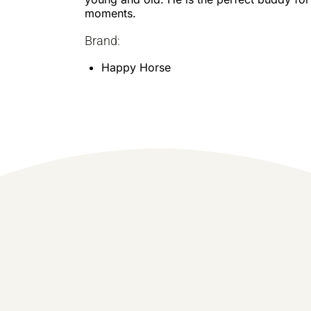
moments.
Brand:
Happy Horse