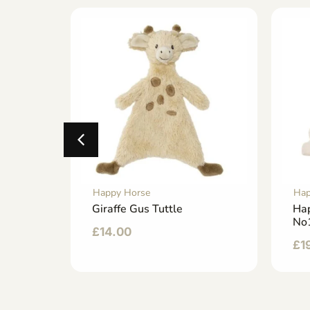
Happy Horse
Hap
Medium
Giraffe Gus Tuttle
Ha
No
£
14.00
£
1