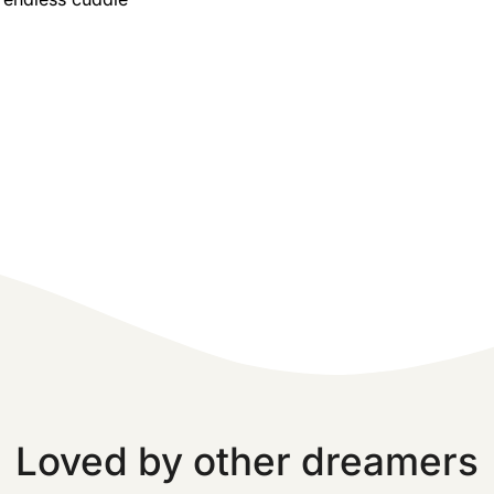
Loved by other dreamers