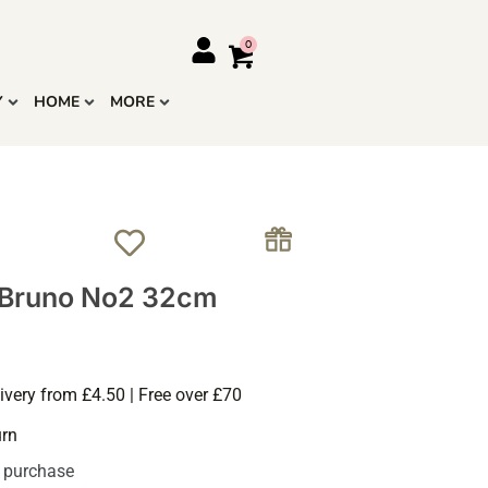
Y
HOME
MORE
 Bruno No2 32cm
ivery from £4.50 | Free over £70
urn
s purchase