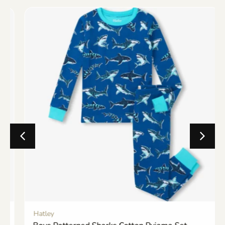
Hatley