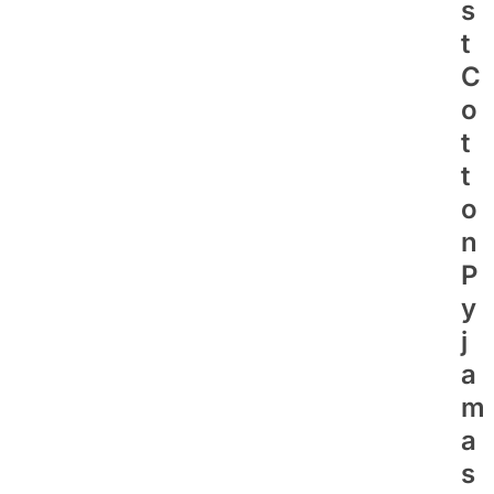
S
T
C
O
T
T
O
N
P
Y
J
A
M
A
S