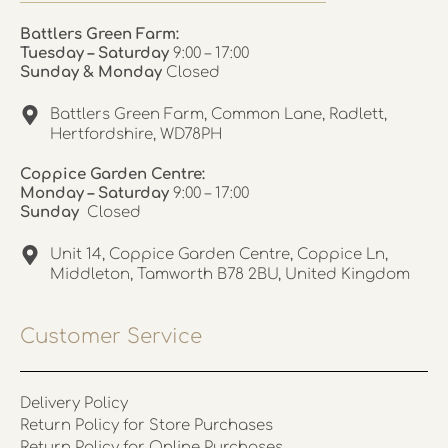
Battlers Green Farm:
Tuesday – Saturday
9:00 – 17:00
Sunday & Monday
Closed
Battlers Green Farm, Common Lane, Radlett,
Hertfordshire, WD78PH
Coppice Garden Centre:
Monday – Saturday
9:00 – 17:00
Sunday
Closed
Unit 14, Coppice Garden Centre, Coppice Ln,
Middleton, Tamworth B78 2BU, United Kingdom
Customer Service
Delivery Policy
Return Policy for Store Purchases
Return Policy for Online Purchases