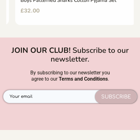
Boys Patterned Sharks Cotton Pyjama Set
£
32.00
JOIN OUR CLUB!
Subscribe to our
newsletter.
By subscribing to our newsletter you
agree to our
Terms and Conditions
.
SUBSCRIBE