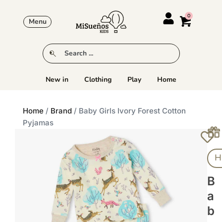
Menu
New in
Clothing
Play
Home
Home
/
Brand
/ Baby Girls Ivory Forest Cotton
Pyjamas
H
B
A
B