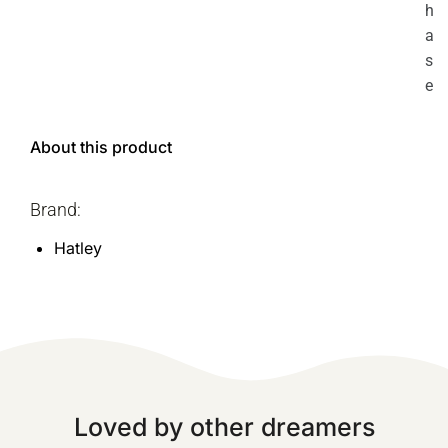
h
a
s
e
About this product
Brand:
Hatley
Loved by other dreamers