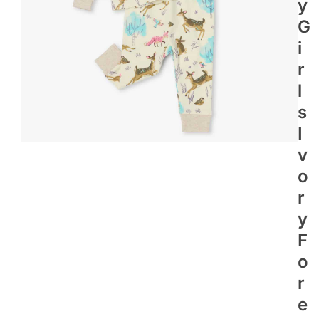
Y
G
I
R
L
S
I
V
O
R
Y
F
O
R
E