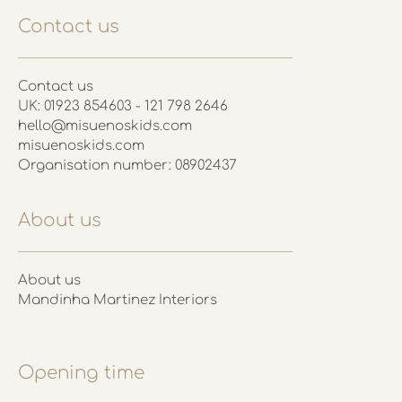
Contact us
Contact us
UK: 01923 854603 - 121 798 2646
hello@misuenoskids.com
misuenoskids.com
Organisation number: 08902437
About us
About us
Mandinha Martinez Interiors
Opening time