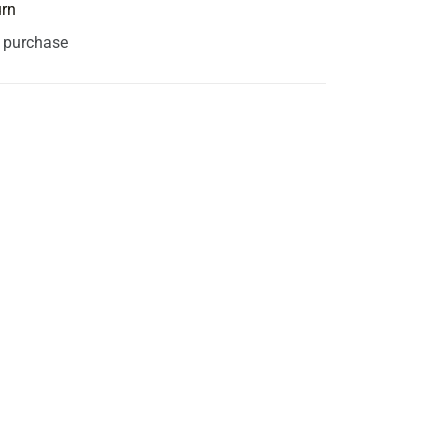
urn
s purchase