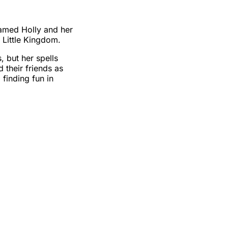
named Holly and her
f Little Kingdom.
, but her spells
 their friends as
 finding fun in