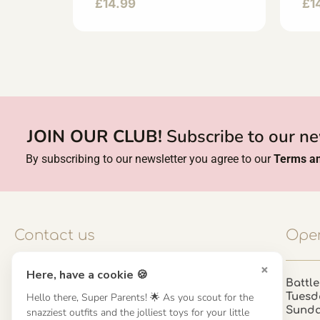
£
14.99
£
1
JOIN OUR CLUB!
Subscribe to our ne
By subscribing to our newsletter you agree to our
Terms an
Contact us
Open
×
Here, have a cookie 🍪
Contact us
Battle
Hello there, Super Parents! 🌟 As you scout for the
Tuesd
UK: 01923 854603 - 121 798 2646
Sund
snazziest outfits and the jolliest toys for your little
hello@misuenoskids.com