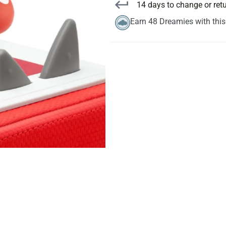
14 days to change or ret
Earn 48 Dreamies with thi