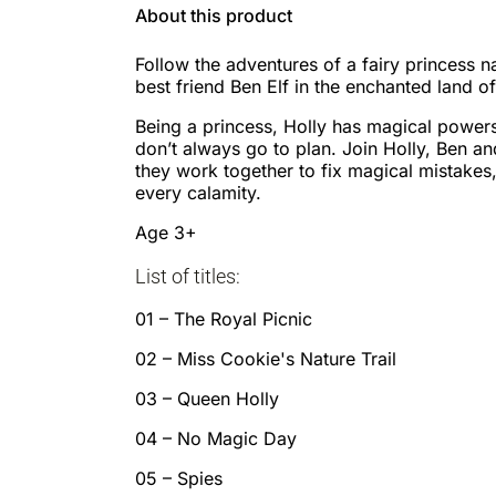
About this product
Follow the adventures of a fairy princess 
best friend Ben Elf in the enchanted land o
Being a princess, Holly has magical powers
don’t always go to plan. Join Holly, Ben and
they work together to fix magical mistakes,
every calamity.
Age 3+
List of titles:
01 – The Royal Picnic
02 – Miss Cookie's Nature Trail
03 – Queen Holly
04 – No Magic Day
05 – Spies