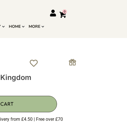
Y
HOME
MORE
le Kingdom
 CART
ivery from £4.50 | Free over £70