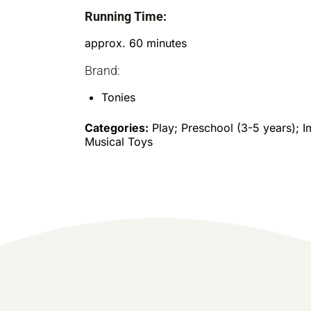
Running Time:
approx. 60 minutes
Brand:
Tonies
Categories:
Play; Preschool (3-5 years); I
Musical Toys