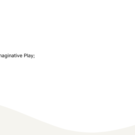
maginative Play;