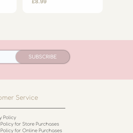
£
8.99
£
8.99
SUBSCRIBE
omer Service
y Policy
Policy for Store Purchases
 Policy for Online Purchases