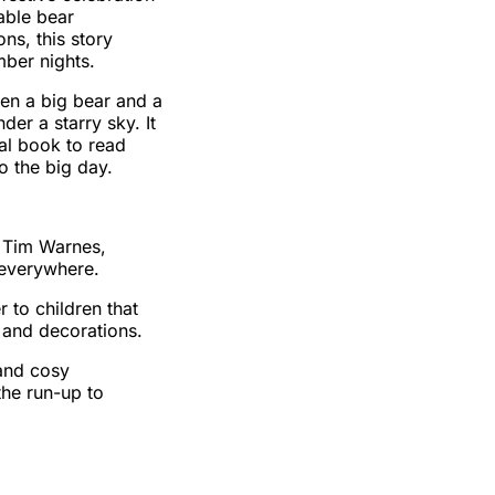
rable bear
ons, this story
ber nights.
en a big bear and a
der a starry sky. It
cial book to read
o the big day.
y Tim Warnes,
 everywhere.
 to children that
 and decorations.
and cosy
 the run-up to