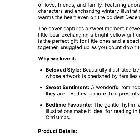
of love, friends, and family. Featuring ado
characters and enchanting wintery illustrati
warms the heart even on the coldest Decem
The cover captures a sweet moment betwe
little bear exchanging a bright yellow gift un
is the perfect gift for little ones and a spe
together, snuggled up as you count down t
Why we love it:
Beloved Style:
Beautifully illustrated b
whose artwork is cherished by families
Sweet Sentiment:
A wonderful reminder
they are loved even more than presents
Bedtime Favourite:
The gentle rhythm 
illustrations make it ideal for reading in
Christmas.
Product Details: