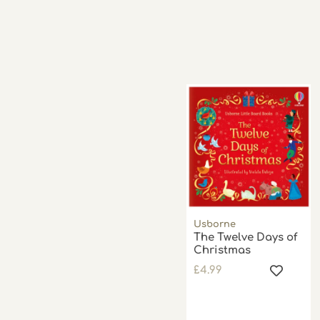
Usborne
The Twelve Days of
Christmas
£
4.99