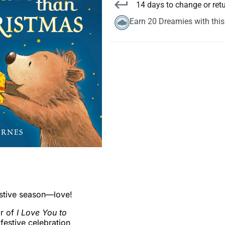
14 days to change or ret
Earn 20 Dreamies with thi
estive season—love!
or of
I Love You to
festive celebration