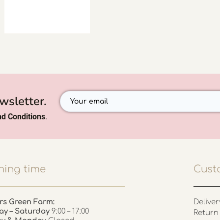
wsletter.
d Conditions
.
ing time
Cust
rs Green Farm:
Deliver
ay – Saturday
9:00 – 17:00
Return 