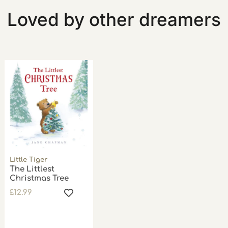
Loved by other dreamers
Little Tiger
The Littlest
Christmas Tree
£
12.99