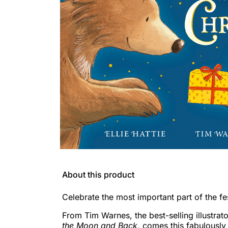
About this product
Celebrate the most important part of the f
From Tim Warnes, the best-selling illustrat
the Moon and Back
, comes this fabulously 