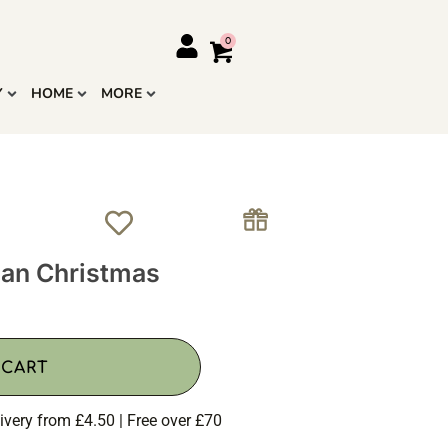
Y
HOME
MORE
han Christmas
 CART
ivery from £4.50 | Free over £70