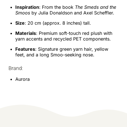
Inspiration
: From the book
The Smeds and the
Smoos
by Julia Donaldson and Axel Scheffler.
Size
: 20 cm (approx. 8 inches) tall.
Materials
: Premium soft-touch red plush with
yarn accents and recycled PET components.
Features
: Signature green yarn hair, yellow
feet, and a long Smoo-seeking nose.
Brand:
Aurora