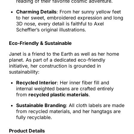
reading of their favorite cosmic adventure.
Charming Details
: From her sunny yellow feet
to her sweet, embroidered expression and long
3D nose, every detail is faithful to Axel
Scheffler’s original illustrations.
Eco-Friendly & Sustainable
Janet is a friend to the Earth as well as her home
planet. As part of a dedicated eco-friendly
initiative, her construction is grounded in
sustainability:
Recycled Interior
: Her inner fiber fill and
internal weighted beans are crafted entirely
from
recycled plastic materials
.
Sustainable Branding
: All cloth labels are made
from recycled materials, and her hangtags are
fully recyclable.
Product Details