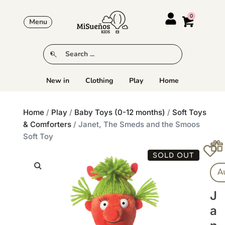
Menu
New in
Clothing
Play
Home
Home
/
Play
/
Baby Toys (0-12 months)
/
Soft Toys
& Comforters
/ Janet, The Smeds and the Smoos
Soft Toy
SOLD OUT
A
J
A