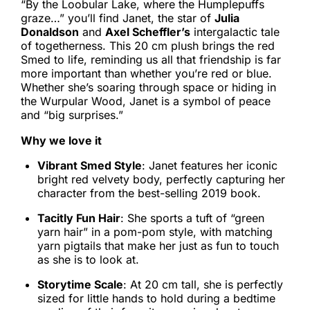
“By the Loobular Lake, where the Humplepuffs
graze…” you’ll find Janet, the star of
Julia
Donaldson
and
Axel Scheffler’s
intergalactic tale
of togetherness. This 20 cm plush brings the red
Smed to life, reminding us all that friendship is far
more important than whether you’re red or blue.
Whether she’s soaring through space or hiding in
the Wurpular Wood, Janet is a symbol of peace
and “big surprises.”
Why we love it
Vibrant Smed Style
: Janet features her iconic
bright red velvety body, perfectly capturing her
character from the best-selling 2019 book.
Tacitly Fun Hair
: She sports a tuft of “green
yarn hair” in a pom-pom style, with matching
yarn pigtails that make her just as fun to touch
as she is to look at.
Storytime Scale
: At 20 cm tall, she is perfectly
sized for little hands to hold during a bedtime