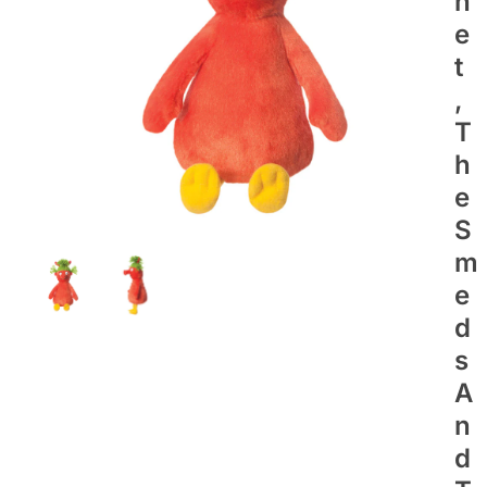
N
E
T
,
T
H
E
S
M
E
D
S
A
N
D