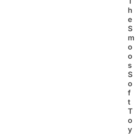
T
H
E
S
M
O
O
S
S
O
F
T
T
O
Y