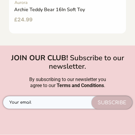
Aurora
Archie Teddy Bear 16In Soft Toy
£
24.99
JOIN OUR CLUB!
Subscribe to our
newsletter.
By subscribing to our newsletter you
agree to our
Terms and Conditions
.
SUBSCRIBE