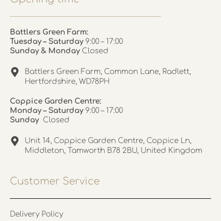
Battlers Green Farm:
Tuesday – Saturday
9:00 – 17:00
Sunday & Monday
Closed
Battlers Green Farm, Common Lane, Radlett,
Hertfordshire, WD78PH
Coppice Garden Centre:
Monday – Saturday
9:00 – 17:00
Sunday
Closed
Unit 14, Coppice Garden Centre, Coppice Ln,
Middleton, Tamworth B78 2BU, United Kingdom
Customer Service
Delivery Policy