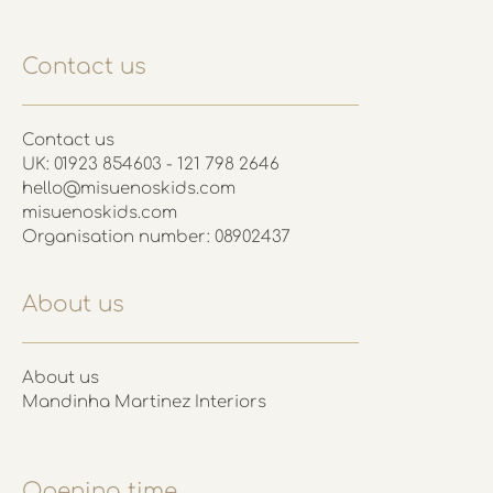
Contact us
Contact us
UK: 01923 854603 - 121 798 2646
hello@misuenoskids.com
misuenoskids.com
Organisation number: 08902437
About us
About us
Mandinha Martinez Interiors
Opening time