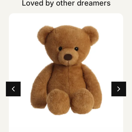
Loved by other dreamers