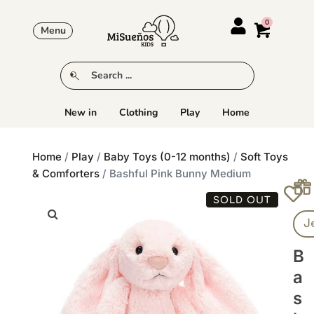
Menu
New in
Clothing
Play
Home
Home
/
Play
/
Baby Toys (0-12 months)
/
Soft Toys
& Comforters
/ Bashful Pink Bunny Medium
SOLD OUT
J
B
A
S