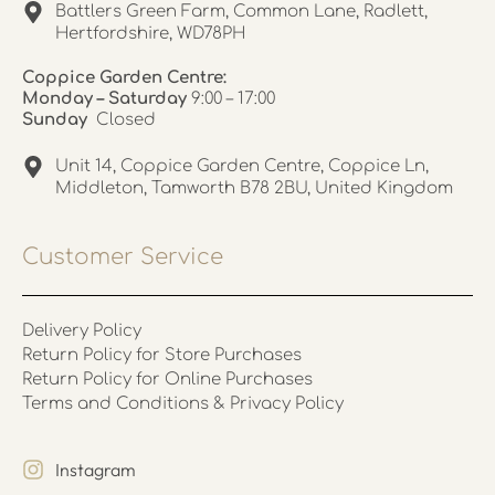
Battlers Green Farm, Common Lane, Radlett,
Hertfordshire, WD78PH
Coppice Garden Centre:
Monday – Saturday
9:00 – 17:00
Sunday
Closed
Unit 14, Coppice Garden Centre, Coppice Ln,
Middleton, Tamworth B78 2BU, United Kingdom
Customer Service
Delivery Policy
Return Policy for Store Purchases
Return Policy for Online Purchases
Terms and Conditions & Privacy Policy
Instagram