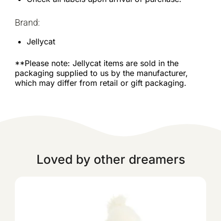
Brand:
Jellycat
**Please note: Jellycat items are sold in the
packaging supplied to us by the manufacturer,
which may differ from retail or gift packaging.
Loved by other dreamers