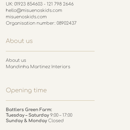
UK: 01923 854603 - 121 798 2646
hello@misuenoskids.com
misuenoskids.com
Organisation number: 08902437
About us
About us
Mandinha Martinez Interiors
Opening time
Battlers Green Farm:
Tuesday – Saturday
9:00 – 17:00
Sunday & Monday
Closed