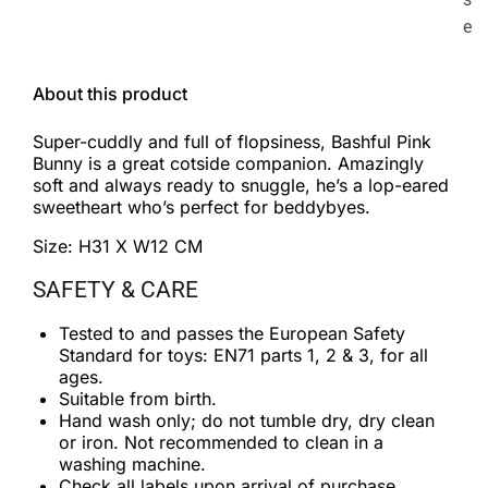
e
About this product
Super-cuddly and full of flopsiness, Bashful Pink
Bunny is a great cotside companion. Amazingly
soft and always ready to snuggle, he’s a lop-eared
sweetheart who’s perfect for beddybyes.
Size: H31 X W12 CM
SAFETY & CARE
Tested to and passes the European Safety
Standard for toys: EN71 parts 1, 2 & 3, for all
ages.
Suitable from birth.
Hand wash only; do not tumble dry, dry clean
or iron. Not recommended to clean in a
washing machine.
Check all labels upon arrival of purchase.