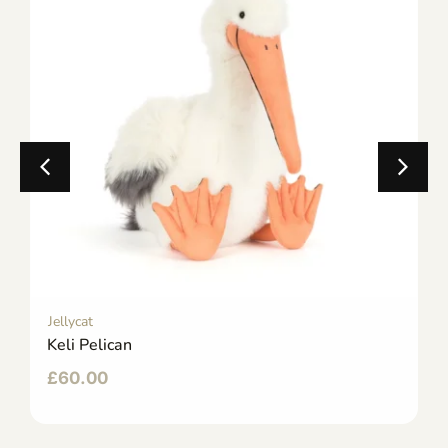
Jellycat
Keli Pelican
£
60.00