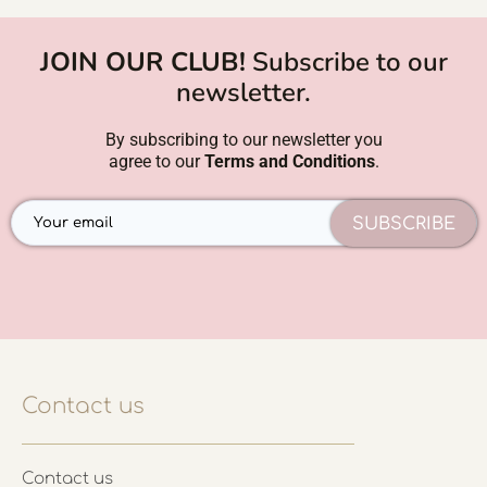
JOIN OUR CLUB!
Subscribe to our
newsletter.
By subscribing to our newsletter you
agree to our
Terms and Conditions
.
SUBSCRIBE
Contact us
Contact us