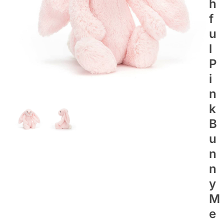
H
F
U
L
P
I
N
K
B
U
N
N
Y
M
E