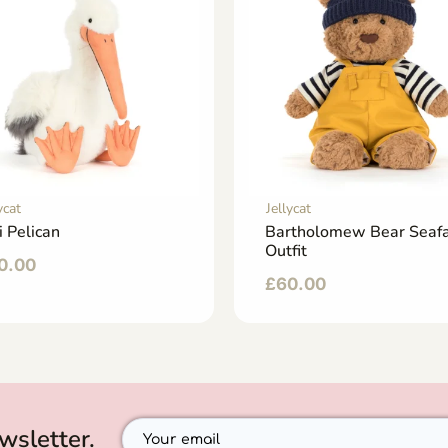
ycat
Jellycat
i Pelican
Bartholomew Bear Seafa
Outfit
0.00
£
60.00
wsletter.