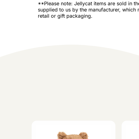
**Please note: Jellycat items are sold in t
supplied to us by the manufacturer, which 
retail or gift packaging.