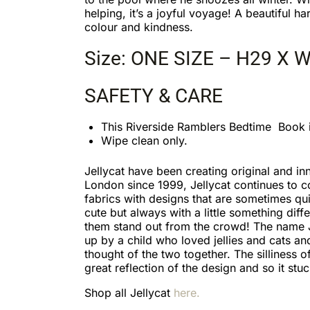
helping, it’s a joyful voyage! A beautiful ha
colour and kindness.
Size: ONE SIZE – H29 X 
SAFETY & CARE
This Riverside Ramblers Bedtime Book 
Wipe clean only.
Jellycat have been creating original and inn
London since 1999, Jellycat continues to 
fabrics with designs that are sometimes qu
cute but always with a little something diff
them stand out from the crowd! The name 
up by a child who loved jellies and cats an
thought of the two together. The silliness 
great reflection of the design and so it stuc
Shop all Jellycat
here.