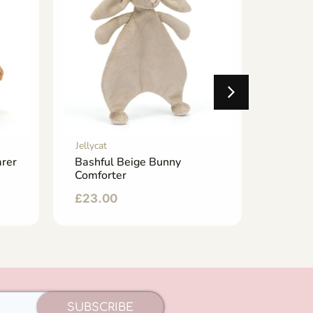
Jellycat
Jellycat
rer
Bashful Beige Bunny
Tea B
Comforter
£
25.0
£
23.00
SUBSCRIBE