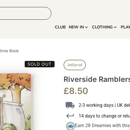
HOME
MORE
CLUB
NEW IN
CLOTHING
PLA
time Book
SOLD OUT
Jellycat
Riverside Rambler
£
8.50
2-3 working days | UK del
14 days to change or ret
Earn 28 Dreamies with thi