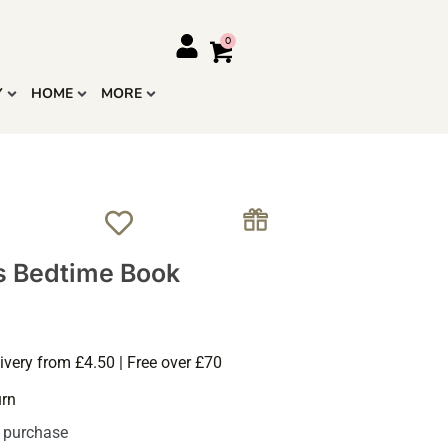
Y
HOME
MORE
s Bedtime Book
ivery from £4.50 | Free over £70
urn
s purchase