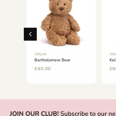
Jellycat
Jell
ny
Bartholomew Bear
Kel
£
40.00
£
6
JOIN OUR CLUB!
Subscribe to our ne