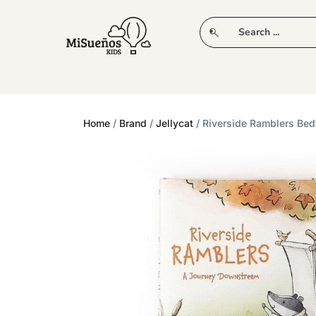
CLUB
NEW IN
CLOTHING
PLAY
Home
/
Brand
/
Jellycat
/ Riverside Ramblers Bed