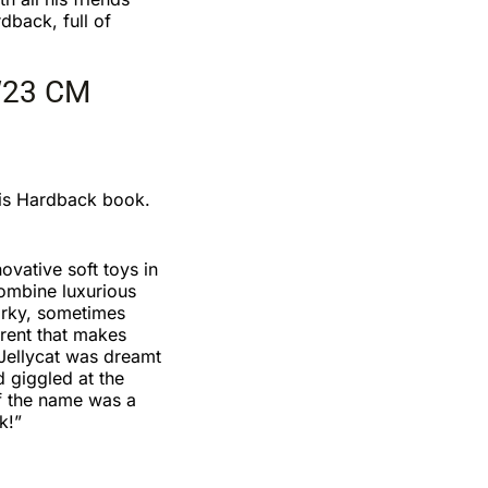
rdback, full of
W23 CM
is Hardback book.
ovative soft toys in
combine luxurious
irky, sometimes
erent that makes
Jellycat was dreamt
d giggled at the
of the name was a
k!”