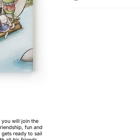
ou will join the
friendship, fun and
g gets ready to sail
h all his friends