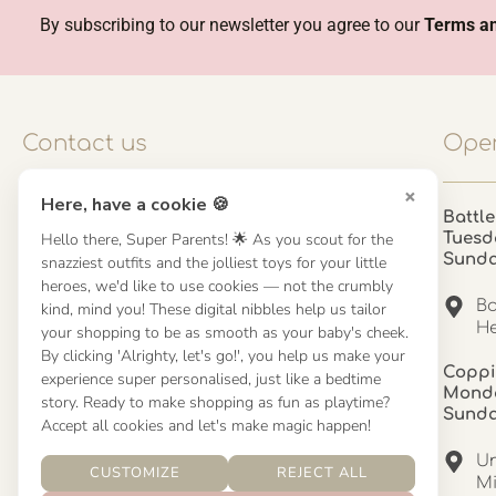
By subscribing to our newsletter you agree to our
Terms an
Contact us
Open
×
Here, have a cookie 🍪
Contact us
Battle
Tuesd
Hello there, Super Parents! 🌟 As you scout for the
UK: 01923 854603 - 121 798 2646
Sund
snazziest outfits and the jolliest toys for your little
hello@misuenoskids.com
heroes, we'd like to use cookies — not the crumbly
misuenoskids.com
Ba
kind, mind you! These digital nibbles help us tailor
Organisation number: 08902437
He
your shopping to be as smooth as your baby's cheek.
By clicking 'Alrighty, let's go!', you help us make your
Coppi
experience super personalised, just like a bedtime
About us
Monda
story. Ready to make shopping as fun as playtime?
Sund
Accept all cookies and let's make magic happen!
About us
Un
CUSTOMIZE
REJECT ALL
Mandinha Martinez Interiors
Mi