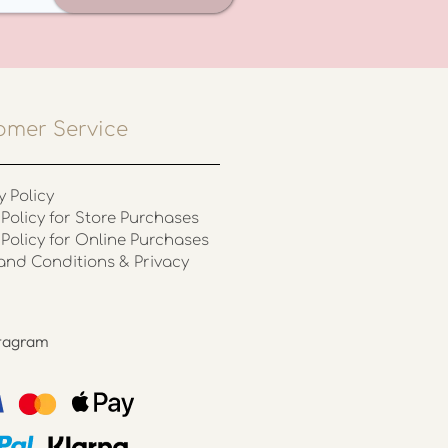
omer Service
y Policy
Policy for Store Purchases
 Policy for Online Purchases
and Conditions & Privacy
stagram