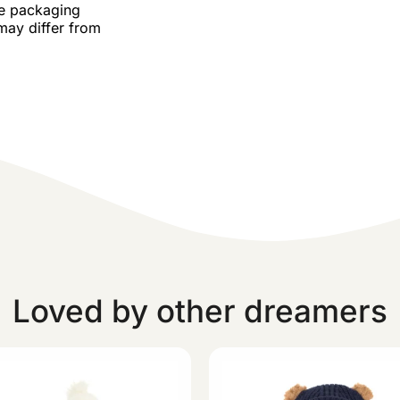
he packaging
may differ from
Loved by other dreamers