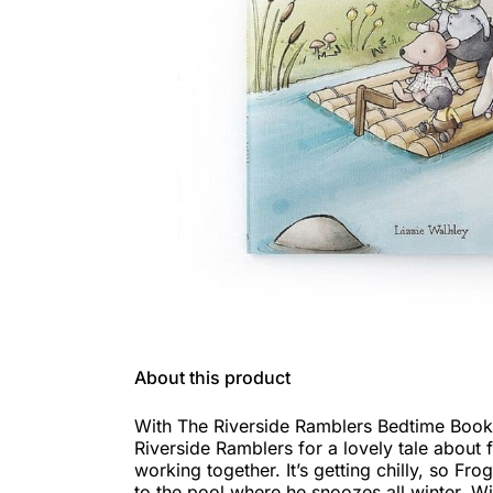
About this product
With The Riverside Ramblers Bedtime Book y
Riverside Ramblers for a lovely tale about 
working together. It’s getting chilly, so Fro
to the pool where he snoozes all winter. Wit