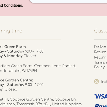
d Conditions
.
ing time
Cust
rs Green Farm:
Deliver
ay – Saturday
9:00 – 17:00
Return 
ay & Monday
Closed
Return
Terms 
ttlers Green Farm, Common Lane, Radlett,
Policy
rtfordshire, WD78PH
ce Garden Centre:
In
y – Saturday
9:00 – 17:00
ay
Closed
it 14, Coppice Garden Centre, Coppice Ln,
ddleton, Tamworth B78 2BU, United Kingdom