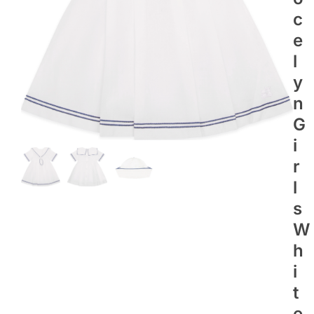
C
E
L
Y
N
G
I
R
L
S
W
H
I
T
E