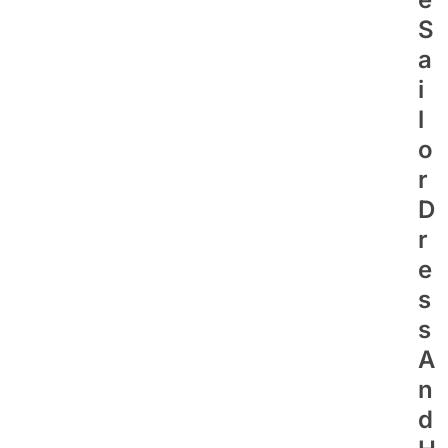
S
A
I
L
O
R
D
R
E
S
S
A
N
D