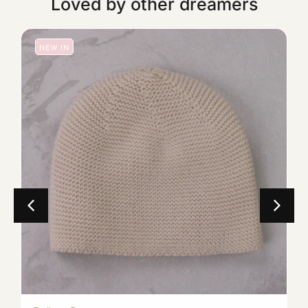
Loved by other dreamers
NEW IN