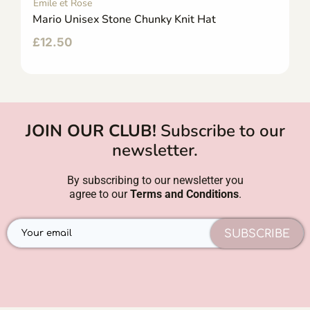
Emile et Rose
Mario Unisex Stone Chunky Knit Hat
£
12.50
JOIN OUR CLUB!
Subscribe to our
newsletter.
By subscribing to our newsletter you
agree to our
Terms and Conditions
.
SUBSCRIBE