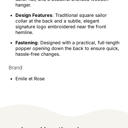
hanger.
Design Features
: Traditional square sailor
collar at the back and a subtle, elegant
signature logo embroidered near the front
hemline.
Fastening
: Designed with a practical, full-length
popper opening down the back to ensure quick,
hassle-free changes.
Brand:
Emile et Rose