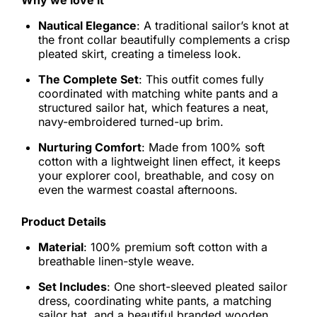
Why we love it
Nautical Elegance
: A traditional sailor’s knot at
the front collar beautifully complements a crisp
pleated skirt, creating a timeless look.
The Complete Set
: This outfit comes fully
coordinated with matching white pants and a
structured sailor hat, which features a neat,
navy-embroidered turned-up brim.
Nurturing Comfort
: Made from 100% soft
cotton with a lightweight linen effect, it keeps
your explorer cool, breathable, and cosy on
even the warmest coastal afternoons.
Product Details
Material
: 100% premium soft cotton with a
breathable linen-style weave.
Set Includes
: One short-sleeved pleated sailor
dress, coordinating white pants, a matching
sailor hat, and a beautiful branded wooden