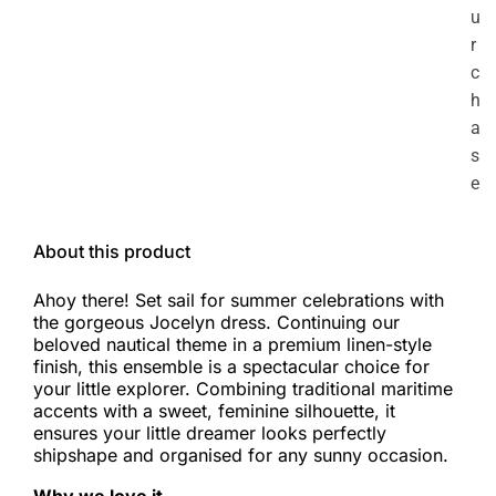
u
r
c
h
a
s
e
About this product
Ahoy there! Set sail for summer celebrations with
the gorgeous Jocelyn dress. Continuing our
beloved nautical theme in a premium linen-style
finish, this ensemble is a spectacular choice for
your little explorer. Combining traditional maritime
accents with a sweet, feminine silhouette, it
ensures your little dreamer looks perfectly
shipshape and organised for any sunny occasion.