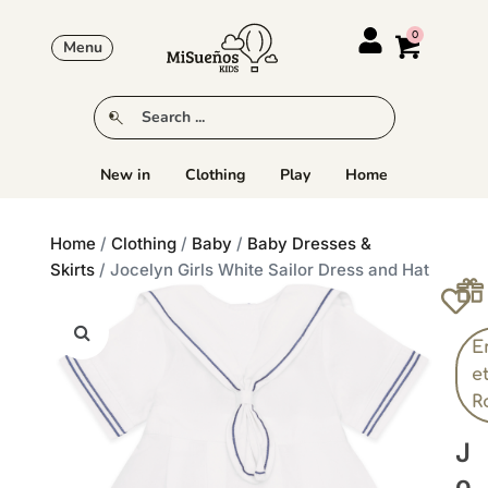
Menu
New in
Clothing
Play
Home
Home
/
Clothing
/
Baby
/
Baby Dresses &
Skirts
/ Jocelyn Girls White Sailor Dress and Hat
E
e
R
J
O