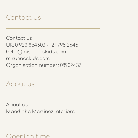
Contact us
Contact us
UK: 01923 854603 - 121 798 2646
hello@misuenoskids.com
misuenoskids.com
Organisation number: 08902437
About us
About us
Mandinha Martinez Interiors
Opening time