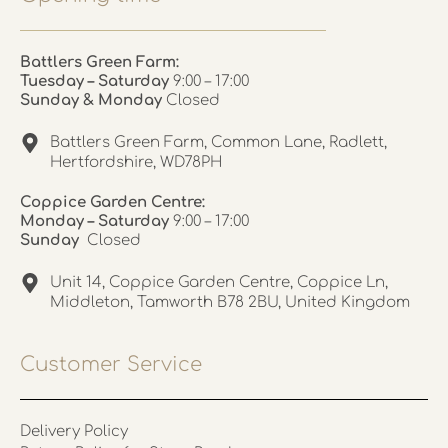
Battlers Green Farm:
Tuesday – Saturday
9:00 – 17:00
Sunday & Monday
Closed
Battlers Green Farm, Common Lane, Radlett,
Hertfordshire, WD78PH
Coppice Garden Centre:
Monday – Saturday
9:00 – 17:00
Sunday
Closed
Unit 14, Coppice Garden Centre, Coppice Ln,
Middleton, Tamworth B78 2BU, United Kingdom
Customer Service
Delivery Policy