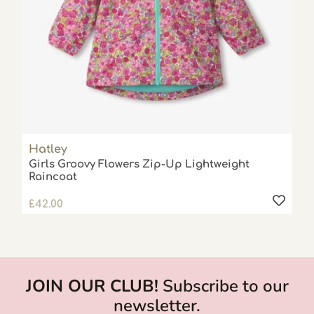
Hatley
Girls Groovy Flowers Zip-Up Lightweight
Raincoat
£
42.00
JOIN OUR CLUB!
Subscribe to our
newsletter.