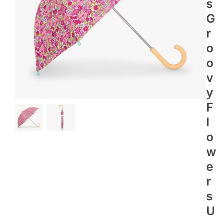
S
G
R
O
O
V
Y
F
L
O
W
E
R
S
U