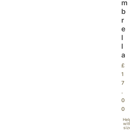
M
B
R
E
L
L
A
£
1
7
.
0
0
Hel
wit
siz