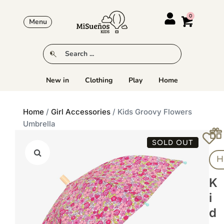
Menu
New in
Clothing
Play
Home
Home
/
Girl Accessories
/ Kids Groovy Flowers
Umbrella
SOLD OUT
H
K
I
D