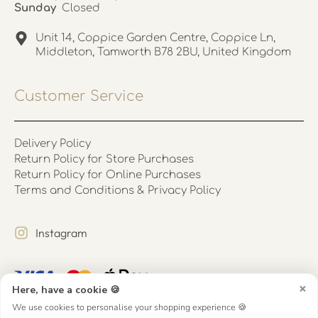
Sunday
Closed
Unit 14, Coppice Garden Centre, Coppice Ln,
Middleton, Tamworth B78 2BU, United Kingdom
Customer Service
Delivery Policy
Return Policy for Store Purchases
Return Policy for Online Purchases
Terms and Conditions & Privacy Policy
Instagram
×
Here, have a cookie 🍪
We use cookies to personalise your shopping experience 🍪