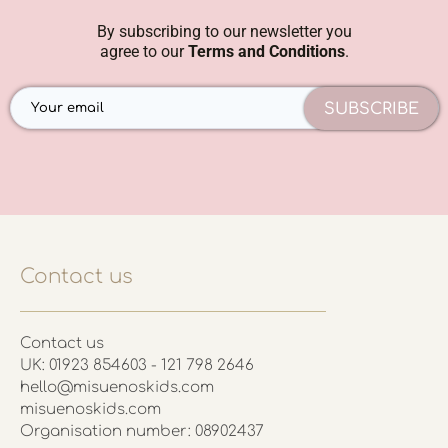
By subscribing to our newsletter you
agree to our
Terms and Conditions
.
SUBSCRIBE
Contact us
Contact us
UK: 01923 854603 - 121 798 2646
hello@misuenoskids.com
misuenoskids.com
Organisation number: 08902437