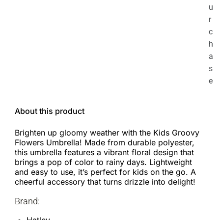
u
r
c
h
a
s
e
About this product
Brighten up gloomy weather with the Kids Groovy
Flowers Umbrella! Made from durable polyester,
this umbrella features a vibrant floral design that
brings a pop of color to rainy days. Lightweight
and easy to use, it’s perfect for kids on the go. A
cheerful accessory that turns drizzle into delight!
Brand: