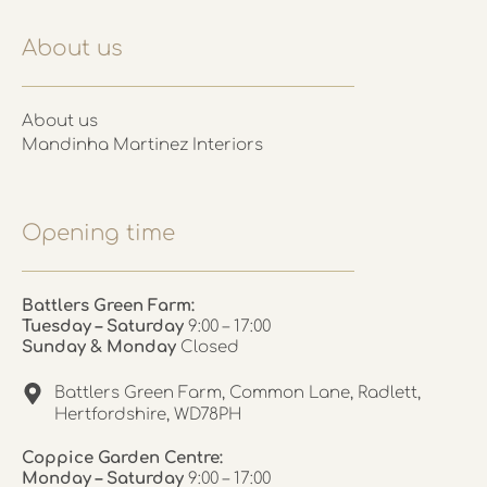
About us
About us
Mandinha Martinez Interiors
Opening time
Battlers Green Farm:
Tuesday – Saturday
9:00 – 17:00
Sunday & Monday
Closed
Battlers Green Farm, Common Lane, Radlett,
Hertfordshire, WD78PH
Coppice Garden Centre:
Monday – Saturday
9:00 – 17:00