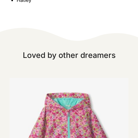
Hatley
Loved by other dreamers