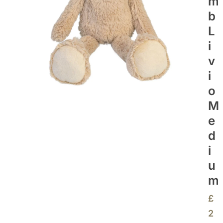
M
B
L
I
V
I
O
M
E
D
I
U
M
£
2