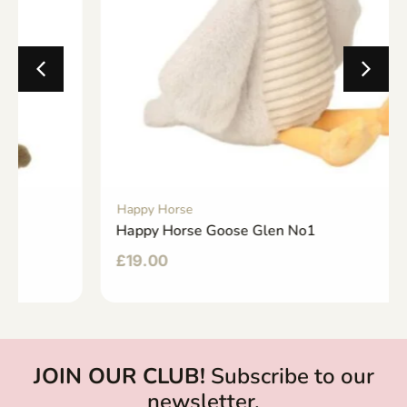
Happy Horse
Happy Horse Goose Glen No1
£
19.00
JOIN OUR CLUB!
Subscribe to our
newsletter.