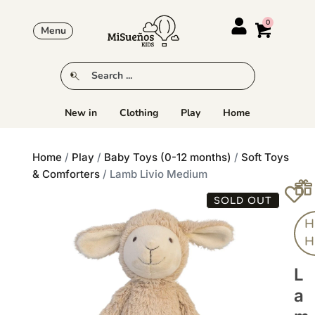
Menu
New in
Clothing
Play
Home
Home
/
Play
/
Baby Toys (0-12 months)
/
Soft Toys
& Comforters
/ Lamb Livio Medium
SOLD OUT
H
H
L
A