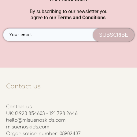
By subscribing to our newsletter you
agree to our
Terms and Conditions
.
SUBSCRIBE
Contact us
Contact us
UK: 01923 854603 - 121 798 2646
hello@misuenoskids.com
misuenoskids.com
Organisation number: 08902437