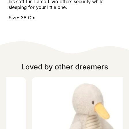
his soft fur, Lamb Livio offers security while
sleeping for your little one.
Size: 38 Cm
Loved by other dreamers