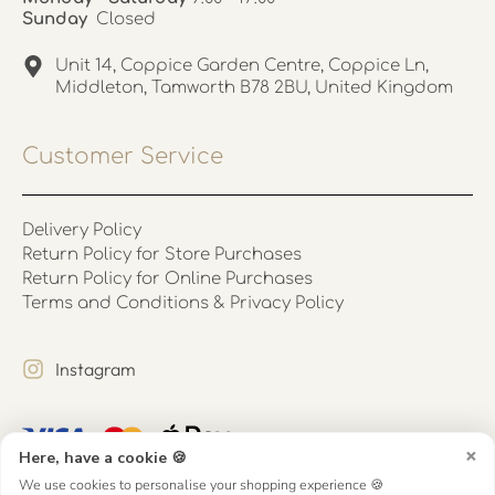
Sunday
Closed
Unit 14, Coppice Garden Centre, Coppice Ln,
Middleton, Tamworth B78 2BU, United Kingdom
Customer Service
Delivery Policy
Return Policy for Store Purchases
Return Policy for Online Purchases
Terms and Conditions & Privacy Policy
Instagram
×
Here, have a cookie 🍪
We use cookies to personalise your shopping experience 🍪