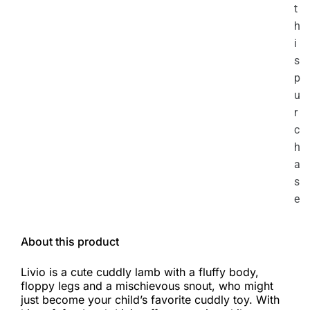
t
h
i
s
p
u
r
c
h
a
s
e
About this product
Livio is a cute cuddly lamb with a fluffy body,
floppy legs and a mischievous snout, who might
just become your child’s favorite cuddly toy. With