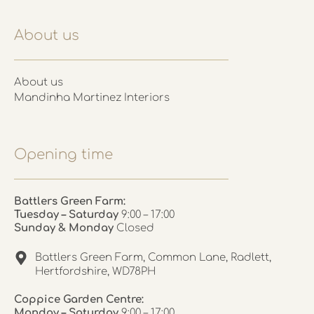
About us
About us
Mandinha Martinez Interiors
Opening time
Battlers Green Farm:
Tuesday – Saturday
9:00 – 17:00
Sunday & Monday
Closed
Battlers Green Farm, Common Lane, Radlett,
Hertfordshire, WD78PH
Coppice Garden Centre:
Monday – Saturday
9:00 – 17:00