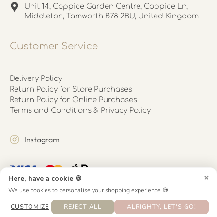
Unit 14, Coppice Garden Centre, Coppice Ln,
Middleton, Tamworth B78 2BU, United Kingdom
Customer Service
Delivery Policy
Return Policy for Store Purchases
Return Policy for Online Purchases
Terms and Conditions & Privacy Policy
Instagram
×
Here, have a cookie 🍪
We use cookies to personalise your shopping experience 🍪
CUSTOMIZE
REJECT ALL
ALRIGHTY, LET'S GO!