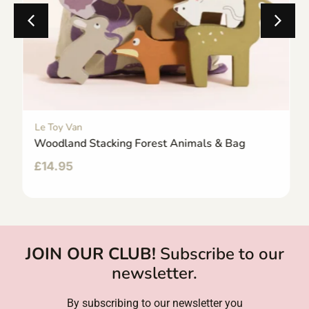
Le Toy Van
Woodland Stacking Forest Animals & Bag
£
14.95
JOIN OUR CLUB!
Subscribe to our
newsletter.
By subscribing to our newsletter you