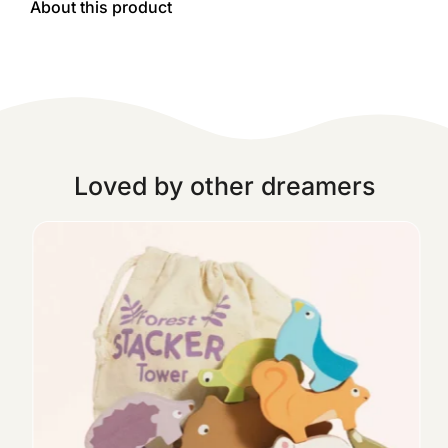
About this product
Loved by other dreamers