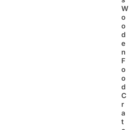
W
O
O
D
E
N
F
O
O
D
C
R
A
T