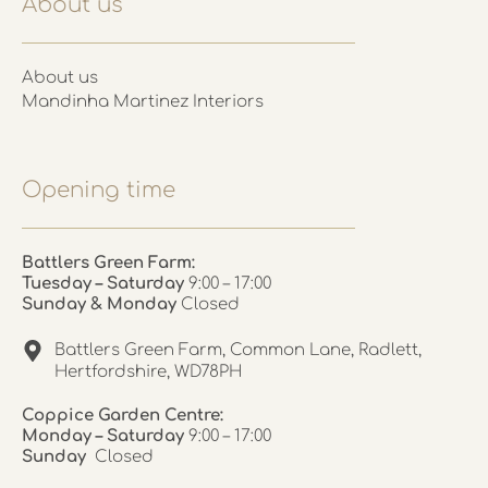
About us
About us
Mandinha Martinez Interiors
Opening time
Battlers Green Farm:
Tuesday – Saturday
9:00 – 17:00
Sunday & Monday
Closed
Battlers Green Farm, Common Lane, Radlett,
Hertfordshire, WD78PH
Coppice Garden Centre:
Monday – Saturday
9:00 – 17:00
Sunday
Closed