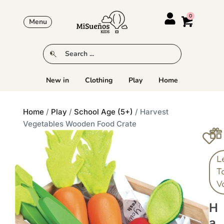
Menu
New in
Clothing
Play
Home
Home
/
Play
/
School Age (5+)
/ Harvest
Vegetables Wooden Food Crate
L
T
V
H
A