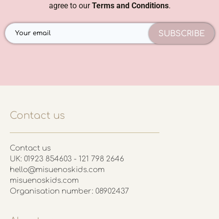
agree to our
Terms and Conditions
.
SUBSCRIBE
Contact us
Contact us
UK: 01923 854603 - 121 798 2646
hello@misuenoskids.com
misuenoskids.com
Organisation number: 08902437