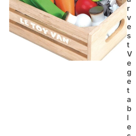
R
V
E
S
T
V
E
G
E
T
A
B
L
E
S