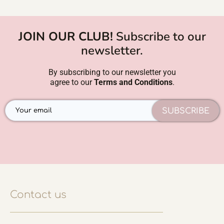
JOIN OUR CLUB!
Subscribe to our
newsletter.
By subscribing to our newsletter you
agree to our
Terms and Conditions
.
SUBSCRIBE
Contact us