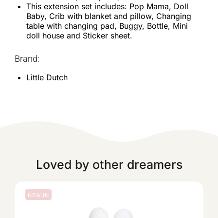
This extension set includes: Pop Mama, Doll
Baby, Crib with blanket and pillow, Changing
table with changing pad, Buggy, Bottle, Mini
doll house and Sticker sheet.
Brand:
Little Dutch
Loved by other dreamers
NEW IN