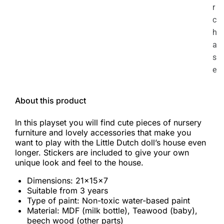
r
c
h
a
s
e
About this product
In this playset you will find cute pieces of nursery
furniture and lovely accessories that make you
want to play with the Little Dutch doll’s house even
longer. Stickers are included to give your own
unique look and feel to the house.
Dimensions: 21x15x7
Suitable from 3 years
Type of paint: Non-toxic water-based paint
Material: MDF (milk bottle), Teawood (baby),
beech wood (other parts)