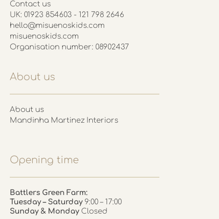
Contact us
UK: 01923 854603 - 121 798 2646
hello@misuenoskids.com
misuenoskids.com
Organisation number: 08902437
About us
About us
Mandinha Martinez Interiors
Opening time
Battlers Green Farm:
Tuesday – Saturday
9:00 – 17:00
Sunday & Monday
Closed