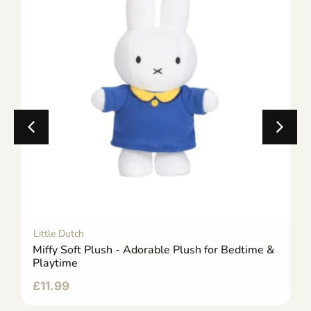
Little Dutch
Miffy Soft Plush - Adorable Plush for Bedtime &
Playtime
£
11.99