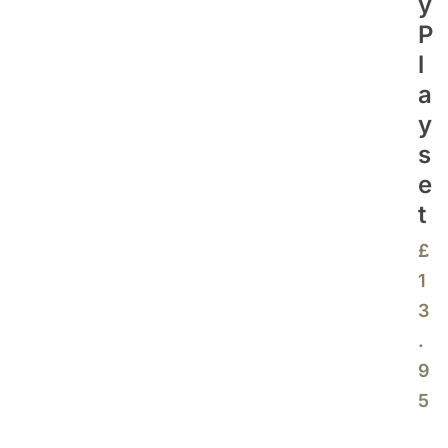
Y
P
L
A
Y
S
E
T
£
1
3
.
9
5