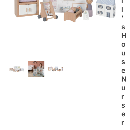
L
L
’
S
H
O
U
S
E
N
U
R
S
E
R