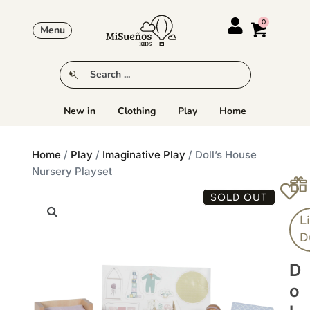
Menu
New in
Clothing
Play
Home
Home
/
Play
/
Imaginative Play
/ Doll’s House
Nursery Playset
SOLD OUT
Li
D
D
O