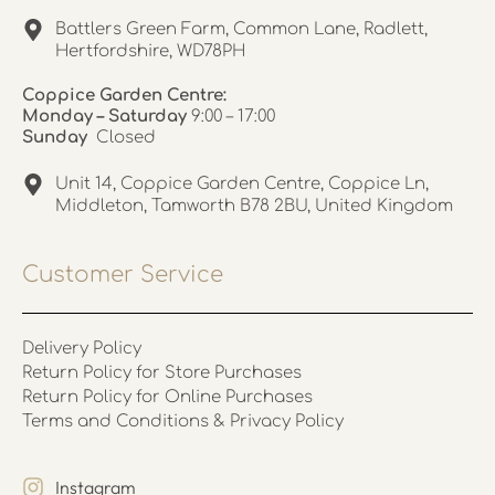
Battlers Green Farm, Common Lane, Radlett,
Hertfordshire, WD78PH
Coppice Garden Centre:
Monday – Saturday
9:00 – 17:00
Sunday
Closed
Unit 14, Coppice Garden Centre, Coppice Ln,
Middleton, Tamworth B78 2BU, United Kingdom
Customer Service
Delivery Policy
Return Policy for Store Purchases
Return Policy for Online Purchases
Terms and Conditions & Privacy Policy
Instagram