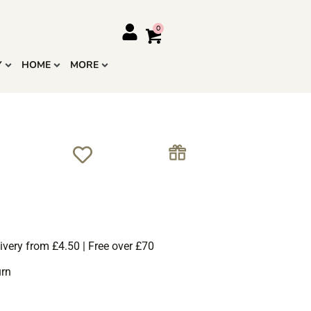
Y
HOME
MORE
ivery from £4.50 | Free over £70
urn