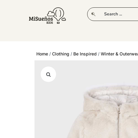
CLUB
NEW IN
CLOTHING
PLAY
Home
/
Clothing
/
Be Inspired
/
Winter & Outerwe