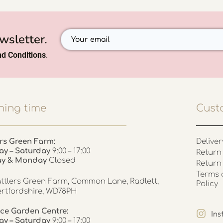
wsletter.
d Conditions
.
ing time
Cust
rs Green Farm:
Deliver
ay – Saturday
9:00 – 17:00
Return 
ay & Monday
Closed
Return
Terms 
ttlers Green Farm, Common Lane, Radlett,
Policy
rtfordshire, WD78PH
ce Garden Centre:
In
y – Saturday
9:00 – 17:00