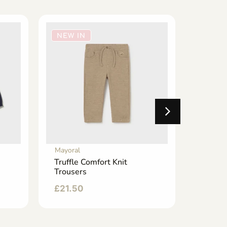
NEW IN
NEW 
Mayoral
Mayoral
Truffle Comfort Knit
Dark D
Trousers
Jogger
£
21.50
£
24.9