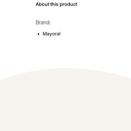
About this product
Brand:
Mayoral