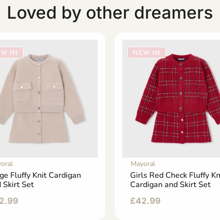
Loved by other dreamers
W IN
NEW IN
oral
Mayoral
ge Fluffy Knit Cardigan
Girls Red Check Fluffy Kn
 Skirt Set
Cardigan and Skirt Set
2.99
£
42.99