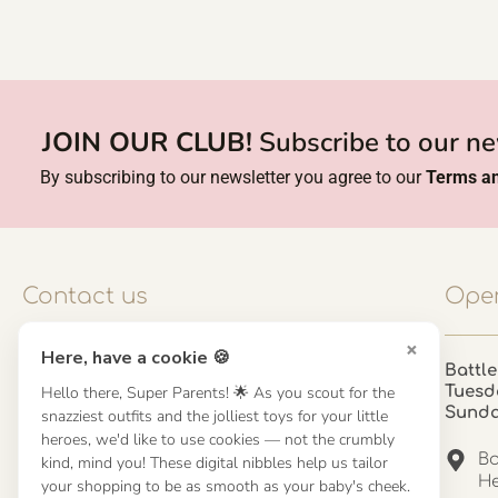
JOIN OUR CLUB!
Subscribe to our ne
By subscribing to our newsletter you agree to our
Terms an
Contact us
Open
×
Here, have a cookie 🍪
Contact us
Battle
Hello there, Super Parents! 🌟 As you scout for the
Tuesd
UK: 01923 854603 - 121 798 2646
Sund
snazziest outfits and the jolliest toys for your little
hello@misuenoskids.com
heroes, we'd like to use cookies — not the crumbly
misuenoskids.com
Ba
kind, mind you! These digital nibbles help us tailor
Organisation number: 08902437
He
your shopping to be as smooth as your baby's cheek.