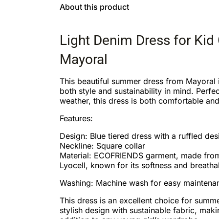
About this product
Light Denim Dress for Kid 
Mayoral
This beautiful summer dress from Mayoral 
both style and sustainability in mind. Perfe
weather, this dress is both comfortable and
Features:
Design: Blue tiered dress with a ruffled des
Neckline: Square collar
Material: ECOFRIENDS garment, made fr
Lyocell, known for its softness and breathab
Washing: Machine wash for easy maintena
This dress is an excellent choice for summ
stylish design with sustainable fabric, maki