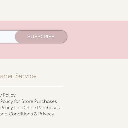
SUBSCRIBE
omer Service
y Policy
Policy for Store Purchases
 Policy for Online Purchases
and Conditions & Privacy