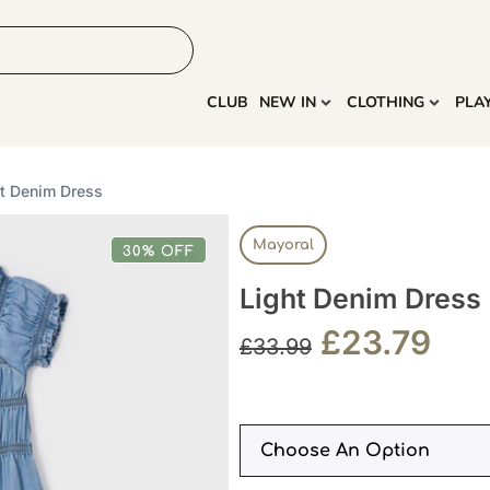
HOME
MORE
CLUB
NEW IN
CLOTHING
PLA
ht Denim Dress
Mayoral
30% OFF
Light Denim Dress
£
23.79
£
33.99