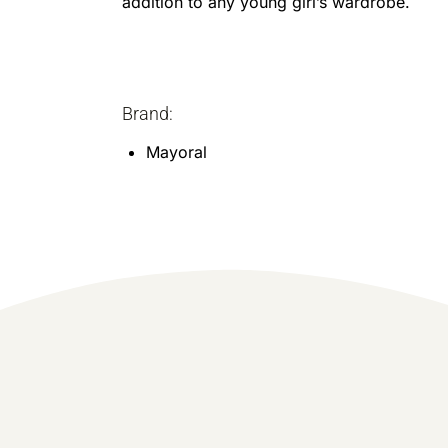
addition to any young girl’s wardrobe.
Brand:
Mayoral