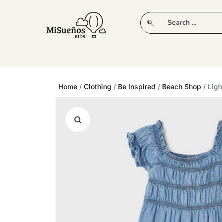
CLUB
NEW IN
CLOTHING
PLAY
Home
/
Clothing
/
Be Inspired
/
Beach Shop
/ Lig