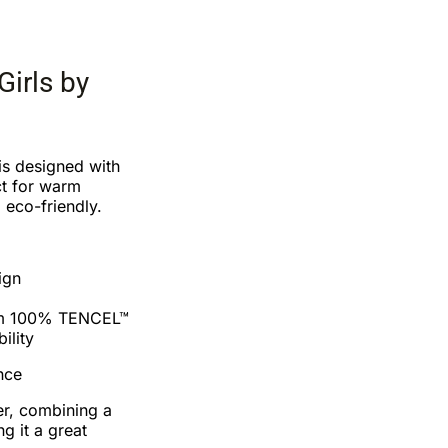
Girls by
is designed with
ct for warm
 eco-friendly.
ign
om 100% TENCEL™
ility
nce
er, combining a
ng it a great