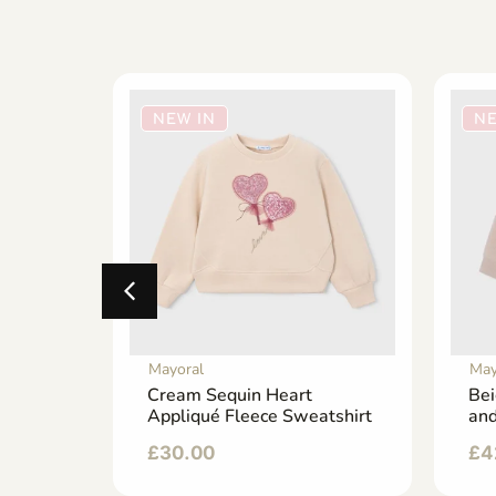
NEW IN
NE
Mayoral
May
 with a
Cream Sequin Heart
Bei
an
Appliqué Fleece Sweatshirt
and
£
30.00
£
4