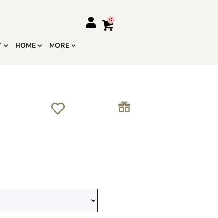
Y
HOME
MORE