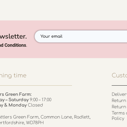
wsletter.
d Conditions
.
ing time
Cust
rs Green Farm:
Deliver
ay – Saturday
9:00 – 17:00
Return 
ay & Monday
Closed
Return
Terms 
ttlers Green Farm, Common Lane, Radlett,
Policy
rtfordshire, WD78PH