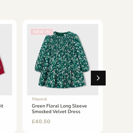
NEW IN
NEW 
Mayoral
Mayoral
it
Green Floral Long Sleeve
Emeral
Smocked Velvet Dress
Wide L
£
40.50
£
24.5