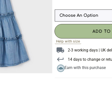
ADD TO
Help with size
2-3 working days | UK del
14 days to change or ret
Earn with this purchase