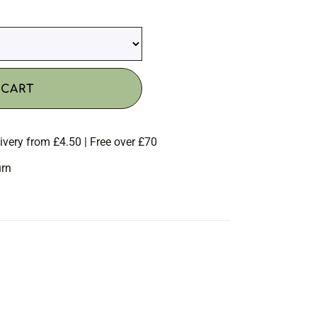
 CART
ivery from £4.50 | Free over £70
urn