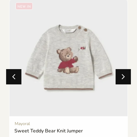
NEW IN
Mayoral
Sweet Teddy Bear Knit Jumper