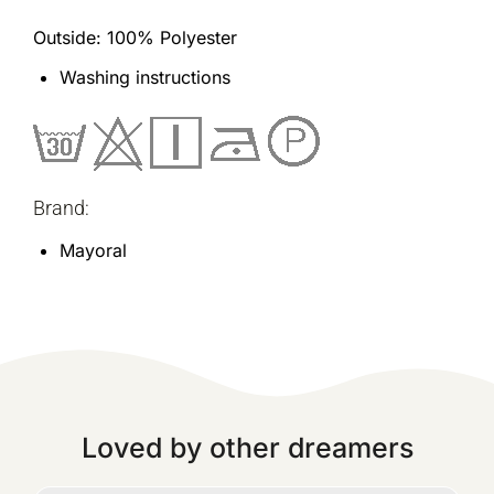
Outside: 100% Polyester
Washing instructions
Brand:
Mayoral
Loved by other dreamers