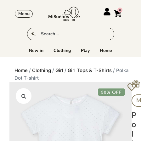
Menu
New in
Clothing
Play
Home
Home
/
Clothing
/
Girl
/
Girl Tops & T-Shirts
/ Polka
Dot T-shirt
30% OFF
M
P
O
L