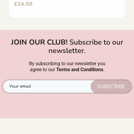
£
24.50
JOIN OUR CLUB!
Subscribe to our
newsletter.
By subscribing to our newsletter you
agree to our
Terms and Conditions
.
SUBSCRIBE