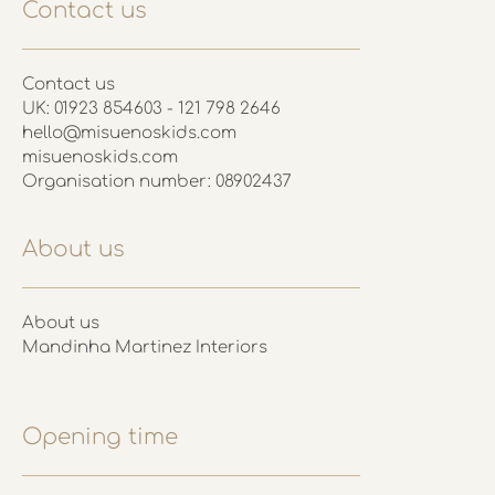
Contact us
Contact us
UK: 01923 854603 - 121 798 2646
hello@misuenoskids.com
misuenoskids.com
Organisation number: 08902437
About us
About us
Mandinha Martinez Interiors
Opening time