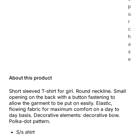
p
u
r
c
h
a
s
e
About this product
Short sleeved T-shirt for girl. Round neckline. Small
opening on the back with a button fastening to
allow the garment to be put on easily. Elastic,
flowing fabric for maximum comfort on a day to
day basis. Decorative elements: decorative bow.
Polka-dot pattern.
S/s shirt