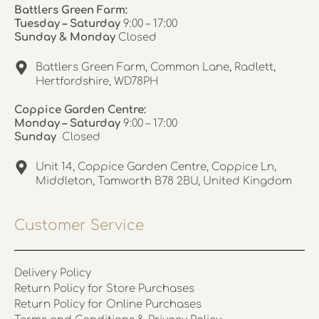
Battlers Green Farm:
Tuesday – Saturday
9:00 – 17:00
Sunday & Monday
Closed
Battlers Green Farm, Common Lane, Radlett,
Hertfordshire, WD78PH
Coppice Garden Centre:
Monday – Saturday
9:00 – 17:00
Sunday
Closed
Unit 14, Coppice Garden Centre, Coppice Ln,
Middleton, Tamworth B78 2BU, United Kingdom
Customer Service
Delivery Policy
Return Policy for Store Purchases
Return Policy for Online Purchases